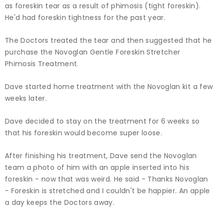
as foreskin tear as a result of phimosis (tight foreskin).
He'd had foreskin tightness for the past year.
The Doctors treated the tear and then suggested that he
purchase the Novoglan Gentle Foreskin Stretcher
Phimosis Treatment.
Dave started home treatment with the Novoglan kit a few
weeks later.
Dave decided to stay on the treatment for 6 weeks so
that his foreskin would become super loose.
After finishing his treatment, Dave send the Novoglan
team a photo of him with an apple inserted into his
foreskin - now that was weird. He said - Thanks Novoglan
- Foreskin is stretched and I couldn't be happier. An apple
a day keeps the Doctors away.