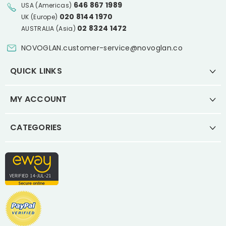
646 867 1989
USA (Americas)
020 8144 1970
UK (Europe)
02 8324 1472
AUSTRALIA (Asia)
NOVOGLAN.customer-service@novoglan.co
QUICK LINKS
MY ACCOUNT
CATEGORIES