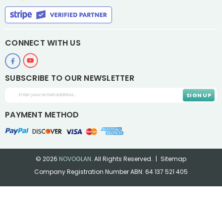
CONNECT WITH US
SUBSCRIBE TO OUR NEWSLETTER
Email
Address
PAYMENT METHOD
© 2026
NOVOGLAN
.
All Rights Reserved.
Sitemap
Company Registration Number ABN: 64 137 521 405