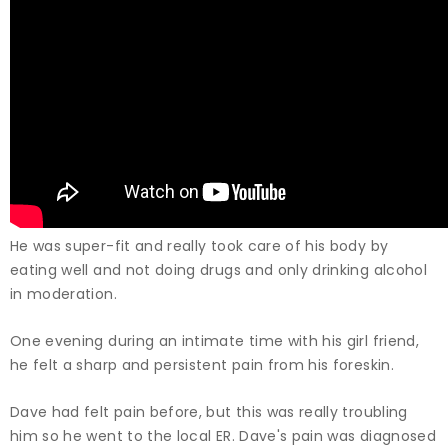
He was super-fit and really took care of his body by
eating well and not doing drugs and only drinking alcohol
in moderation.
One evening during an intimate time with his girl friend,
he felt a sharp and persistent pain from his foreskin.
Dave had felt pain before, but this was really troubling
him so he went to the local ER. Dave's pain was diagnosed