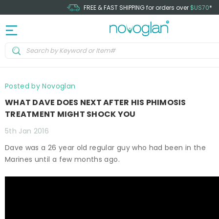
FREE & FAST SHIPPING for orders over
$US70
*
Posted by Novoglan
WHAT DAVE DOES NEXT AFTER HIS PHIMOSIS
TREATMENT MIGHT SHOCK YOU
5th Jan 2016
Dave was a 26 year old regular guy who had been in the
Marines until a few months ago.