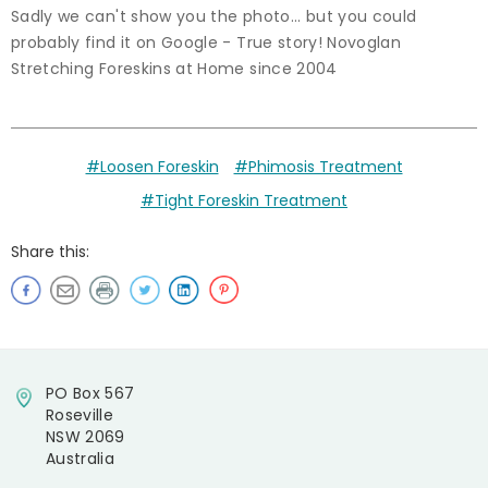
Sadly we can't show you the photo... but you could
probably find it on Google - True story! Novoglan
Stretching Foreskins at Home since 2004
#Loosen Foreskin
#Phimosis Treatment
#Tight Foreskin Treatment
Share this:
PO Box 567
Roseville
NSW 2069
Australia