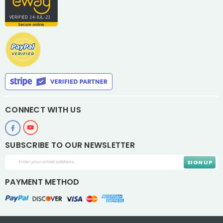
CONNECT WITH US
SUBSCRIBE TO OUR NEWSLETTER
Email
Address
PAYMENT METHOD