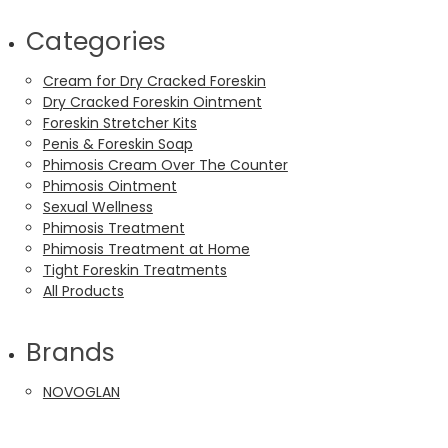
Categories
Cream for Dry Cracked Foreskin
Dry Cracked Foreskin Ointment
Foreskin Stretcher Kits
Penis & Foreskin Soap
Phimosis Cream Over The Counter
Phimosis Ointment
Sexual Wellness
Phimosis Treatment
Phimosis Treatment at Home
Tight Foreskin Treatments
All Products
Brands
NOVOGLAN