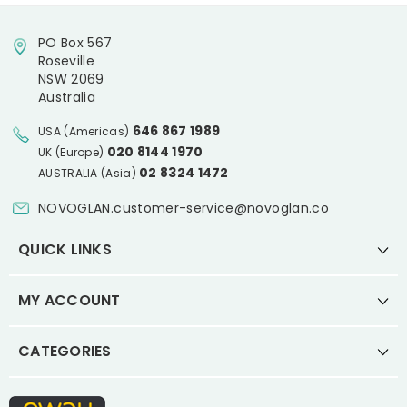
PO Box 567
Roseville
NSW 2069
Australia
646 867 1989
USA (Americas)
020 8144 1970
UK (Europe)
02 8324 1472
AUSTRALIA (Asia)
NOVOGLAN.customer-service@novoglan.co
QUICK LINKS
MY ACCOUNT
CATEGORIES