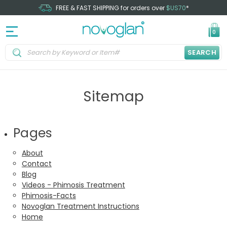
FREE & FAST SHIPPING for orders over
$US70
*
0
SEARCH
Sitemap
Pages
About
Contact
Blog
Videos - Phimosis Treatment
Phimosis-Facts
Novoglan Treatment Instructions
Home