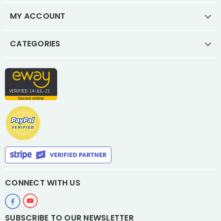
MY ACCOUNT
CATEGORIES
CONNECT WITH US
SUBSCRIBE TO OUR NEWSLETTER