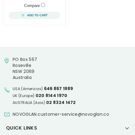
Compare
ADD TO CART
PO Box 567
Roseville
NSW 2069
Australia
646 867 1989
USA (Americas)
020 8144 1970
UK (Europe)
02 8324 1472
AUSTRALIA (Asia)
NOVOGLAN.customer-service@novoglan.co
QUICK LINKS