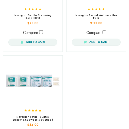
Novoglan Gentle Cleansing
Novoglan Sexual Wellness Max
Soap 100mL
Pack
$79.00
$199.00
Compare
Compare
ADD TO CART
ADD TO CART
Novoglan Refill ( 8 Latex
Balloons, 56 Swabs & 56 Buds )
$34.00