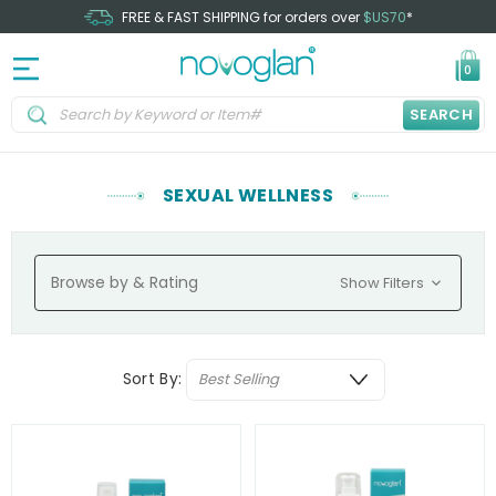
FREE & FAST SHIPPING for orders over
$US70
*
0
SEARCH
SEXUAL WELLNESS
Browse by & Rating
Show Filters
Sort By: