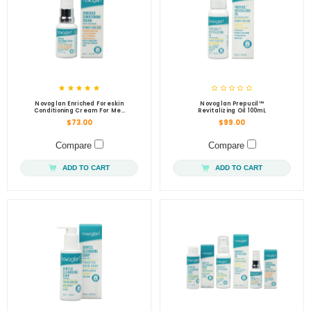
Novoglan Enriched Foreskin
Novoglan Prepucil™
Conditioning Cream For Men
Revitalizing Oil 100mL
30mL
$73.00
$99.00
Compare
Compare
ADD TO CART
ADD TO CART