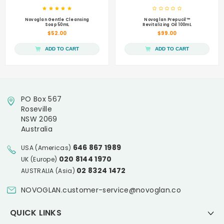
Novoglan Gentle Cleansing
Novoglan Prepucil™
Soap 50mL
Revitalizing Oil 100mL
$52.00
$99.00
ADD TO CART
ADD TO CART
PO Box 567
Roseville
NSW 2069
Australia
646 867 1989
USA (Americas)
020 8144 1970
UK (Europe)
02 8324 1472
AUSTRALIA (Asia)
NOVOGLAN.customer-service@novoglan.co
QUICK LINKS