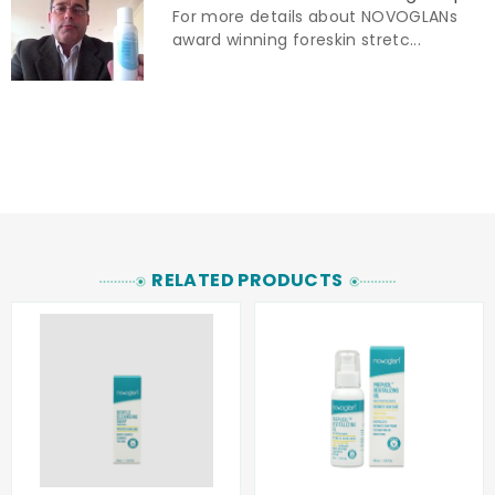
For more details about NOVOGLANs
award winning foreskin stretc...
RELATED PRODUCTS