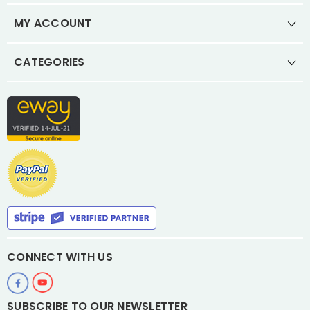
MY ACCOUNT
CATEGORIES
CONNECT WITH US
SUBSCRIBE TO OUR NEWSLETTER