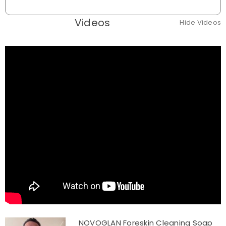
Videos
Hide Videos
NOVOGLAN Foreskin Cleaning Soap