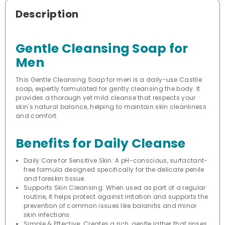
Description
Gentle Cleansing Soap for
Men
This Gentle Cleansing Soap for men is a daily-use Castile
soap, expertly formulated for gently cleansing the body. It
provides a thorough yet mild cleanse that respects your
skin's natural balance, helping to maintain skin cleanliness
and comfort.
Benefits for Daily Cleanse
Daily Care for Sensitive Skin: A pH-conscious, surfactant-
free formula designed specifically for the delicate penile
and foreskin tissue.
Supports Skin Cleansing: When used as part of a regular
routine, it helps protect against irritation and supports the
prevention of common issues like balanitis and minor
skin infections.
Simple & Effective: Creates a rich, gentle lather that rinses