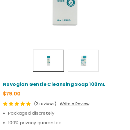
Novoglan Gentle Cleansing Soap 100mL
$79.00
(2 reviews)
Write a Review
Packaged discretely
100% privacy guarantee