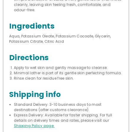
cleanly, leaving skin feeling fresh, comfortable, and
odour-free.
Ingredients
Aqua, Potassium Oleate, Potassium Cocoate, Glycerin,
Potassium Citrate, Citric Acid
Directions
Apply to wet skin and gently massage to cleanse.
Minimal lather is part of its gentle skin perfecting formula.
Rinse clean for residue free skin.
Shipping info
Standard Delivery: 3-10 business days to most
destinations (after customs clearance).
Express Delivery: Available for faster shipping. For full
details on delivery times and rates, please visit our
Shipping Policy page.