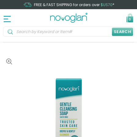
FREE & FAST SHIPPING for orders over
$US70
*
0
SEARCH