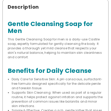
Description
Gentle Cleansing Soap for
Men
This Gentle Cleansing Soap for men is a daily-use Castile
soap, expertly formulated for gently cleansing the body. It
provides a thorough yet mild cleanse that respects your
skin's natural balance, helping to maintain skin cleanliness
and comfort.
Benefits for Daily Cleanse
Daily Care for Sensitive Skin: A pH-conscious, surfactant-
free formula designed specifically for the delicate penile
and foreskin tissue.
Supports Skin Cleansing: When used as part of a regular
routine, it helps protect against irritation and supports the
prevention of common issues like balanitis and minor
skin infections.
Simple & Effective: Creates a rich, gentle lather that rinses