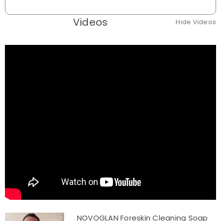
Videos
Hide Videos
NOVOGLAN Foreskin Cleaning Soap