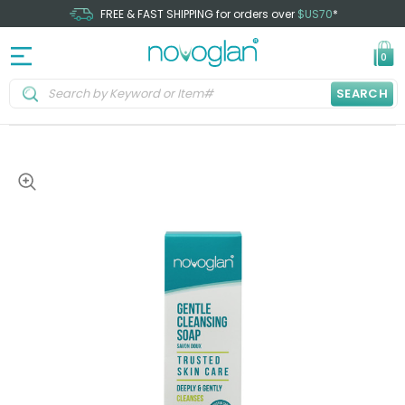
FREE & FAST SHIPPING for orders over
$US70
*
0
SEARCH