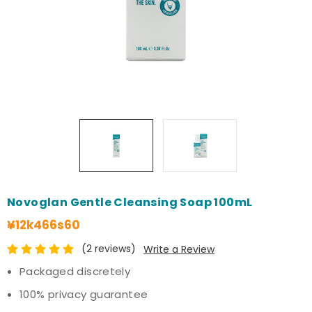
Novoglan Gentle Cleansing Soap 100mL
¥12k466s60
(2 reviews)
Write a Review
Packaged discretely
100% privacy guarantee