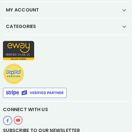
MY ACCOUNT
CATEGORIES
CONNECT WITH US
SUBSCRIBE TO OUR NEWSLETTER