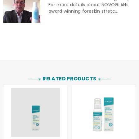
For more details about NOVOGLANs
award winning foreskin stretc...
RELATED PRODUCTS