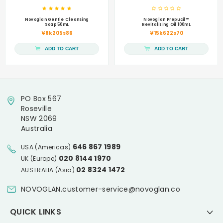
Novoglan Gentle Cleansing
Novoglan Prepucil™
Soap 50mL
Revitalizing Oil 100mL
¥8k205s86
¥15k622s70
ADD TO CART
ADD TO CART
PO Box 567
Roseville
NSW 2069
Australia
646 867 1989
USA (Americas)
020 8144 1970
UK (Europe)
02 8324 1472
AUSTRALIA (Asia)
NOVOGLAN.customer-service@novoglan.co
QUICK LINKS