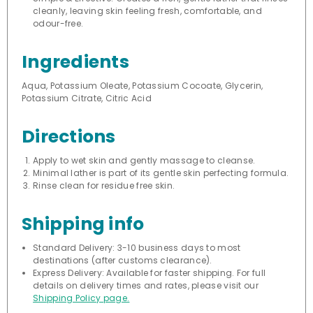
cleanly, leaving skin feeling fresh, comfortable, and
odour-free.
Ingredients
Aqua, Potassium Oleate, Potassium Cocoate, Glycerin,
Potassium Citrate, Citric Acid
Directions
Apply to wet skin and gently massage to cleanse.
Minimal lather is part of its gentle skin perfecting formula.
Rinse clean for residue free skin.
Shipping info
Standard Delivery: 3-10 business days to most
destinations (after customs clearance).
Express Delivery: Available for faster shipping. For full
details on delivery times and rates, please visit our
Shipping Policy page.