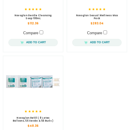
Novoglan Gentle Cleansing
Novoglan Sexual Wellness Max
Soap 100mL
Pack
$112.36
$283.04
Compare
Compare
ADD TO CART
ADD TO CART
Novoglan Refill ( 8 Latex
Balloons, 56 Swabs & 56 Buds )
$48.36