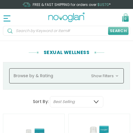
FREE & FAST SHIPPING for orders over
$US70
*
0
SEARCH
SEXUAL WELLNESS
Browse by & Rating
Show Filters
Sort By: