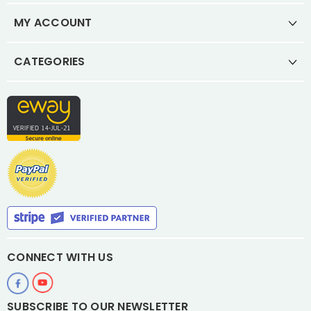
MY ACCOUNT
CATEGORIES
CONNECT WITH US
SUBSCRIBE TO OUR NEWSLETTER