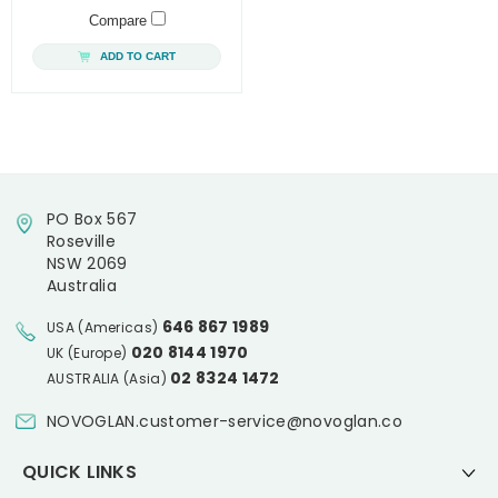
Compare
ADD TO CART
PO Box 567
Roseville
NSW 2069
Australia
646 867 1989
USA (Americas)
020 8144 1970
UK (Europe)
02 8324 1472
AUSTRALIA (Asia)
NOVOGLAN.customer-service@novoglan.co
QUICK LINKS