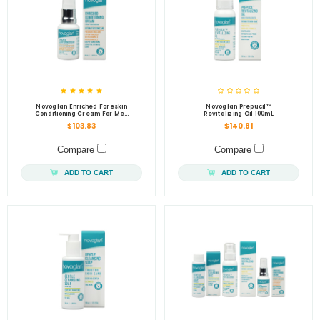
Novoglan Enriched Foreskin
Novoglan Prepucil™
Conditioning Cream For Men
Revitalizing Oil 100mL
30mL
$103.83
$140.81
Compare
Compare
ADD TO CART
ADD TO CART