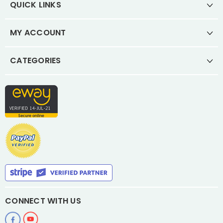
QUICK LINKS
MY ACCOUNT
CATEGORIES
CONNECT WITH US