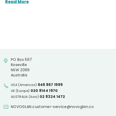
Read More
PO Box 567
Roseville
NSW 2069
Australia
646 867 1989
USA (Americas)
020 8144 1970
UK (Europe)
02 8324 1472
AUSTRALIA (Asia)
NOVOGLAN.customer-service@novoglan.co