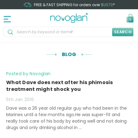
FREE & FAST SHIPPING for orders over
$US70
*
0
SEARCH
BLOG
Posted by Novoglan
What Dave does next after his phimosis
treatment might shock you
5th Jan 2016
Dave was a 26 year old regular guy who had been in the
Marines until a few months ago.He was super-fit and
really took care of his body by eating well and not doing
drugs and only drinking alcohol in …