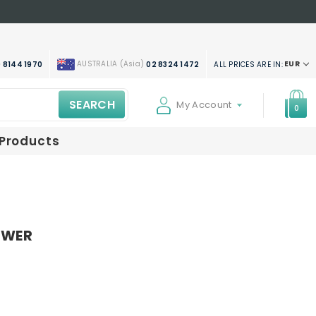
AUSTRALIA (Asia)
EUR
ALL PRICES ARE IN:
 8144 1970
02 8324 1472
SEARCH
My Account
0
 Products
SWER