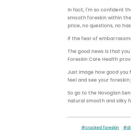
In fact, I'm so confident t
smooth foreskin within the 
price, no questions, no has
If the fear of embarrassme
The good news is that you
Foreskin Care Health provid
Just image how good you fe
feel and see your foreskin
So go to the Novoglan Sen
natural smooth and silky f
#cracked foreskin
#dr