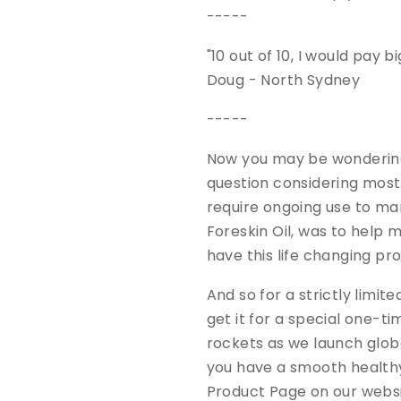
-----
"10 out of 10, I would pay 
Doug - North Sydney
-----
Now you may be wondering 
question considering most
require ongoing use to m
Foreskin Oil, was to help 
have this life changing pr
And so for a strictly limi
get it for a special one-t
rockets as we launch global
you have a smooth healthy
Product Page on our webs