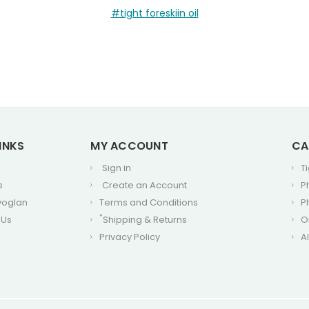
#tight foreskiin oil
INKS
MY ACCOUNT
CA
Sign in
T
s
Create an Account
P
voglan
Terms and Conditions
P
*
 Us
Shipping & Returns
O
Privacy Policy
A