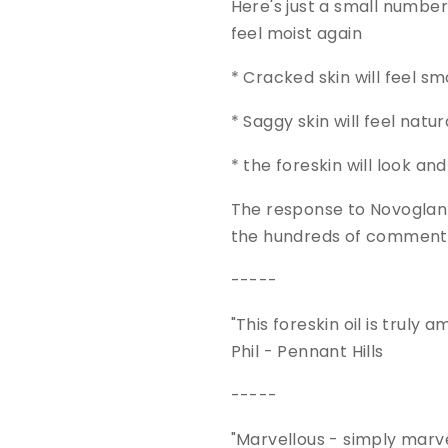
Here's just a small number o
feel moist again
* Cracked skin will feel s
* Saggy skin will feel natur
* the foreskin will look an
The response to Novoglan S
the hundreds of comments
-----
"This foreskin oil is truly
Phil - Pennant Hills
-----
"Marvellous - simply marve