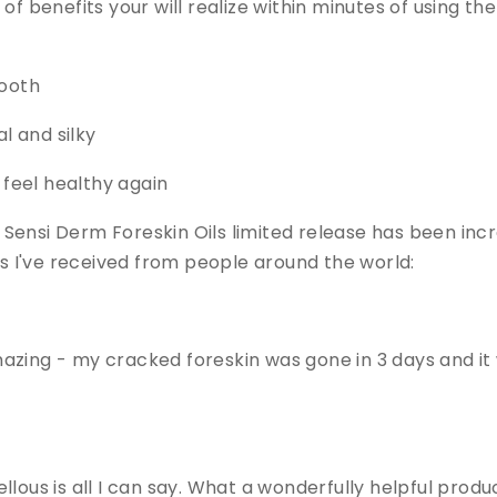
f benefits your will realize within minutes of using the f
mooth
al and silky
d feel healthy again
ensi Derm Foreskin Oils limited release has been incred
 I've received from people around the world:
 amazing - my cracked foreskin was gone in 3 days and it
llous is all I can say. What a wonderfully helpful prod