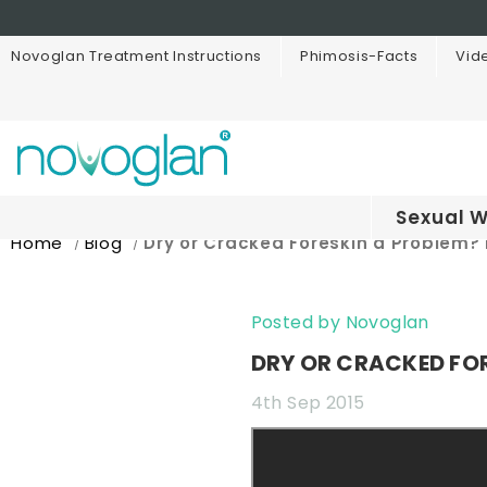
Novoglan Treatment Instructions
Phimosis-Facts
Vid
Sexual W
Home
Blog
Dry or Cracked Foreskin a Problem? 
Posted by Novoglan
DRY OR CRACKED FOR
4th Sep 2015