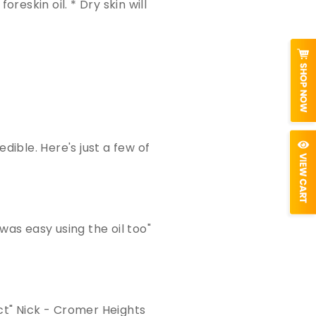
oreskin oil. * Dry skin will
ible. Here's just a few of
 was easy using the oil too"
uct" Nick - Cromer Heights