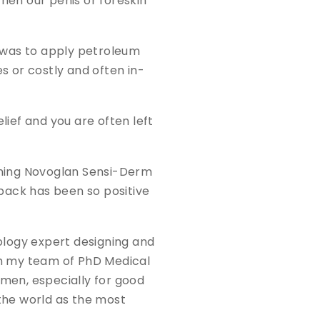
en our penis or foreskin
n was to apply petroleum
 or costly and often in-
lief and you are often left
inning Novoglan Sensi-Derm
dback has been so positive
ology expert designing and
th my team of PhD Medical
 men, especially for good
 the world as the most