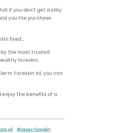
at if you don't get a silky
efund you the purchase
n fixed...
 by the most trusted
healthy foreskin.
Derm Foreskin oil, you can
enjoy the benefits of a
is oil
#saggy foreskin