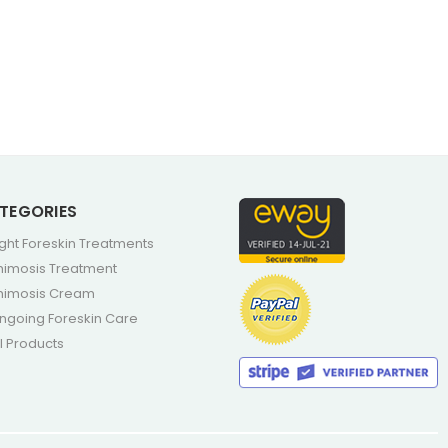
TEGORIES
ight Foreskin Treatments
himosis Treatment
himosis Cream
ngoing Foreskin Care
ll Products