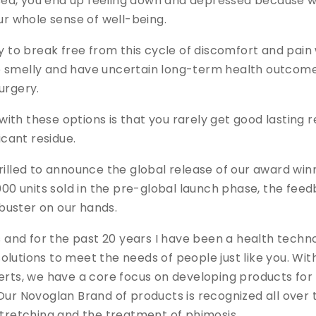
ed, you end up feeling down and depressed because wh
our whole sense of well-being.
ay to break free from this cycle of discomfort and pai
 smelly and have uncertain long-term health outcomes
urgery.
th these options is that you rarely get good lasting re
icant residue.
hrilled to announce the global release of our award w
,000 units sold in the pre-global launch phase, the fee
buster on our hands.
nd for the past 20 years I have been a health techn
olutions to meet the needs of people just like you. Wi
erts, we have a core focus on developing products for
Our Novoglan Brand of products is recognized all over
stretching and the treatment of phimosis.