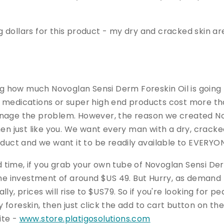
big dollars for this product - my dry and cracked skin ar
how much Novoglan Sensi Derm Foreskin Oil is going to
 medications or super high end products cost more tha
anage the problem. However, the reason we created N
men just like you. We want every man with a dry, cracke
oduct and we want it to be readily available to EVERYO
ted time, if you grab your own tube of Novoglan Sensi De
ime investment of around $US 49. But Hurry, as demand
ly, prices will rise to $US79. So if you're looking for 
 foreskin, then just click the add to cart button on t
ite -
www.store.platigosolutions.com