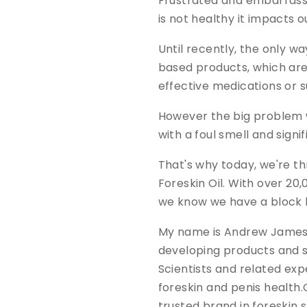
Frustrated and embarrass
is not healthy it impacts 
Until recently, the only w
based products, which are
effective medications or s
However the big problem wi
with a foul smell and signif
That's why today, we're t
Foreskin Oil. With over 20
we know we have a block 
My name is Andrew James a
developing products and s
Scientists and related exp
foreskin and penis health.
trusted brand in foreskin 