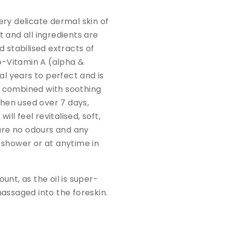
ery delicate dermal skin of
 and all ingredients are
d stabilised extracts of
ro-Vitamin A (alpha &
l years to perfect and is
s combined with soothing
When used over 7 days,
ill feel revitalised, soft,
are no odours and any
e shower or at anytime in
unt, as the oil is super-
massaged into the foreskin.