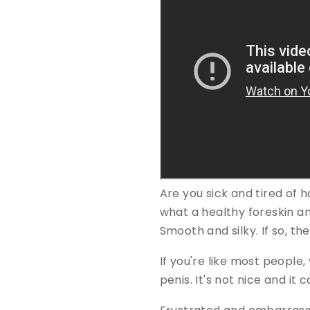
Are you sick and tired of 
what a healthy foreskin and
Smooth and silky. If so, t
If you're like most people,
penis. It's not nice and i