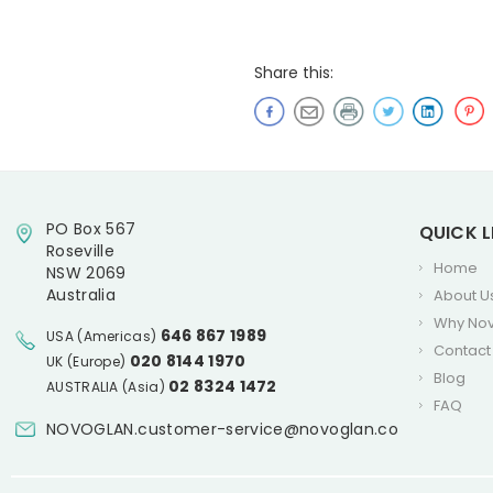
Share this:
PO Box 567
QUICK L
Roseville
Home
NSW 2069
Australia
About U
Why No
646 867 1989
USA (Americas)
Contact
020 8144 1970
UK (Europe)
Blog
02 8324 1472
AUSTRALIA (Asia)
FAQ
NOVOGLAN.customer-service@novoglan.co