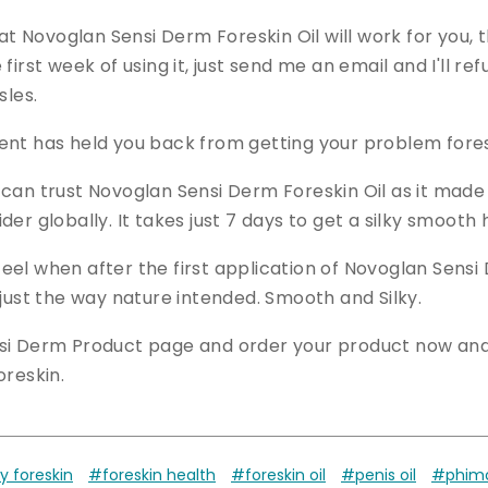
hat Novoglan Sensi Derm Foreskin Oil will work for you, th
first week of using it, just send me an email and I'll r
sles.
nt has held you back from getting your problem foreski
 can trust Novoglan Sensi Derm Foreskin Oil as it made
er globally. It takes just 7 days to get a silky smooth 
el when after the first application of Novoglan Sensi 
 just the way nature intended. Smooth and Silky.
si Derm Product page and order your product now and 
oreskin.
y foreskin
#foreskin health
#foreskin oil
#penis oil
#phimos