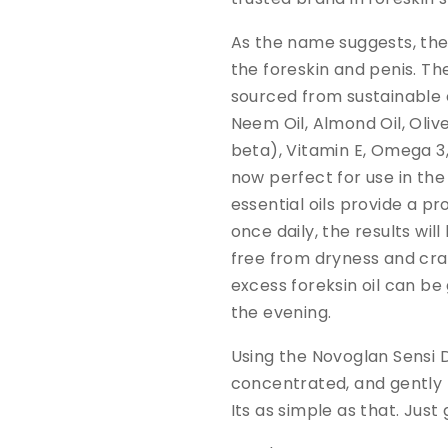
As the name suggests, the 
the foreskin and penis. Th
sourced from sustainable o
Neem Oil, Almond Oil, Oliv
beta), Vitamin E, Omega 3
now perfect for use in th
essential oils provide a p
once daily, the results will 
free from dryness and cra
excess foreksin oil can be 
the evening.
Using the Novoglan Sensi D
concentrated, and gently r
Its as simple as that. Just