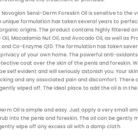
Novoglan Sensi-Derm Foreskin Oil is sensitive to the v
e unique formulation has taken several years to perfect
rganic origins. The product contains highly filtered an
e Oil, Macadamia Nut Oil, and Avocado Oil, as well as P
, and Co-Enzyme Q10. The formulation has taken severa
e privacy of your own home. The powerful anti-oxidant
rotective coat over the skin of the penis and foreskin. 
be self evident and will seriously astonish you. Your skin w
cking and any associated pain and discomfort. There 
gently wiped off. The ideal place to add the oil is in th
erm Oil is simple and easy. Just apply a very small amo
ub into the penis and foreskin. The oil can be gently 
 gently wipe off any excess oil with a damp cloth.