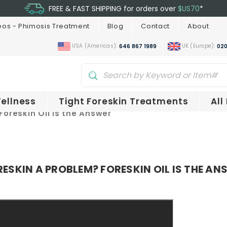
FREE & FAST SHIPPING for orders over
$US70
*
eos - Phimosis Treatment
Blog
Contact
About
USA (Americas):
UK (Europe):
646 867 1989
020
ellness
Tight Foreskin Treatments
All
Foreskin Oil is the Answer
ESKIN A PROBLEM? FORESKIN OIL IS THE AN