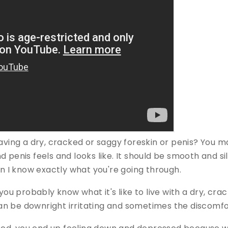
having a dry, cracked or saggy foreskin or penis? You 
 penis feels and looks like. It should be smooth and silk
hen I know exactly what you're going through.
 you probably know what it's like to live with a dry, cra
t can be downright irritating and sometimes the discomf