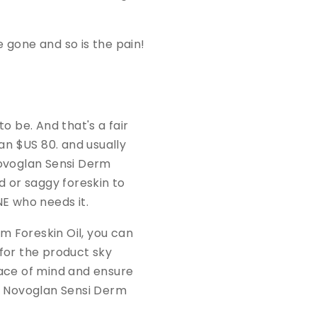
e gone and so is the pain!
 be. And that's a fair
n $US 80. and usually
ovoglan Sensi Derm
d or saggy foreskin to
NE who needs it.
rm Foreskin Oil, you can
 for the product sky
peace of mind and ensure
he Novoglan Sensi Derm