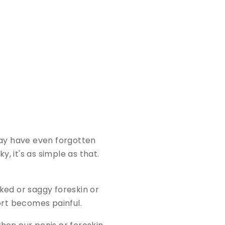
may have even forgotten
y, it's as simple as that.
cked or saggy foreskin or
ort becomes painful.