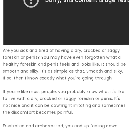
Are you sick and tired of having a dry, cracked or saggy
foreskin or penis? You may have even forgotten what a
healthy foreskin and penis feels and looks like. It should be
smooth and silky, it's as simple as that. Smooth and silky.
If so, then I know exactly what you're going through.
If you're like most people, you probably know what it's like
to live with a dry, cracked or saggy foreskin or penis. It's
not nice and it can be downright irritating and sometimes
the discomfort becomes painful.
Frustrated and embarrassed, you end up feeling down