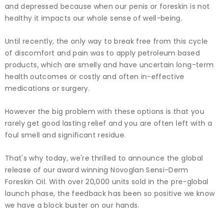
and depressed because when our penis or foreskin is not
healthy it impacts our whole sense of well-being.
Until recently, the only way to break free from this cycle
of discomfort and pain was to apply petroleum based
products, which are smelly and have uncertain long-term
health outcomes or costly and often in-effective
medications or surgery.
However the big problem with these options is that you
rarely get good lasting relief and you are often left with a
foul smell and significant residue.
That's why today, we're thrilled to announce the global
release of our award winning Novoglan Sensi-Derm
Foreskin Oil. With over 20,000 units sold in the pre-global
launch phase, the feedback has been so positive we know
we have a block buster on our hands.