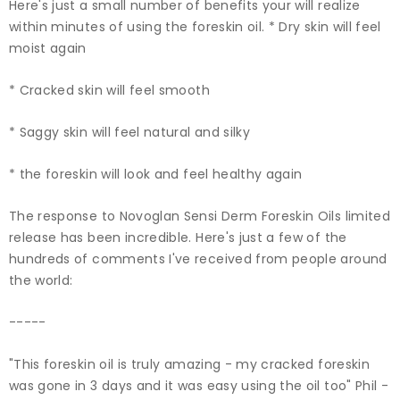
Here's just a small number of benefits your will realize
within minutes of using the foreskin oil. * Dry skin will feel
moist again
* Cracked skin will feel smooth
* Saggy skin will feel natural and silky
* the foreskin will look and feel healthy again
The response to Novoglan Sensi Derm Foreskin Oils limited
release has been incredible. Here's just a few of the
hundreds of comments I've received from people around
the world:
-----
"This foreskin oil is truly amazing - my cracked foreskin
was gone in 3 days and it was easy using the oil too" Phil -