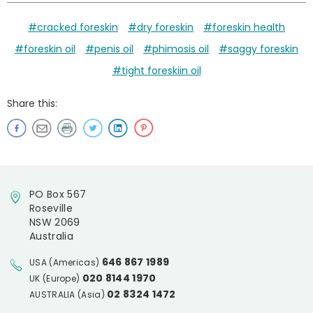
#cracked foreskin
#dry foreskin
#foreskin health
#foreskin oil
#penis oil
#phimosis oil
#saggy foreskin
#tight foreskiin oil
Share this:
PO Box 567
Roseville
NSW 2069
Australia
646 867 1989
USA (Americas)
020 8144 1970
UK (Europe)
02 8324 1472
AUSTRALIA (Asia)