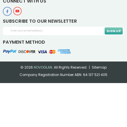
CONNECT WITH US
SUBSCRIBE TO OUR NEWSLETTER
Email
Address
PAYMENT METHOD
© 2026
NOVOGLAN
.
All Rights Reserved.
Sitemap
Company Registration Number ABN: 64 137 521 405