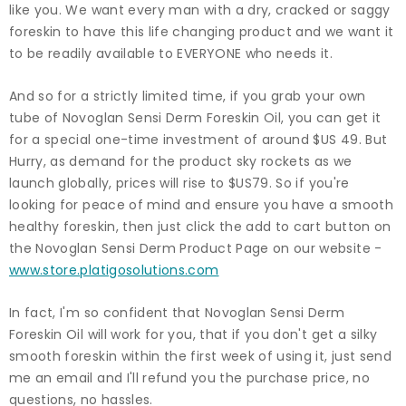
like you. We want every man with a dry, cracked or saggy
foreskin to have this life changing product and we want it
to be readily available to EVERYONE who needs it.
And so for a strictly limited time, if you grab your own
tube of Novoglan Sensi Derm Foreskin Oil, you can get it
for a special one-time investment of around $US 49. But
Hurry, as demand for the product sky rockets as we
launch globally, prices will rise to $US79. So if you're
looking for peace of mind and ensure you have a smooth
healthy foreskin, then just click the add to cart button on
the Novoglan Sensi Derm Product Page on our website -
www.store.platigosolutions.com
In fact, I'm so confident that Novoglan Sensi Derm
Foreskin Oil will work for you, that if you don't get a silky
smooth foreskin within the first week of using it, just send
me an email and I'll refund you the purchase price, no
questions, no hassles.