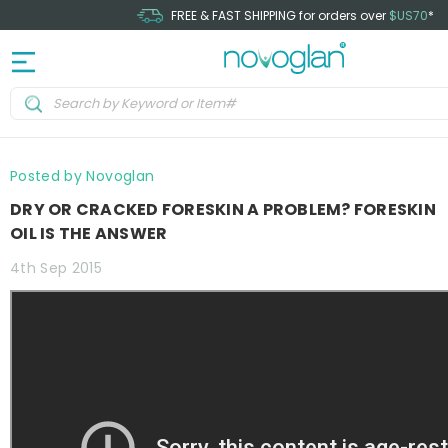
FREE & FAST SHIPPING for orders over
$US70
*
Posted by Novoglan
DRY OR CRACKED FORESKIN A PROBLEM? FORESKIN
OIL IS THE ANSWER
4th Sep 2015