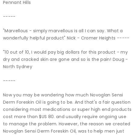
Pennant Hills
-----
"Marvellous - simply marvellous is all I can say. What a
wonderfully helpful product" Nick - Cromer Heights -----
"10 out of 10, I would pay big dollars for this product - my
dry and cracked skin are gone and so is the pain! Doug -
North Sydney
-----
Now you may be wondering how much Novoglan Sensi
Derm Foreskin Oil is going to be. And that's a fair question
considering most medications or super high end products
cost more than $US 80. and usually require ongoing use
to manage the problem. However, the reason we created
Novoglan Sensi Derm Foreskin Oil, was to help men just