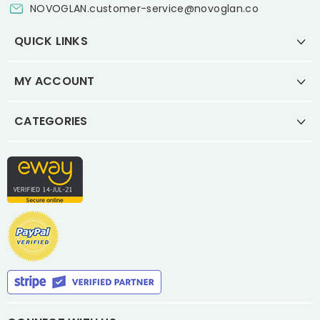
NOVOGLAN.customer-service@novoglan.co
QUICK LINKS
MY ACCOUNT
CATEGORIES