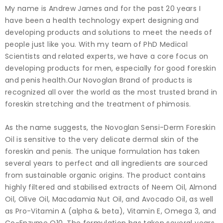
My name is Andrew James and for the past 20 years I
have been a health technology expert designing and
developing products and solutions to meet the needs of
people just like you. With my team of PhD Medical
Scientists and related experts, we have a core focus on
developing products for men, especially for good foreskin
and penis health.Our Novoglan Brand of products is
recognized all over the world as the most trusted brand in
foreskin stretching and the treatment of phimosis.
As the name suggests, the Novoglan Sensi-Derm Foreskin
Oil is sensitive to the very delicate dermal skin of the
foreskin and penis. The unique formulation has taken
several years to perfect and all ingredients are sourced
from sustainable organic origins. The product contains
highly filtered and stabilised extracts of Neem Oil, Almond
Oil, Olive Oil, Macadamia Nut Oil, and Avocado Oil, as well
as Pro-Vitamin A (alpha & beta), Vitamin E, Omega 3, and