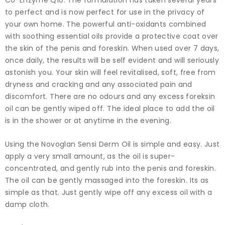
Co-Enzyme Q10. The formulation has taken several years
to perfect and is now perfect for use in the privacy of
your own home. The powerful anti-oxidants combined
with soothing essential oils provide a protective coat over
the skin of the penis and foreskin. When used over 7 days,
once daily, the results will be self evident and will seriously
astonish you. Your skin will feel revitalised, soft, free from
dryness and cracking and any associated pain and
discomfort. There are no odours and any excess foreksin
oil can be gently wiped off. The ideal place to add the oil
is in the shower or at anytime in the evening.
Using the Novoglan Sensi Derm Oil is simple and easy. Just
apply a very small amount, as the oil is super-
concentrated, and gently rub into the penis and foreskin.
The oil can be gently massaged into the foreskin. Its as
simple as that. Just gently wipe off any excess oil with a
damp cloth.