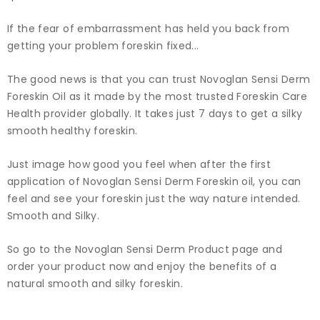
If the fear of embarrassment has held you back from
getting your problem foreskin fixed...
The good news is that you can trust Novoglan Sensi Derm
Foreskin Oil as it made by the most trusted Foreskin Care
Health provider globally. It takes just 7 days to get a silky
smooth healthy foreskin.
Just image how good you feel when after the first
application of Novoglan Sensi Derm Foreskin oil, you can
feel and see your foreskin just the way nature intended.
Smooth and Silky.
So go to the Novoglan Sensi Derm Product page and
order your product now and enjoy the benefits of a
natural smooth and silky foreskin.