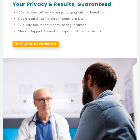
Your Privacy & Results, Guaranteed
100% Discreet Delivery: Plain packaging with no branding
Free Global Shipping: On all treatment kits
*
365-Day Assurance: Money-back guarantee
Clinical Support: Access to our specialist-trained team
SHOP WITH CONFIDENCE