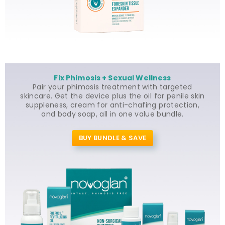
Fix Phimosis + Sexual Wellness
Pair your phimosis treatment with targeted
skincare. Get the device plus the oil for penile skin
suppleness, cream for anti-chafing protection,
and body soap, all in one value bundle.
BUY BUNDLE & SAVE