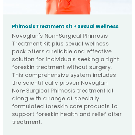
Phimosis Treatment Kit + Sexual Wellness
Novoglan's Non-Surgical Phimosis
Treatment Kit plus sexual wellness
pack offers a reliable and effective
solution for individuals seeking a tight
foreskin treatment without surgery.
This comprehensive system includes
the scientifically proven Novoglan
Non-Surgical Phimosis treatment kit
along with a range of specially
formulated foreskin care products to
support foreskin health and relief after
treatment.