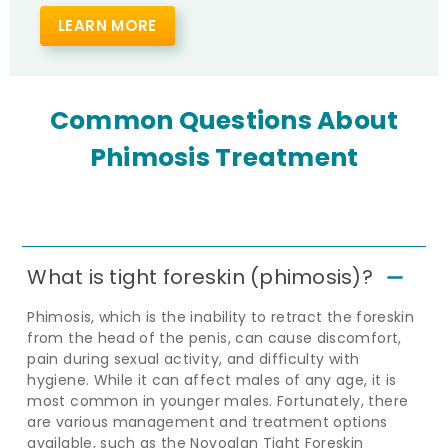
LEARN MORE
Common Questions About
Phimosis Treatment
What is tight foreskin (phimosis)?
Phimosis, which is the inability to retract the foreskin
from the head of the penis, can cause discomfort,
pain during sexual activity, and difficulty with
hygiene. While it can affect males of any age, it is
most common in younger males. Fortunately, there
are various management and treatment options
available, such as the Novoglan Tight Foreskin