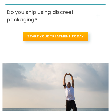
Do you ship using discreet
packaging?
START YOUR TREATMENT TODAY