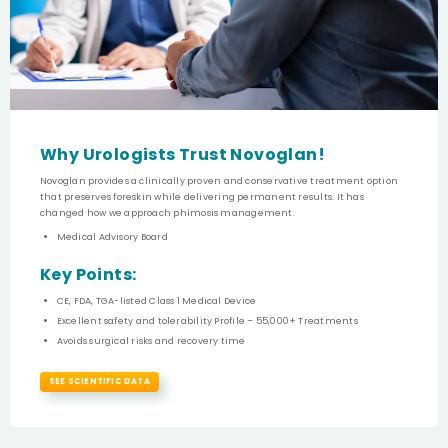
Why Urologists Trust Novoglan!
Novoglan provides a clinically proven and conservative treatment option
that preserves foreskin while delivering permanent results. It has
changed how we approach phimosis management.
Medical Advisory Board
Key Points:
CE, FDA, TGA-listed Class 1 Medical Device
Excellent safety and tolerability Profile – 55,000+ Treatments
Avoids surgical risks and recovery time
SEE SCIENTIFIC DATA