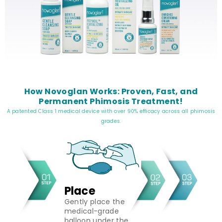
How Novoglan Works: Proven, Fast, and
Permanent Phimosis Treatment!
A patented Class 1 medical device with over 90% efficacy across all phimosis
grades.
Place
Gently place the
medical-grade
balloon under the