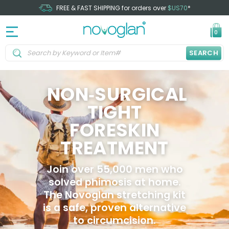
FREE & FAST SHIPPING for orders over
$US70
*
0
SEARCH
NON‑SURGICAL
TIGHT
FORESKIN
TREATMENT
Join over 55,000 men who
solved phimosis at home.
The Novoglan stretching kit
is a safe, proven alternative
to circumcision.