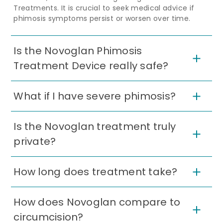
Treatments. It is crucial to seek medical advice if
phimosis symptoms persist or worsen over time.
Is the Novoglan Phimosis
Treatment Device really safe?
What if I have severe phimosis?
Is the Novoglan treatment truly
private?
How long does treatment take?
How does Novoglan compare to
circumcision?