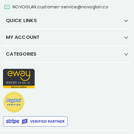
NOVOGLAN.customer-service@novoglan.co
QUICK LINKS
MY ACCOUNT
CATEGORIES