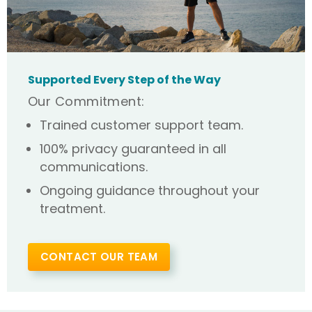
Supported Every Step of the Way
Our Commitment:
Trained customer support team.
100% privacy guaranteed in all
communications.
Ongoing guidance throughout your
treatment.
CONTACT OUR TEAM