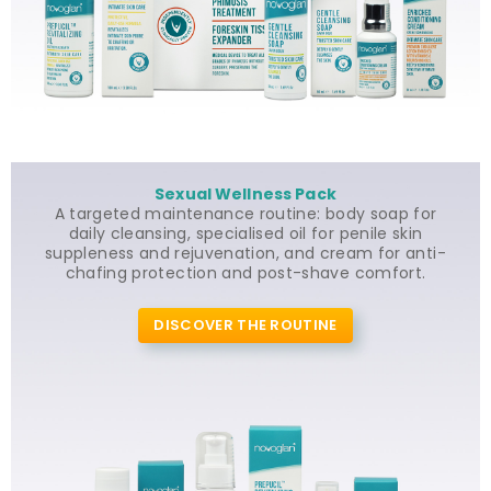
Sexual Wellness Pack
A targeted maintenance routine: body soap for
daily cleansing, specialised oil for penile skin
suppleness and rejuvenation, and cream for anti-
chafing protection and post-shave comfort.
DISCOVER THE ROUTINE