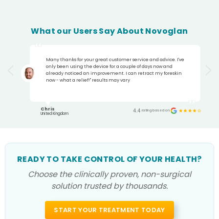
What our Users Say About Novoglan
Many thanks for your great customer service and advice. I've
only been using the device for a couple of days now and
already noticed an improvement. I can retract my foreskin
now - what a relief!" results may vary
Chris
4.4
rating based on
United Kingdom
READY TO TAKE CONTROL OF YOUR HEALTH?
Choose the clinically proven, non-surgical
solution trusted by thousands.
START YOUR TREATMENT TODAY