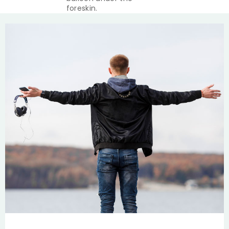
foreskin.