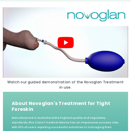
Watch our guided demonstration of the Novoglan Treatment
in use.
About Novoglan's Treatment for Tight
Foreskin
Manufactured in Australia to the highest quality and regulatory
standards, this Class 1 medical device has an impressive success rate,
with 93% of users reporting successful outcomes in managing their