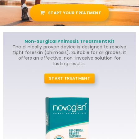
START YOUR TREATMENT
Non-Surgical Phimosis Treatment Kit
The clinically proven device is designed to resolve
tight foreskin (phimosis). Suitable for all grades, it
offers an effective, non-invasive solution for
lasting results.
START TREATMENT