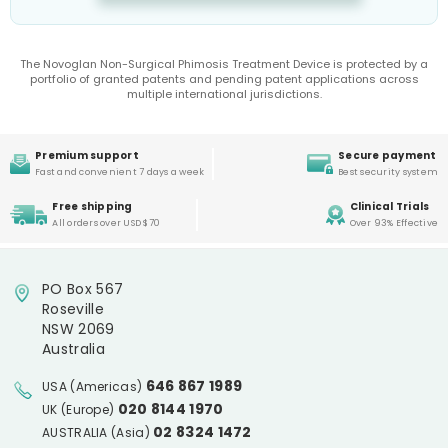
The Novoglan Non-Surgical Phimosis Treatment Device is protected by a
portfolio of granted patents and pending patent applications across
multiple international jurisdictions.
Premium support
Secure payment
Fast and convenient 7 days a week
Best security system
Free shipping
Clinical Trials
All orders over USD $70
Over 93% Effective
PO Box 567
Roseville
NSW 2069
Australia
646 867 1989
USA (Americas)
020 8144 1970
UK (Europe)
02 8324 1472
AUSTRALIA (Asia)