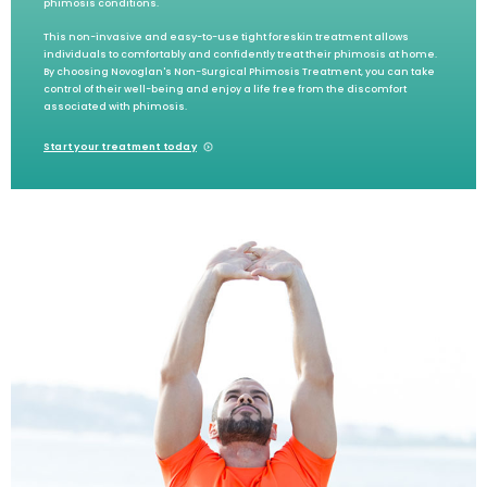
phimosis conditions.
This non-invasive and easy-to-use tight foreskin treatment allows
individuals to comfortably and confidently treat their phimosis at home.
By choosing Novoglan's Non-Surgical Phimosis Treatment, you can take
control of their well-being and enjoy a life free from the discomfort
associated with phimosis.
Start your treatment today