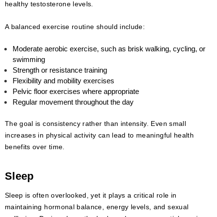
healthy testosterone levels.
A balanced exercise routine should include:
Moderate aerobic exercise, such as brisk walking, cycling, or
swimming
Strength or resistance training
Flexibility and mobility exercises
Pelvic floor exercises where appropriate
Regular movement throughout the day
The goal is consistency rather than intensity. Even small
increases in physical activity can lead to meaningful health
benefits over time.
Sleep
Sleep is often overlooked, yet it plays a critical role in
maintaining hormonal balance, energy levels, and sexual