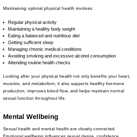
Maintaining optimal physical health involves:
Regular physical activity
Maintaining a healthy body weight
Eating a balanced and nutritious diet
Getting sufficient sleep
Managing chronic medical conditions
Avoiding smoking and excessive alcohol consumption
Attending routine health checks
Looking after your physical health not only benefits your heart,
muscles, and metabolism; it also supports healthy hormone
production, improves blood flow, and helps maintain normal
sexual function throughout life.
Mental Wellbeing
Sexual health and mental health are closely connected.
Emotional wellbeing influences sexual desire, confidence,