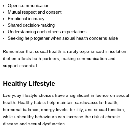
Open communication
Mutual respect and consent
Emotional intimacy
Shared decision-making
Understanding each other's expectations
Seeking help together when sexual health concerns arise
Remember that sexual health is rarely experienced in isolation;
it often affects both partners, making communication and
support essential.
Healthy Lifestyle
Everyday lifestyle choices have a significant influence on sexual
health. Healthy habits help maintain cardiovascular health,
hormonal balance, energy levels, fertility, and sexual function,
while unhealthy behaviours can increase the risk of chronic
disease and sexual dysfunction.