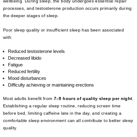
wellbeing. During sleep, the body undergoes essential repair
processes, and testosterone production occurs primarily during
the deeper stages of sleep.
Poor sleep quality or insufficient sleep has been associated
with:
Reduced testosterone levels
Decreased libido
Fatigue
Reduced fertility
Mood disturbances
Difficulty achieving or maintaining erections
Most adults benefit from
7–9 hours of quality sleep per night
.
Establishing a regular sleep routine, reducing screen time
before bed, limiting caffeine late in the day, and creating a
comfortable sleep environment can all contribute to better sleep
quality.