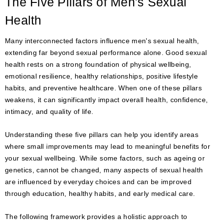
The Five Pillars of Men's Sexual
Health
Many interconnected factors influence men's sexual health,
extending far beyond sexual performance alone. Good sexual
health rests on a strong foundation of physical wellbeing,
emotional resilience, healthy relationships, positive lifestyle
habits, and preventive healthcare. When one of these pillars
weakens, it can significantly impact overall health, confidence,
intimacy, and quality of life.
Understanding these five pillars can help you identify areas
where small improvements may lead to meaningful benefits for
your sexual wellbeing. While some factors, such as ageing or
genetics, cannot be changed, many aspects of sexual health
are influenced by everyday choices and can be improved
through education, healthy habits, and early medical care.
The following framework provides a holistic approach to