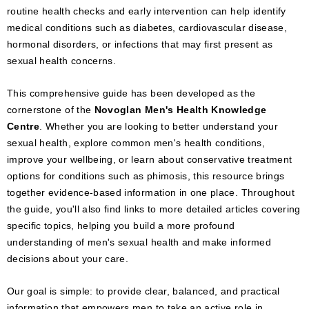
routine health checks and early intervention can help identify
medical conditions such as diabetes, cardiovascular disease,
hormonal disorders, or infections that may first present as
sexual health concerns.
This comprehensive guide has been developed as the
cornerstone of the
Novoglan Men's Health Knowledge
Centre
. Whether you are looking to better understand your
sexual health, explore common men's health conditions,
improve your wellbeing, or learn about conservative treatment
options for conditions such as phimosis, this resource brings
together evidence-based information in one place. Throughout
the guide, you'll also find links to more detailed articles covering
specific topics, helping you build a more profound
understanding of men's sexual health and make informed
decisions about your care.
Our goal is simple: to provide clear, balanced, and practical
information that empowers men to take an active role in