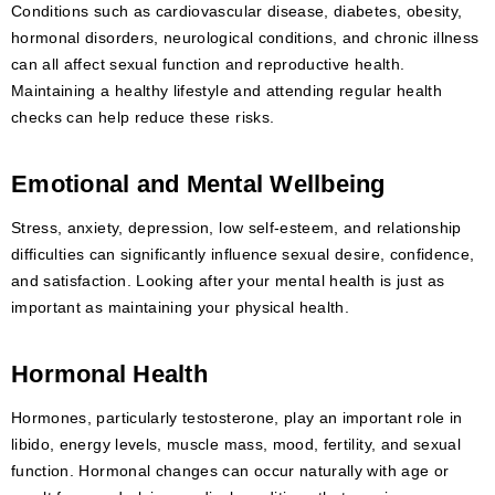
Conditions such as cardiovascular disease, diabetes, obesity,
hormonal disorders, neurological conditions, and chronic illness
can all affect sexual function and reproductive health.
Maintaining a healthy lifestyle and attending regular health
checks can help reduce these risks.
Emotional and Mental Wellbeing
Stress, anxiety, depression, low self-esteem, and relationship
difficulties can significantly influence sexual desire, confidence,
and satisfaction. Looking after your mental health is just as
important as maintaining your physical health.
Hormonal Health
Hormones, particularly testosterone, play an important role in
libido, energy levels, muscle mass, mood, fertility, and sexual
function. Hormonal changes can occur naturally with age or