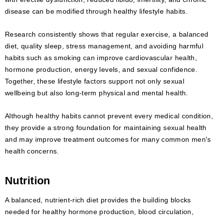
disease can be modified through healthy lifestyle habits.
Research consistently shows that regular exercise, a balanced
diet, quality sleep, stress management, and avoiding harmful
habits such as smoking can improve cardiovascular health,
hormone production, energy levels, and sexual confidence.
Together, these lifestyle factors support not only sexual
wellbeing but also long-term physical and mental health.
Although healthy habits cannot prevent every medical condition,
they provide a strong foundation for maintaining sexual health
and may improve treatment outcomes for many common men's
health concerns.
Nutrition
A balanced, nutrient-rich diet provides the building blocks
needed for healthy hormone production, blood circulation,