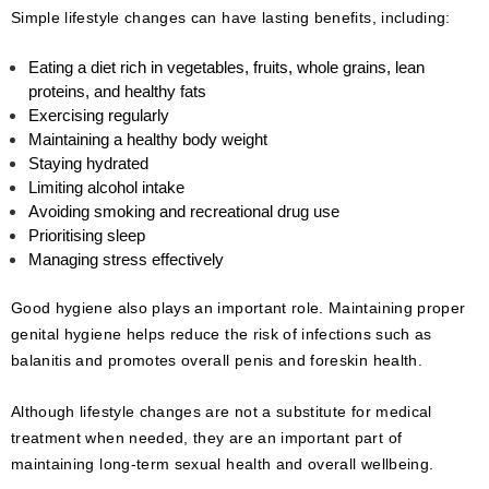
Simple lifestyle changes can have lasting benefits, including:
Eating a diet rich in vegetables, fruits, whole grains, lean
proteins, and healthy fats
Exercising regularly
Maintaining a healthy body weight
Staying hydrated
Limiting alcohol intake
Avoiding smoking and recreational drug use
Prioritising sleep
Managing stress effectively
Good hygiene also plays an important role. Maintaining proper
genital hygiene helps reduce the risk of infections such as
balanitis and promotes overall penis and foreskin health.
Although lifestyle changes are not a substitute for medical
treatment when needed, they are an important part of
maintaining long-term sexual health and overall wellbeing.