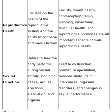
Fertility, sperm health,
Focuses on the
contraception, family
health of the
planning, vasectomy,
Reproductive
reproductive
testicular health, and
Health
system and the
reproductive hormones are all
ability to conceive
important aspects of male
and have children.
reproductive health.
Refers to how the
body performs
Erectile dysfunction,
during sexual
premature ejaculation,
Sexual
activity, including
reduced libido, painful
Function
desire, arousal,
intercourse, orgasmic
erections,
disorders, and changes in
ejaculation, and
sexual performance.
orgasm.