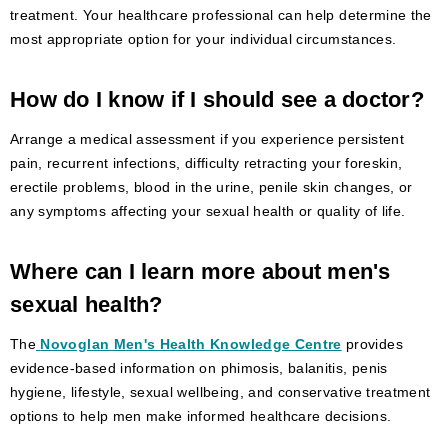
treatment. Your healthcare professional can help determine the
most appropriate option for your individual circumstances.
How do I know if I should see a doctor?
Arrange a medical assessment if you experience persistent
pain, recurrent infections, difficulty retracting your foreskin,
erectile problems, blood in the urine, penile skin changes, or
any symptoms affecting your sexual health or quality of life.
Where can I learn more about men's
sexual health?
The
Novoglan Men's Health Knowledge Centre
provides
evidence-based information on phimosis, balanitis, penis
hygiene, lifestyle, sexual wellbeing, and conservative treatment
options to help men make informed healthcare decisions.