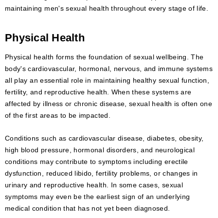
maintaining men's sexual health throughout every stage of life.
Physical Health
Physical health forms the foundation of sexual wellbeing. The
body's cardiovascular, hormonal, nervous, and immune systems
all play an essential role in maintaining healthy sexual function,
fertility, and reproductive health. When these systems are
affected by illness or chronic disease, sexual health is often one
of the first areas to be impacted.
Conditions such as cardiovascular disease, diabetes, obesity,
high blood pressure, hormonal disorders, and neurological
conditions may contribute to symptoms including erectile
dysfunction, reduced libido, fertility problems, or changes in
urinary and reproductive health. In some cases, sexual
symptoms may even be the earliest sign of an underlying
medical condition that has not yet been diagnosed.