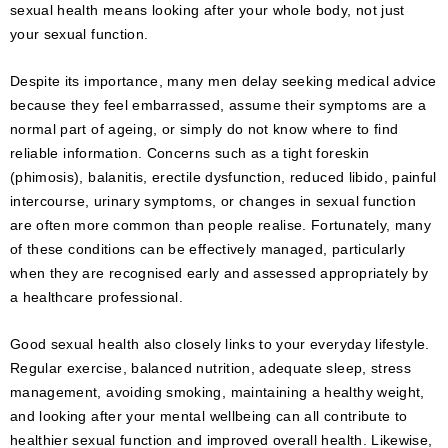
sexual health means looking after your whole body, not just
your sexual function.
Despite its importance, many men delay seeking medical advice
because they feel embarrassed, assume their symptoms are a
normal part of ageing, or simply do not know where to find
reliable information. Concerns such as a tight foreskin
(phimosis), balanitis, erectile dysfunction, reduced libido, painful
intercourse, urinary symptoms, or changes in sexual function
are often more common than people realise. Fortunately, many
of these conditions can be effectively managed, particularly
when they are recognised early and assessed appropriately by
a healthcare professional.
Good sexual health also closely links to your everyday lifestyle.
Regular exercise, balanced nutrition, adequate sleep, stress
management, avoiding smoking, maintaining a healthy weight,
and looking after your mental wellbeing can all contribute to
healthier sexual function and improved overall health. Likewise,