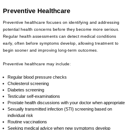
Preventive Healthcare
Preventive healthcare focuses on identifying and addressing
potential health concerns before they become more serious.
Regular health assessments can detect medical conditions
early, often before symptoms develop, allowing treatment to
begin sooner and improving long-term outcomes.
Preventive healthcare may include:
Regular blood pressure checks
Cholesterol screening
Diabetes screening
Testicular self-examinations
Prostate health discussions with your doctor when appropriate
Sexually transmitted infection (STI) screening based on
individual risk
Routine vaccinations
Seeking medical advice when new symptoms develop