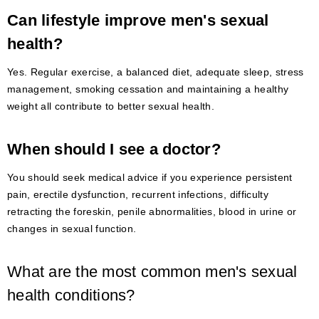
Can lifestyle improve men's sexual
health?
Yes. Regular exercise, a balanced diet, adequate sleep, stress
management, smoking cessation and maintaining a healthy
weight all contribute to better sexual health.
When should I see a doctor?
You should seek medical advice if you experience persistent
pain, erectile dysfunction, recurrent infections, difficulty
retracting the foreskin, penile abnormalities, blood in urine or
changes in sexual function.
What are the most common men's sexual
health conditions?