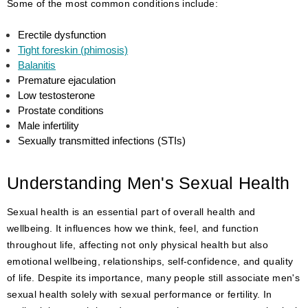
Some of the most common conditions include:
Erectile dysfunction
Tight foreskin (phimosis)
Balanitis
Premature ejaculation
Low testosterone
Prostate conditions
Male infertility
Sexually transmitted infections (STIs)
Understanding Men's Sexual Health
Sexual health is an essential part of overall health and
wellbeing. It influences how we think, feel, and function
throughout life, affecting not only physical health but also
emotional wellbeing, relationships, self-confidence, and quality
of life. Despite its importance, many people still associate men's
sexual health solely with sexual performance or fertility. In