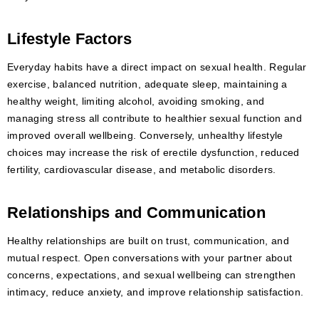
Lifestyle Factors
Everyday habits have a direct impact on sexual health. Regular
exercise, balanced nutrition, adequate sleep, maintaining a
healthy weight, limiting alcohol, avoiding smoking, and
managing stress all contribute to healthier sexual function and
improved overall wellbeing. Conversely, unhealthy lifestyle
choices may increase the risk of erectile dysfunction, reduced
fertility, cardiovascular disease, and metabolic disorders.
Relationships and Communication
Healthy relationships are built on trust, communication, and
mutual respect. Open conversations with your partner about
concerns, expectations, and sexual wellbeing can strengthen
intimacy, reduce anxiety, and improve relationship satisfaction.