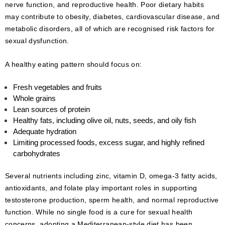
nerve function, and reproductive health. Poor dietary habits
may contribute to obesity, diabetes, cardiovascular disease, and
metabolic disorders, all of which are recognised risk factors for
sexual dysfunction.
A healthy eating pattern should focus on:
Fresh vegetables and fruits
Whole grains
Lean sources of protein
Healthy fats, including olive oil, nuts, seeds, and oily fish
Adequate hydration
Limiting processed foods, excess sugar, and highly refined
carbohydrates
Several nutrients including zinc, vitamin D, omega-3 fatty acids,
antioxidants, and folate play important roles in supporting
testosterone production, sperm health, and normal reproductive
function. While no single food is a cure for sexual health
concerns, adopting a Mediterranean-style diet has been