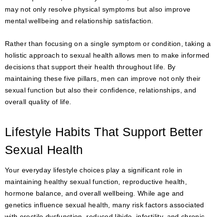
may not only resolve physical symptoms but also improve
mental wellbeing and relationship satisfaction.
Rather than focusing on a single symptom or condition, taking a
holistic approach to sexual health allows men to make informed
decisions that support their health throughout life. By
maintaining these five pillars, men can improve not only their
sexual function but also their confidence, relationships, and
overall quality of life.
Lifestyle Habits That Support Better
Sexual Health
Your everyday lifestyle choices play a significant role in
maintaining healthy sexual function, reproductive health,
hormone balance, and overall wellbeing. While age and
genetics influence sexual health, many risk factors associated
with erectile dysfunction, reduced libido, infertility, and chronic