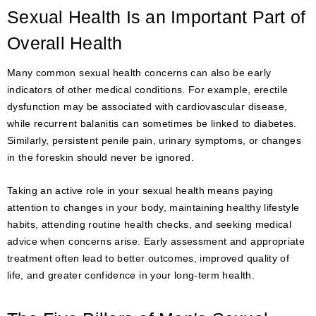
Sexual Health Is an Important Part of
Overall Health
Many common sexual health concerns can also be early
indicators of other medical conditions. For example, erectile
dysfunction may be associated with cardiovascular disease,
while recurrent balanitis can sometimes be linked to diabetes.
Similarly, persistent penile pain, urinary symptoms, or changes
in the foreskin should never be ignored.
Taking an active role in your sexual health means paying
attention to changes in your body, maintaining healthy lifestyle
habits, attending routine health checks, and seeking medical
advice when concerns arise. Early assessment and appropriate
treatment often lead to better outcomes, improved quality of
life, and greater confidence in your long-term health.