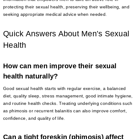
protecting their sexual health, preserving their wellbeing, and
seeking appropriate medical advice when needed.
Quick Answers About Men's Sexual
Health
How can men improve their sexual
health naturally?
Good sexual health starts with regular exercise, a balanced
diet, quality sleep, stress management, good intimate hygiene,
and routine health checks. Treating underlying conditions such
as phimosis or recurrent balanitis can also improve comfort,
confidence, and quality of life.
Can a tight foreskin (phimosis) affect