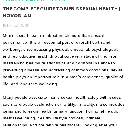
THE COMPLETE GUIDE TO MEN'S SEXUAL HEALTH |
NOVOGLAN
16th Jul 2026
Men's sexual health is about much more than sexual
performance. It is an essential part of overall health and
wellbeing, encompassing physical, emotional, psychological,
and reproductive health throughout every stage of life. From
maintaining healthy relationships and hormonal balance to
preventing disease and addressing common conditions, sexual
health plays an important role in a man's confidence, quality of
life, and long-term wellbeing.
Many people associate men's sexual health solely with issues
such as erectile dysfunction or fertility. In reality, it also includes
penis and foreskin health, urinary function, hormonal health,
mental wellbeing, healthy lifestyle choices, intimate
relationships, and preventive healthcare. Looking after your