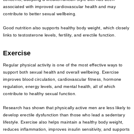
associated with improved cardiovascular health and may
contribute to better sexual wellbeing.
Good nutrition also supports healthy body weight, which closely
links to testosterone levels, fertility, and erectile function.
Exercise
Regular physical activity is one of the most effective ways to
support both sexual health and overall wellbeing. Exercise
improves blood circulation, cardiovascular fitness, hormone
regulation, energy levels, and mental health, all of which
contribute to healthy sexual function.
Research has shown that physically active men are less likely to
develop erectile dysfunction than those who lead a sedentary
lifestyle. Exercise also helps maintain a healthy body weight,
reduces inflammation, improves insulin sensitivity, and supports