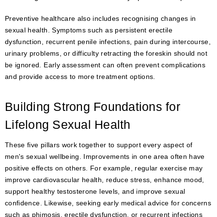
Preventive healthcare also includes recognising changes in
sexual health. Symptoms such as persistent erectile
dysfunction, recurrent penile infections, pain during intercourse,
urinary problems, or difficulty retracting the foreskin should not
be ignored. Early assessment can often prevent complications
and provide access to more treatment options.
Building Strong Foundations for
Lifelong Sexual Health
These five pillars work together to support every aspect of
men's sexual wellbeing. Improvements in one area often have
positive effects on others. For example, regular exercise may
improve cardiovascular health, reduce stress, enhance mood,
support healthy testosterone levels, and improve sexual
confidence. Likewise, seeking early medical advice for concerns
such as phimosis, erectile dysfunction, or recurrent infections