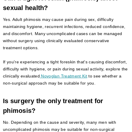
sexual health?
Yes. Adult phimosis may cause pain during sex, difficulty
maintaining hygiene, recurrent infections, reduced confidence,
and discomfort. Many uncomplicated cases can be managed
without surgery using clinically evaluated conservative
treatment options.
If you're experiencing a tight foreskin that's causing discomfort,
difficulty with hygiene, or pain during sexual activity, explore the
clinically evaluated
Novoglan Treatment Kit
to see whether a
non-surgical approach may be suitable for you.
Is surgery the only treatment for
phimosis?
No. Depending on the cause and severity, many men with
uncomplicated phimosis may be suitable for non-surgical