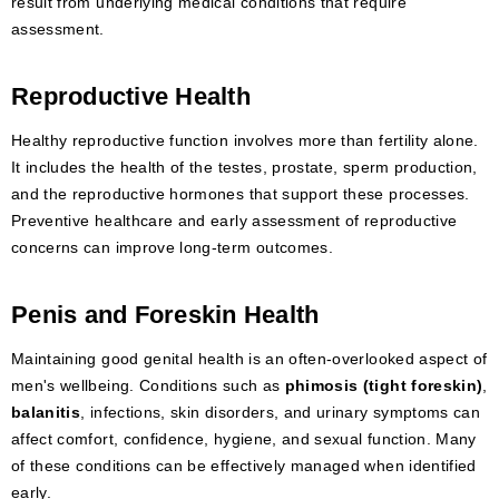
result from underlying medical conditions that require
assessment.
Reproductive Health
Healthy reproductive function involves more than fertility alone.
It includes the health of the testes, prostate, sperm production,
and the reproductive hormones that support these processes.
Preventive healthcare and early assessment of reproductive
concerns can improve long-term outcomes.
Penis and Foreskin Health
Maintaining good genital health is an often-overlooked aspect of
men's wellbeing. Conditions such as
phimosis (tight foreskin)
,
balanitis
, infections, skin disorders, and urinary symptoms can
affect comfort, confidence, hygiene, and sexual function. Many
of these conditions can be effectively managed when identified
early.