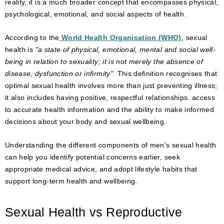
reality, it is a much broader concept that encompasses physical,
psychological, emotional, and social aspects of health.
According to the
World Health Organisation (WHO)
, sexual
health is
"a state of physical, emotional, mental and social well-
being in relation to sexuality; it is not merely the absence of
disease, dysfunction or infirmity".
This definition recognises that
optimal sexual health involves more than just preventing illness;
it also includes having positive, respectful relationships. access
to accurate health information and the ability to make informed
decisions about your body and sexual wellbeing.
Understanding the different components of men's sexual health
can help you identify potential concerns earlier, seek
appropriate medical advice, and adopt lifestyle habits that
support long-term health and wellbeing.
Sexual Health vs Reproductive