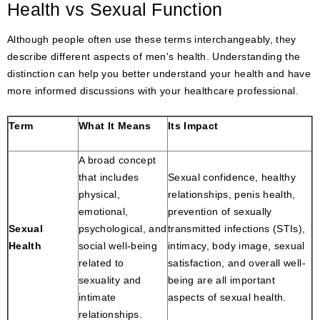
Health vs Sexual Function
Although people often use these terms interchangeably, they
describe different aspects of men's health. Understanding the
distinction can help you better understand your health and have
more informed discussions with your healthcare professional.
Term
What It Means
Its Impact
A broad concept
that includes
Sexual confidence, healthy
physical,
relationships, penis health,
emotional,
prevention of sexually
Sexual
psychological, and
transmitted infections (STIs),
Health
social well-being
intimacy, body image, sexual
related to
satisfaction, and overall well-
sexuality and
being are all important
intimate
aspects of sexual health.
relationships.