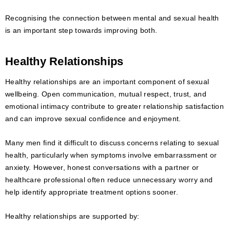
Recognising the connection between mental and sexual health
is an important step towards improving both.
Healthy Relationships
Healthy relationships are an important component of sexual
wellbeing. Open communication, mutual respect, trust, and
emotional intimacy contribute to greater relationship satisfaction
and can improve sexual confidence and enjoyment.
Many men find it difficult to discuss concerns relating to sexual
health, particularly when symptoms involve embarrassment or
anxiety. However, honest conversations with a partner or
healthcare professional often reduce unnecessary worry and
help identify appropriate treatment options sooner.
Healthy relationships are supported by: