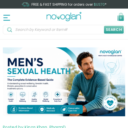
FREE & FAST SHIPPING for orders over
$US70
*
0
SEARCH
Posted by Kinza Khan, PharmD