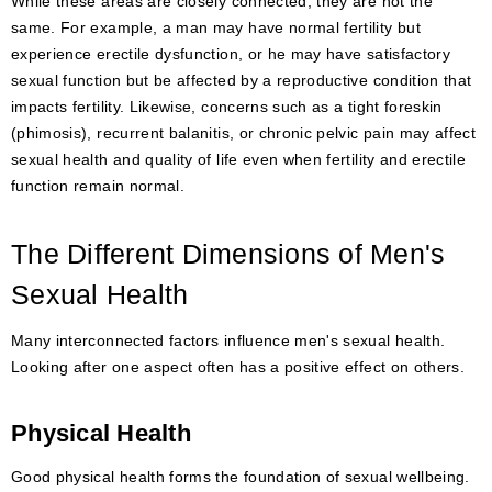
While these areas are closely connected, they are not the
same. For example, a man may have normal fertility but
experience erectile dysfunction, or he may have satisfactory
sexual function but be affected by a reproductive condition that
impacts fertility. Likewise, concerns such as a tight foreskin
(phimosis), recurrent balanitis, or chronic pelvic pain may affect
sexual health and quality of life even when fertility and erectile
function remain normal.
The Different Dimensions of Men's
Sexual Health
Many interconnected factors influence men's sexual health.
Looking after one aspect often has a positive effect on others.
Physical Health
Good physical health forms the foundation of sexual wellbeing.