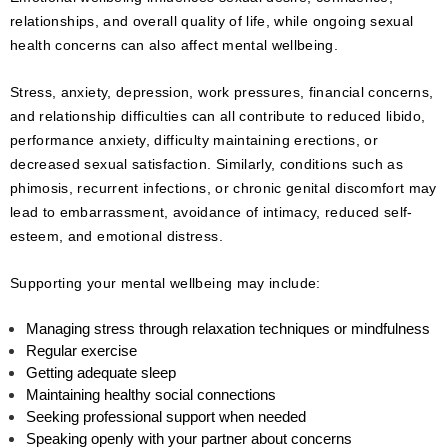
relationships, and overall quality of life, while ongoing sexual
health concerns can also affect mental wellbeing.
Stress, anxiety, depression, work pressures, financial concerns,
and relationship difficulties can all contribute to reduced libido,
performance anxiety, difficulty maintaining erections, or
decreased sexual satisfaction. Similarly, conditions such as
phimosis, recurrent infections, or chronic genital discomfort may
lead to embarrassment, avoidance of intimacy, reduced self-
esteem, and emotional distress.
Supporting your mental wellbeing may include:
Managing stress through relaxation techniques or mindfulness
Regular exercise
Getting adequate sleep
Maintaining healthy social connections
Seeking professional support when needed
Speaking openly with your partner about concerns