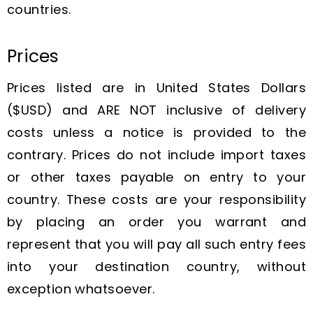
countries.
Prices
Prices listed are in United States Dollars
($USD) and ARE NOT inclusive of delivery
costs unless a notice is provided to the
contrary. Prices do not include import taxes
or other taxes payable on entry to your
country. These costs are your responsibility
by placing an order you warrant and
represent that you will pay all such entry fees
into your destination country, without
exception whatsoever.