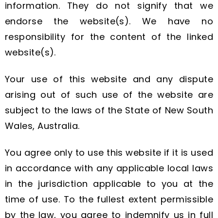
information. They do not signify that we
endorse the website(s). We have no
responsibility for the content of the linked
website(s).
Your use of this website and any dispute
arising out of such use of the website are
subject to the laws of the State of New South
Wales, Australia.
You agree only to use this website if it is used
in accordance with any applicable local laws
in the jurisdiction applicable to you at the
time of use. To the fullest extent permissible
by the law, you agree to indemnify us in full