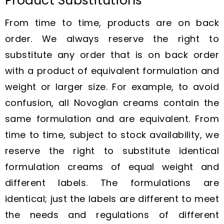
Product Substitutions
From time to time, products are on back
order. We always reserve the right to
substitute any order that is on back order
with a product of equivalent formulation and
weight or larger size. For example, to avoid
confusion, all Novoglan creams contain the
same formulation and are equivalent. From
time to time, subject to stock availability, we
reserve the right to substitute identical
formulation creams of equal weight and
different labels. The formulations are
identical; just the labels are different to meet
the needs and regulations of different