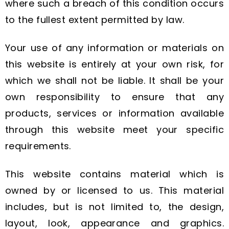
where such a breach of this condition occurs
to the fullest extent permitted by law.
Your use of any information or materials on
this website is entirely at your own risk, for
which we shall not be liable. It shall be your
own responsibility to ensure that any
products, services or information available
through this website meet your specific
requirements.
This website contains material which is
owned by or licensed to us. This material
includes, but is not limited to, the design,
layout, look, appearance and graphics.