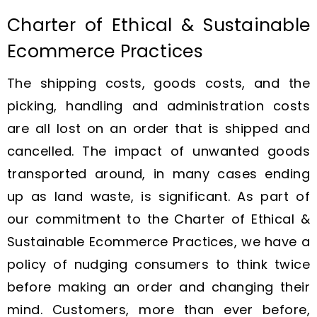
Charter of Ethical & Sustainable
Ecommerce Practices
The shipping costs, goods costs, and the
picking, handling and administration costs
are all lost on an order that is shipped and
cancelled. The impact of unwanted goods
transported around, in many cases ending
up as land waste, is significant. As part of
our commitment to the Charter of Ethical &
Sustainable Ecommerce Practices, we have a
policy of nudging consumers to think twice
before making an order and changing their
mind. Customers, more than ever before,