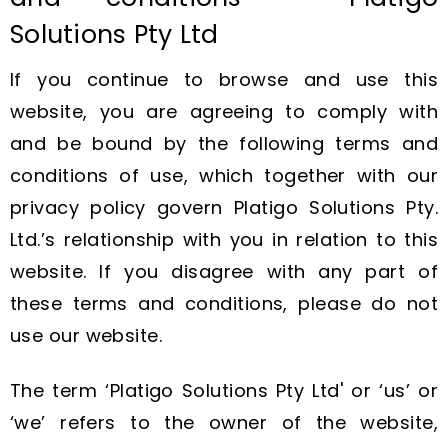
Solutions Pty Ltd
If you continue to browse and use this
website, you are agreeing to comply with
and be bound by the following terms and
conditions of use, which together with our
privacy policy govern Platigo Solutions Pty.
Ltd.’s relationship with you in relation to this
website. If you disagree with any part of
these terms and conditions, please do not
use our website.
The term ‘Platigo Solutions Pty Ltd' or ‘us’ or
‘we’ refers to the owner of the website,