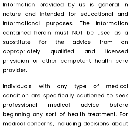
Information provided by us is general in
nature and intended for educational and
informational purposes. The information
contained herein must NOT be used as a
substitute for the advice from an
appropriately qualified and licensed
physician or other competent health care
provider.
Individuals with any type of medical
condition are specifically cautioned to seek
professional medical advice before
beginning any sort of health treatment. For
medical concerns, including decisions about