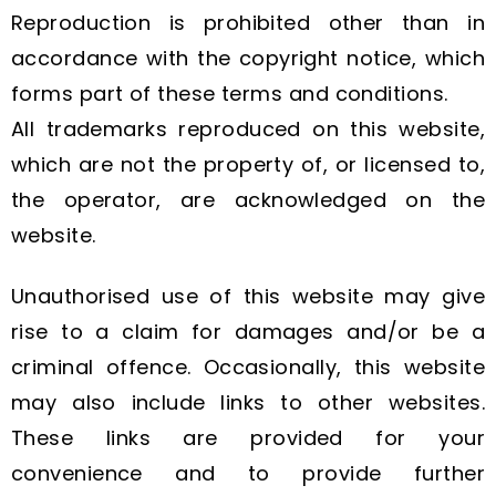
Reproduction is prohibited other than in
accordance with the copyright notice, which
forms part of these terms and conditions.
All trademarks reproduced on this website,
which are not the property of, or licensed to,
the operator, are acknowledged on the
website.
Unauthorised use of this website may give
rise to a claim for damages and/or be a
criminal offence. Occasionally, this website
may also include links to other websites.
These links are provided for your
convenience and to provide further