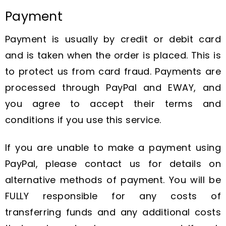
Payment
Payment is usually by credit or debit card
and is taken when the order is placed. This is
to protect us from card fraud. Payments are
processed through PayPal and EWAY, and
you agree to accept their terms and
conditions if you use this service.
If you are unable to make a payment using
PayPal, please contact us for details on
alternative methods of payment. You will be
FULLY responsible for any costs of
transferring funds and any additional costs