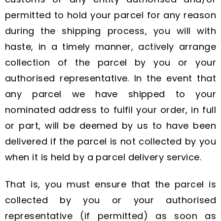
permitted to hold your parcel for any reason
during the shipping process, you will with
haste, in a timely manner, actively arrange
collection of the parcel by you or your
authorised representative. In the event that
any parcel we have shipped to your
nominated address to fulfil your order, in full
or part, will be deemed by us to have been
delivered if the parcel is not collected by you
when it is held by a parcel delivery service.
That is, you must ensure that the parcel is
collected by you or your authorised
representative (if permitted) as soon as