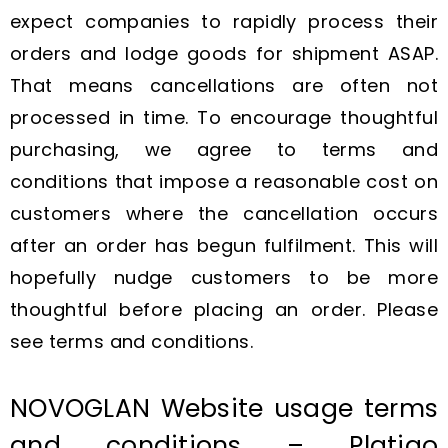
expect companies to rapidly process their
orders and lodge goods for shipment ASAP.
That means cancellations are often not
processed in time. To encourage thoughtful
purchasing, we agree to terms and
conditions that impose a reasonable cost on
customers where the cancellation occurs
after an order has begun fulfilment. This will
hopefully nudge customers to be more
thoughtful before placing an order. Please
see terms and conditions.
NOVOGLAN Website usage terms
and conditions – Platigo