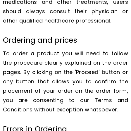
medications and other treatments, users
should always consult their physician or
other qualified healthcare professional.
Ordering and prices
To order a product you will need to follow
the procedure clearly explained on the order
pages. By clicking on the 'Proceed' button or
any button that allows you to confirm the
placement of your order on the order form,
you are consenting to our Terms and
Conditions without exception whatsoever.
Errors in Ordering