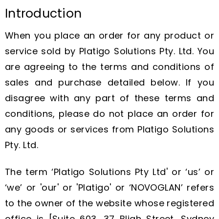
Introduction
When you place an order for any product or
service sold by Platigo Solutions Pty. Ltd. You
are agreeing to the terms and conditions of
sales and purchase detailed below. If you
disagree with any part of these terms and
conditions, please do not place an order for
any goods or services from Platigo Solutions
Pty. Ltd.
The term ‘Platigo Solutions Pty Ltd' or ‘us’ or
‘we’ or 'our' or 'Platigo' or ‘NOVOGLAN’ refers
to the owner of the website whose registered
office is [Suite 603, 37 Bligh Street, Sydney