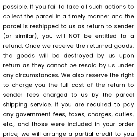
possible. If you fail to take all such actions to
collect the parcel in a timely manner and the
parcel is reshipped to us as return to sender
(or similar), you will NOT be entitled to a
refund. Once we receive the returned goods,
the goods will be destroyed by us upon
return as they cannot be resold by us under
any circumstances. We also reserve the right
to charge you the full cost of the return to
sender fees charged to us by the parcel
shipping service. If you are required to pay
any government fees, taxes, charges, duties,
etc., and those were included in your order
price, we will arrange a partial credit to you