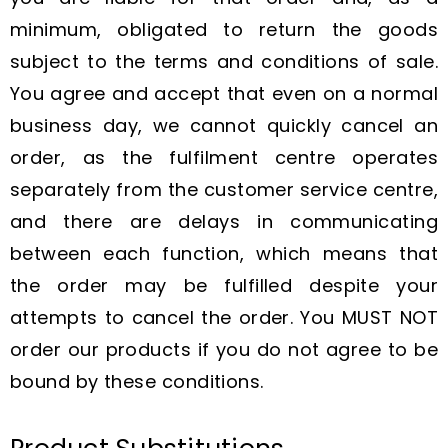
minimum, obligated to return the goods
subject to the terms and conditions of sale.
You agree and accept that even on a normal
business day, we cannot quickly cancel an
order, as the fulfilment centre operates
separately from the customer service centre,
and there are delays in communicating
between each function, which means that
the order may be fulfilled despite your
attempts to cancel the order. You MUST NOT
order our products if you do not agree to be
bound by these conditions.