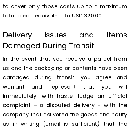
to cover only those costs up to a maximum
total credit equivalent to USD $20.00.
Delivery Issues and Items
Damaged During Transit
In the event that you receive a parcel from
us and the packaging or contents have been
damaged during transit, you agree and
warrant and represent that you will
immediately, with haste, lodge an official
complaint – a disputed delivery – with the
company that delivered the goods and notify
us in writing (email is sufficient) that the