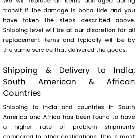
We will replace all items damaged during
transit if the damage is bona fide and you
have taken the steps described above.
Shipping level will be at our discretion for all
replacement items and typically will be by
the same service that delivered the goods.
Shipping & Delivery to India,
South American & African
Countries
Shipping to India and countries in South
America and Africa has been found to have
a higher rate of problem shipments
compared to other destinations. This is most