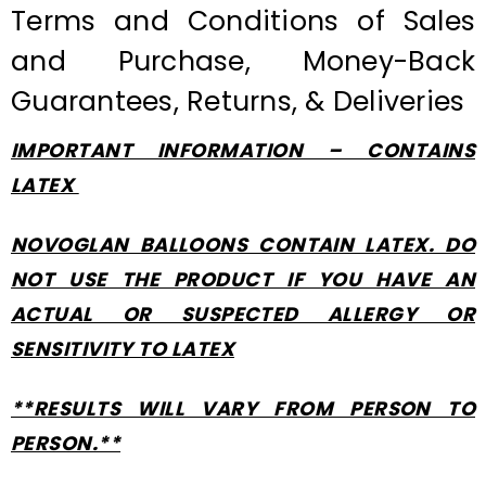
Terms and Conditions of Sales
and Purchase, Money-Back
Guarantees, Returns, & Deliveries
IMPORTANT INFORMATION – CONTAINS
LATEX
NOVOGLAN BALLOONS CONTAIN LATEX. DO
NOT USE THE PRODUCT IF YOU HAVE AN
ACTUAL OR SUSPECTED ALLERGY OR
SENSITIVITY TO LATEX
**RESULTS WILL VARY FROM PERSON TO
PERSON.**