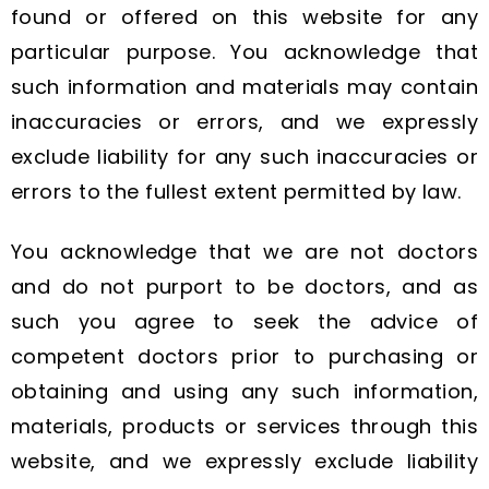
found or offered on this website for any
particular purpose. You acknowledge that
such information and materials may contain
inaccuracies or errors, and we expressly
exclude liability for any such inaccuracies or
errors to the fullest extent permitted by law.
You acknowledge that we are not doctors
and do not purport to be doctors, and as
such you agree to seek the advice of
competent doctors prior to purchasing or
obtaining and using any such information,
materials, products or services through this
website, and we expressly exclude liability