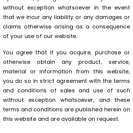
without exception whatsoever in the event
that we incur any liability or any damages or
claims otherwise arising as a consequence
of your use of our website.
You agree that if you acquire, purchase or
otherwise obtain any product, service,
material or information from this website,
you do so in strict agreement with the terms
and conditions of sales and use of such
without exception whatsoever, and these
terms and conditions are published herein on
this website and are available on request.