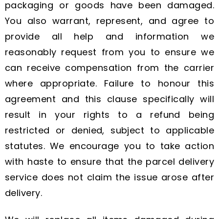
packaging or goods have been damaged.
You also warrant, represent, and agree to
provide all help and information we
reasonably request from you to ensure we
can receive compensation from the carrier
where appropriate. Failure to honour this
agreement and this clause specifically will
result in your rights to a refund being
restricted or denied, subject to applicable
statutes. We encourage you to take action
with haste to ensure that the parcel delivery
service does not claim the issue arose after
delivery.