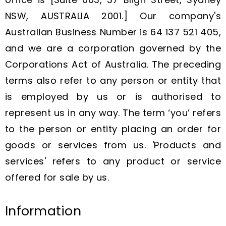
NSW, AUSTRALIA 2001.] Our company's
Australian Business Number is 64 137 521 405,
and we are a corporation governed by the
Corporations Act of Australia. The preceding
terms also refer to any person or entity that
is employed by us or is authorised to
represent us in any way. The term ‘you’ refers
to the person or entity placing an order for
goods or services from us. 'Products and
services' refers to any product or service
offered for sale by us.
Information