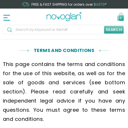
FREE & FAST SHIPPING for orders over
$US70
*
0
SEARCH
TERMS AND CONDITIONS
This page contains the terms and conditions
for the use of this website, as well as for the
sale of goods and services (see bottom
section). Please read carefully and seek
independent legal advice if you have any
questions. You must agree to these terms
and conditions.