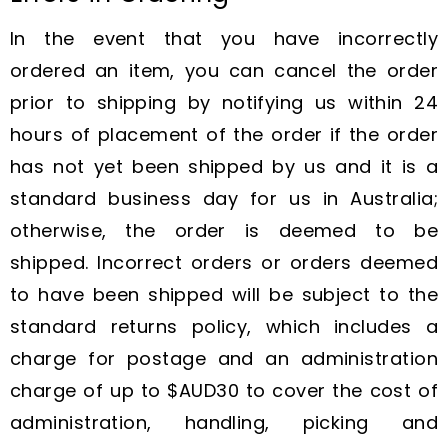
In the event that you have incorrectly
ordered an item, you can cancel the order
prior to shipping by notifying us within 24
hours of placement of the order if the order
has not yet been shipped by us and it is a
standard business day for us in Australia;
otherwise, the order is deemed to be
shipped. Incorrect orders or orders deemed
to have been shipped will be subject to the
standard returns policy, which includes a
charge for postage and an administration
charge of up to $AUD30 to cover the cost of
administration, handling, picking and