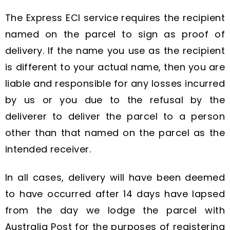
The Express ECI service requires the recipient
named on the parcel to sign as proof of
delivery. If the name you use as the recipient
is different to your actual name, then you are
liable and responsible for any losses incurred
by us or you due to the refusal by the
deliverer to deliver the parcel to a person
other than that named on the parcel as the
intended receiver.
In all cases, delivery will have been deemed
to have occurred after 14 days have lapsed
from the day we lodge the parcel with
Australia Post for the purposes of registering