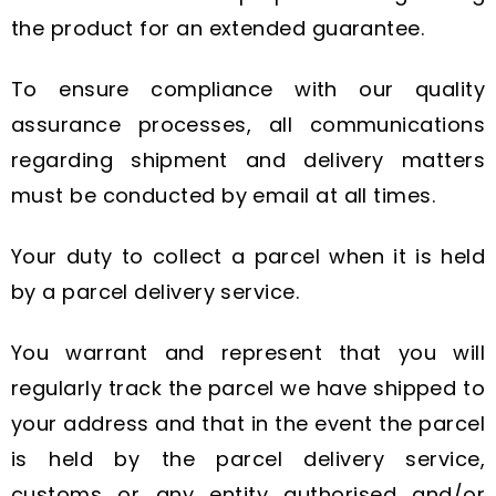
the product for an extended guarantee.
To ensure compliance with our quality
assurance processes, all communications
regarding shipment and delivery matters
must be conducted by email at all times.
Your duty to collect a parcel when it is held
by a parcel delivery service.
You warrant and represent that you will
regularly track the parcel we have shipped to
your address and that in the event the parcel
is held by the parcel delivery service,
customs or any entity authorised and/or