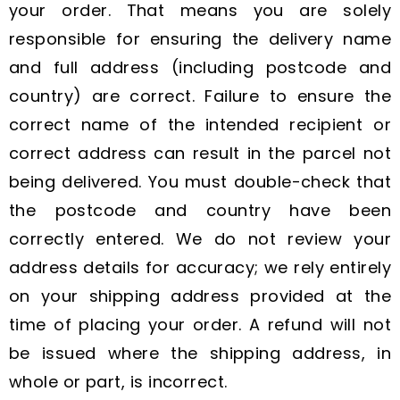
your order. That means you are solely
responsible for ensuring the delivery name
and full address (including postcode and
country) are correct. Failure to ensure the
correct name of the intended recipient or
correct address can result in the parcel not
being delivered. You must double-check that
the postcode and country have been
correctly entered. We do not review your
address details for accuracy; we rely entirely
on your shipping address provided at the
time of placing your order. A refund will not
be issued where the shipping address, in
whole or part, is incorrect.