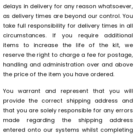
delays in delivery for any reason whatsoever,
as delivery times are beyond our control. You
take full responsibility for delivery times in all
circumstances. If you require additional
items to increase the life of the kit, we
reserve the right to charge a fee for postage,
handling and administration over and above
the price of the item you have ordered.
You warrant and represent that you will
provide the correct shipping address and
that you are solely responsible for any errors
made regarding the shipping address
entered onto our systems whilst completing