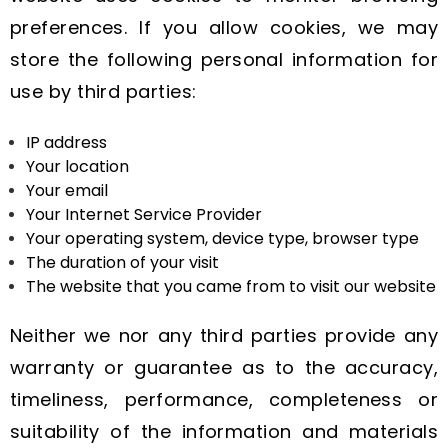
preferences. If you allow cookies, we may
store the following personal information for
use by third parties:
IP address
Your location
Your email
Your Internet Service Provider
Your operating system, device type, browser type
The duration of your visit
The website that you came from to visit our website
Neither we nor any third parties provide any
warranty or guarantee as to the accuracy,
timeliness, performance, completeness or
suitability of the information and materials