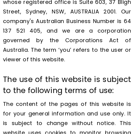
whose registered office is Suite 603, 37 Bligh
Street, Sydney, NSW, AUSTRALIA 2001. Our
company's Australian Business Number is 64
137 521 405, and we are a corporation
governed by the Corporations Act of
Australia. The term ‘you’ refers to the user or
viewer of this website.
The use of this website is subject
to the following terms of use:
The content of the pages of this website is
for your general information and use only. It
is subject to change without notice. This
website uses cookies to monitor browsing