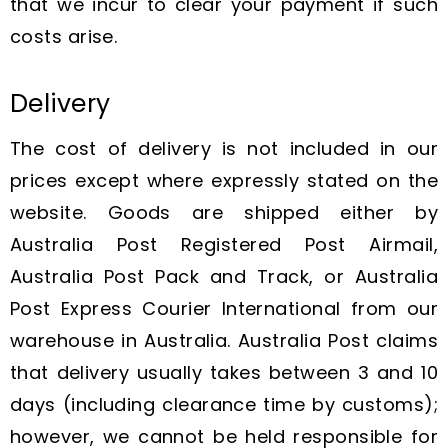
that we incur to clear your payment if such
costs arise.
Delivery
The cost of delivery is not included in our
prices except where expressly stated on the
website. Goods are shipped either by
Australia Post Registered Post Airmail,
Australia Post Pack and Track, or Australia
Post Express Courier International from our
warehouse in Australia. Australia Post claims
that delivery usually takes between 3 and 10
days (including clearance time by customs);
however, we cannot be held responsible for