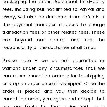
packaging the order. Additional third-party
fees, including but not limited to PayPal and
eWay, will also be deducted from refunds if
the payment manager chooses to charge
transaction fees or other related fees. These
are beyond our control and are the
responsibility of the customer at all times.
Please note – we do not guarantee or
warrant under any circumstances that we
can either cancel an order prior to shipping
or stop an order once it is shipped. Once the
order is placed and you then decide to
cancel the order, you agree and accept that
you are liable for that order and, as a