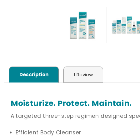
Description
1 Review
Moisturize. Protect. Maintain.
A targeted three-step regimen designed specifi
Efficient Body Cleanser