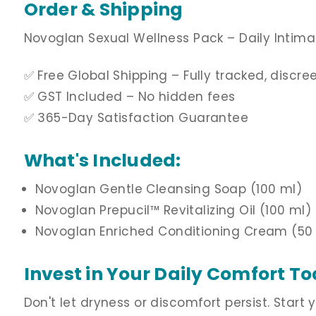
Order & Shipping
Novoglan Sexual Wellness Pack – Daily Intima
✅ Free Global Shipping – Fully tracked, discr
✅ GST Included – No hidden fees
✅ 365-Day Satisfaction Guarantee
What's Included:
Novoglan Gentle Cleansing Soap (100 ml)
Novoglan Prepucil
™ Revitalizing Oil
(100 ml)
Novoglan Enriched Conditioning Cream (50
Invest in Your Daily Comfort T
Don't let dryness or discomfort persist. Start