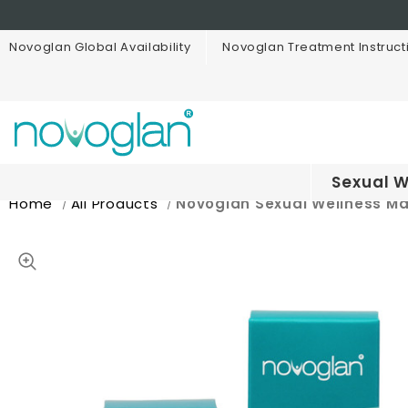
Novoglan Global Availability
Novoglan Treatment Instruct
Sexual W
Home
All Products
Novoglan Sexual Wellness M