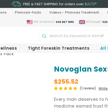
FREE & FAST SHIPPING for orders over
$US70
*
ions
Phimosis-Facts
Videos - Phimosis Treatment
USA (Americas):
UK (Europe):
646 867 1989
020
ellness
Tight Foreskin Treatments
All
ax Pack
Novoglan Sex
$255.52
(1 review)
Write
Every man deserves to fee
medicine earned trust th