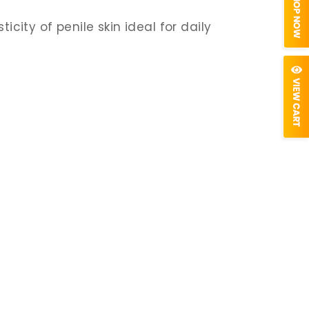
icity of penile skin ideal for daily