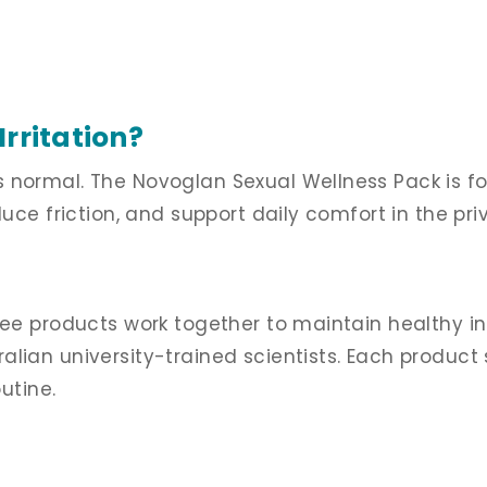
rritation?
s normal. The Novoglan Sexual Wellness Pack is 
duce friction, and support daily comfort in the pr
ree products work together to maintain healthy in
lian university-trained scientists. Each product 
utine.