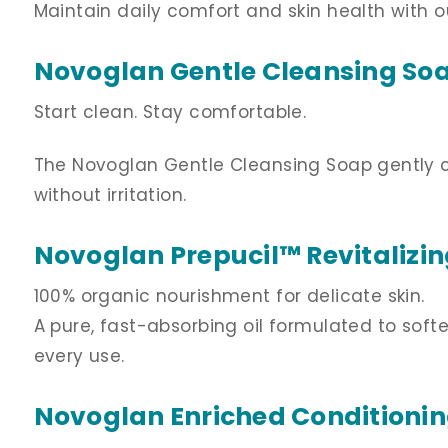
Maintain daily comfort and skin health with o
Novoglan Gentle Cleansing So
Start clean. Stay comfortable.
The Novoglan Gentle Cleansing Soap gently cle
without irritation.
Novoglan Prepucil
™ Revitalizi
100% organic nourishment for delicate skin.
A pure, fast-absorbing oil formulated to soft
every use.
Novoglan Enriched Conditioni