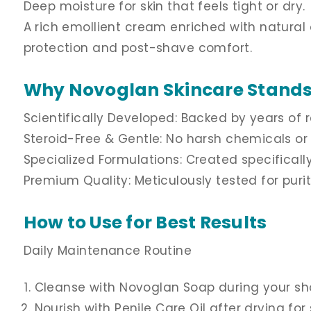
Deep moisture for skin that feels tight or dry.
A rich emollient cream enriched with natural oi
protection and post-shave comfort.
Why Novoglan Skincare Stands
Scientifically Developed: Backed by years of r
Steroid-Free & Gentle: No harsh chemicals or 
Specialized Formulations: Created specificall
Premium Quality: Meticulously tested for puri
How to Use for Best Results
Daily Maintenance Routine
Cleanse with Novoglan Soap during your sh
Nourish with Penile Care Oil after drying fo