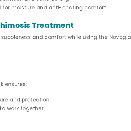
 for moisture and anti-chafing comfort.
Phimosis Treatment
n suppleness and comfort while using the Novogl
k ensures:
ure and protection
to work together