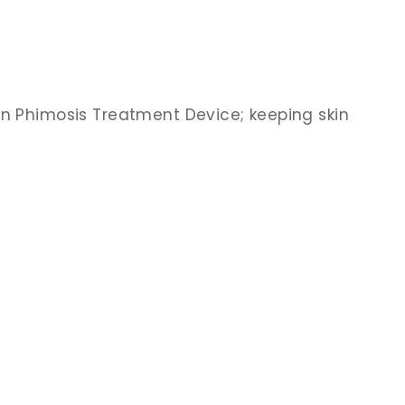
an Phimosis Treatment Device; keeping skin