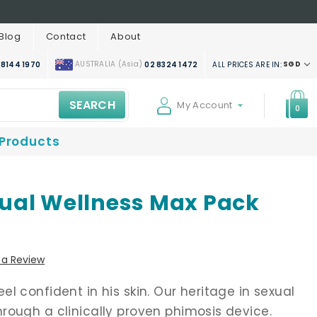
Blog
Contact
About
AUSTRALIA (Asia)
SGD
ALL PRICES ARE IN:
 8144 1970
02 8324 1472
SEARCH
My Account
0
 Products
ual Wellness Max Pack
 a Review
l confident in his skin. Our heritage in sexual
rough a clinically proven phimosis device.