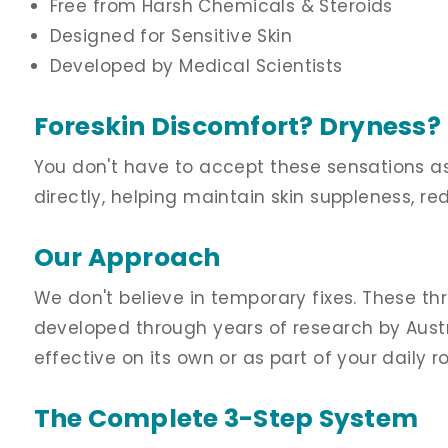
Free from Harsh Chemicals & Steroids
Designed for Sensitive Skin
Developed by Medical Scientists
Foreskin Discomfort? Dryness? I
You don't have to accept these sensations a
directly, helping maintain skin suppleness, re
Our Approach
We don't believe in temporary fixes. These th
developed through years of research by Austra
effective on its own or as part of your daily ro
The Complete 3-Step System