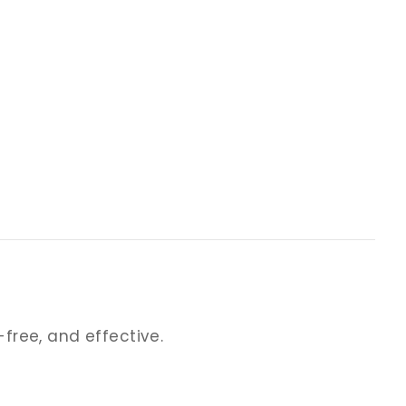
-free, and effective.