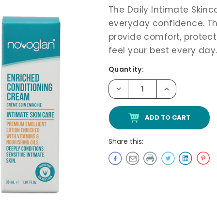
The Daily Intimate Skinca
everyday confidence. The
provide comfort, protect
feel your best every day
Current
Quantity:
Stock:
Decrease
Increase
Quantity
Quantity
of
of
Novoglan
Novoglan
Sexual
Sexual
Wellness
Wellness
Max
Max
Pack
Pack
Share this: