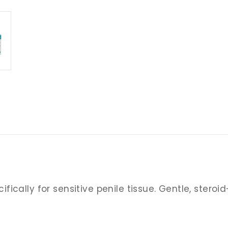
cally for sensitive penile tissue. Gentle, steroid