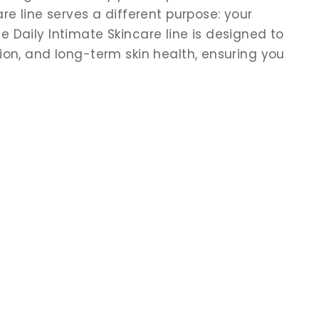
re line serves a different purpose: your
 Daily Intimate Skincare line is designed to
ion, and long-term skin health, ensuring you
.