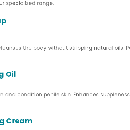
ur specialized range.
ap
anses the body without stripping natural oils. Pe
ng
Oil
en and condition penile skin. Enhances suppleness
ng Cream