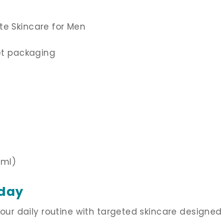
te Skincare for Men
eet packaging
 ml)
oday
 your daily routine with targeted skincare design