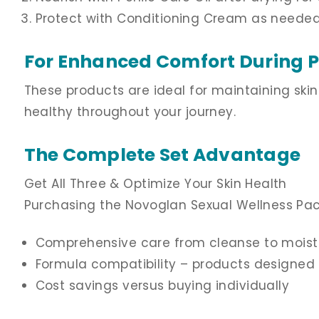
Protect with Conditioning Cream as needed
For Enhanced Comfort During 
These products are ideal for maintaining ski
healthy throughout your journey.
The Complete Set Advantage
Get All Three & Optimize Your Skin Health
Purchasing the Novoglan Sexual Wellness Pac
Comprehensive care from cleanse to moist
Formula compatibility – products designed 
Cost savings versus buying individually