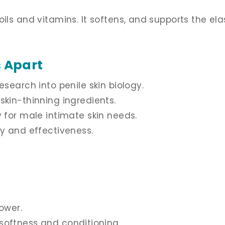
ls and vitamins. It softens, and supports the elast
 Apart
esearch into penile skin biology.
skin-thinning ingredients.
y for male intimate skin needs.
ty and effectiveness.
ower.
r softness and conditioning.