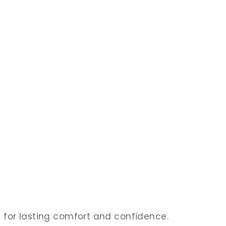
ed for lasting comfort and confidence.