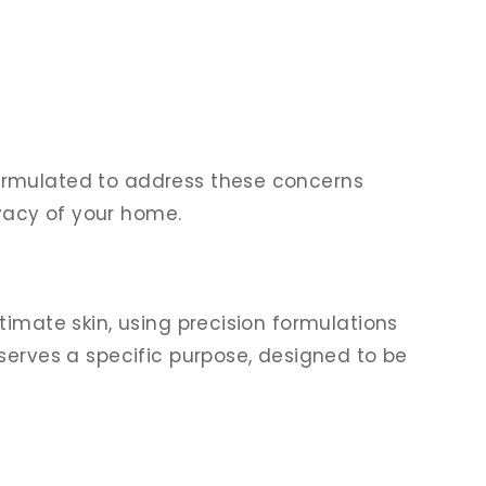
formulated to address these concerns
ivacy of your home.
timate skin, using precision formulations
serves a specific purpose, designed to be