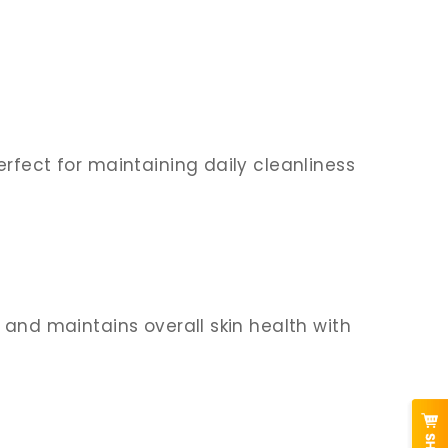
rfect for maintaining daily cleanliness
 and maintains overall skin health with