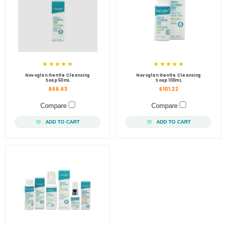
Novoglan Gentle Cleansing
Novoglan Gentle Cleansing
Soap 50mL
Soap 100mL
$66.63
$101.22
Compare
Compare
ADD TO CART
ADD TO CART