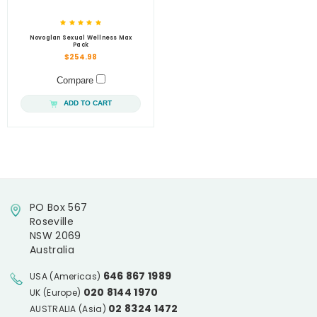
Novoglan Sexual Wellness Max
Pack
$254.98
Compare
ADD TO CART
PO Box 567
Roseville
NSW 2069
Australia
646 867 1989
USA (Americas)
020 8144 1970
UK (Europe)
02 8324 1472
AUSTRALIA (Asia)