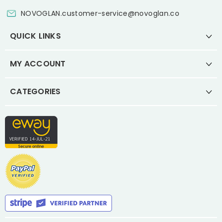
NOVOGLAN.customer-service@novoglan.co
QUICK LINKS
MY ACCOUNT
CATEGORIES