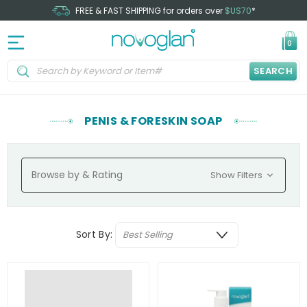
FREE & FAST SHIPPING for orders over
$US70
*
0
SEARCH
PENIS & FORESKIN SOAP
Browse by & Rating
Show Filters
Sort By: