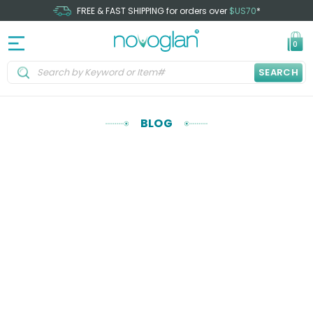
FREE & FAST SHIPPING for orders over
$US70
*
0
SEARCH
BLOG