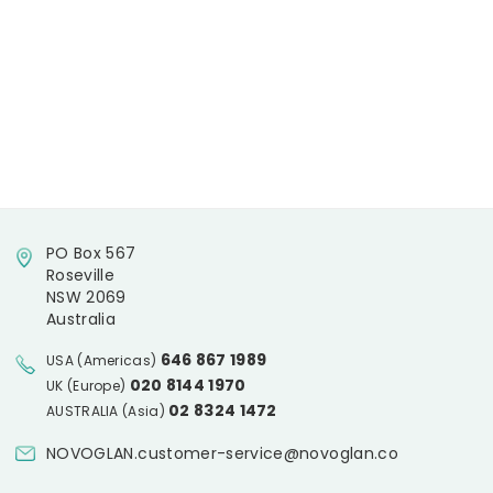
PO Box 567
Roseville
NSW 2069
Australia
646 867 1989
USA (Americas)
020 8144 1970
UK (Europe)
02 8324 1472
AUSTRALIA (Asia)
NOVOGLAN.customer-service@novoglan.co