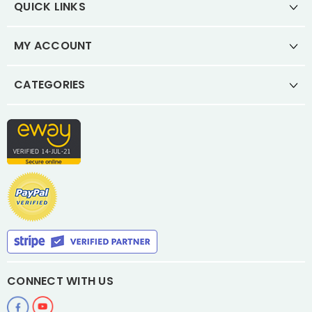
QUICK LINKS
MY ACCOUNT
CATEGORIES
CONNECT WITH US