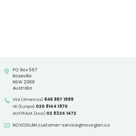
PO Box 567
Roseville
NSW 2069
Australia
646 867 1989
USA (Americas)
020 8144 1970
UK (Europe)
02 8324 1472
AUSTRALIA (Asia)
NOVOGLAN.customer-service@novoglan.co