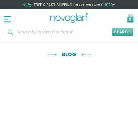
FREE & FAST SHIPPING for orders over
$US70
*
0
SEARCH
BLOG