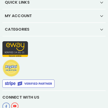
QUICK LINKS
MY ACCOUNT
CATEGORIES
CONNECT WITH US