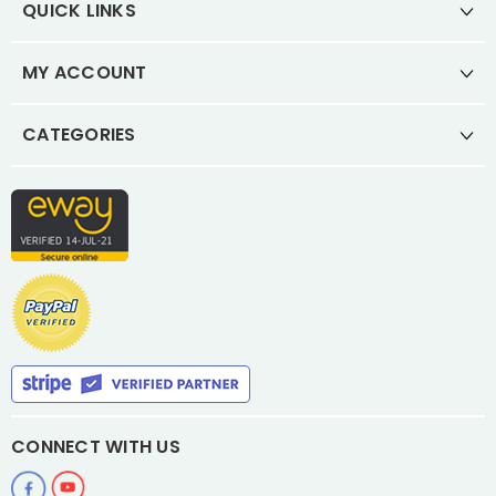
QUICK LINKS
MY ACCOUNT
CATEGORIES
CONNECT WITH US