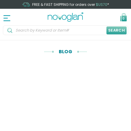
FREE & FAST SHIPPING for orders over
$US70
*
0
SEARCH
BLOG