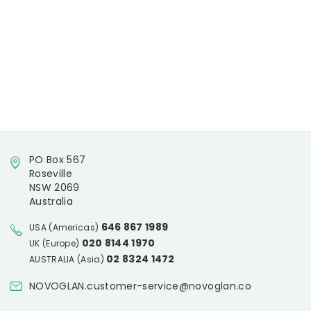
PO Box 567
Roseville
NSW 2069
Australia
646 867 1989
USA (Americas)
020 8144 1970
UK (Europe)
02 8324 1472
AUSTRALIA (Asia)
NOVOGLAN.customer-service@novoglan.co