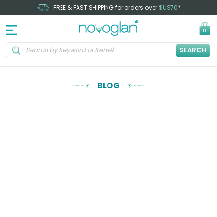
FREE & FAST SHIPPING for orders over
$US70
*
0
SEARCH
BLOG