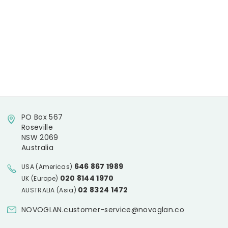
PO Box 567
Roseville
NSW 2069
Australia
646 867 1989
USA (Americas)
020 8144 1970
UK (Europe)
02 8324 1472
AUSTRALIA (Asia)
NOVOGLAN.customer-service@novoglan.co