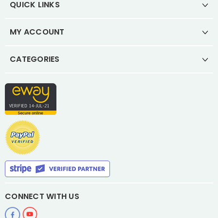
QUICK LINKS
MY ACCOUNT
CATEGORIES
CONNECT WITH US