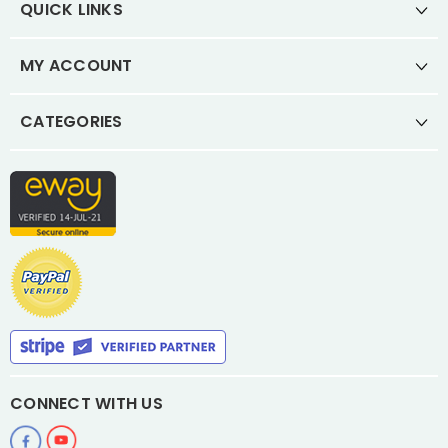
QUICK LINKS
MY ACCOUNT
CATEGORIES
CONNECT WITH US