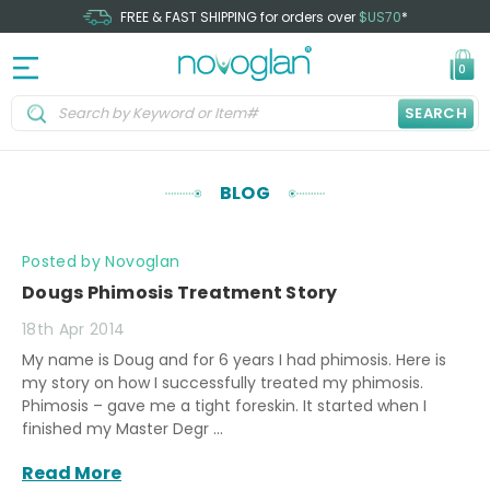
FREE & FAST SHIPPING for orders over
$US70
*
0
SEARCH
BLOG
Posted by Novoglan
Dougs Phimosis Treatment Story
18th Apr 2014
My name is Doug and for 6 years I had phimosis. Here is
my story on how I successfully treated my phimosis.
Phimosis – gave me a tight foreskin. It started when I
finished my Master Degr …
Read More