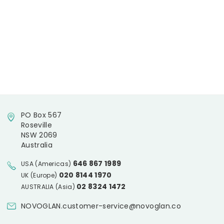
PO Box 567
Roseville
NSW 2069
Australia
646 867 1989
USA (Americas)
020 8144 1970
UK (Europe)
02 8324 1472
AUSTRALIA (Asia)
NOVOGLAN.customer-service@novoglan.co