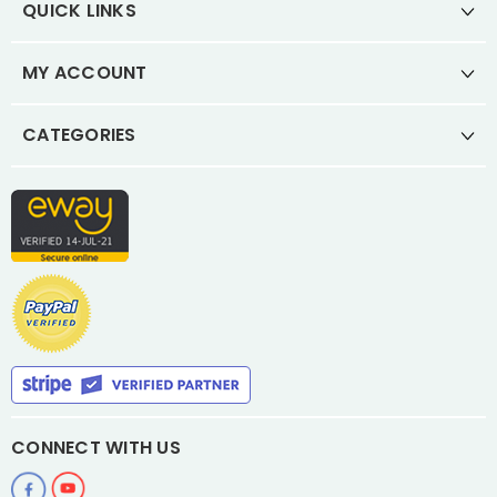
QUICK LINKS
MY ACCOUNT
CATEGORIES
CONNECT WITH US