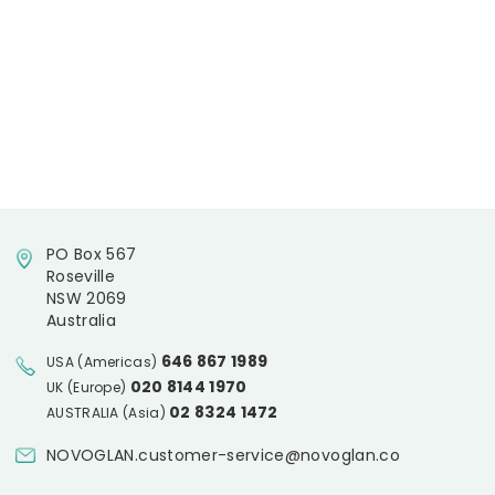
PO Box 567
Roseville
NSW 2069
Australia
646 867 1989
USA (Americas)
020 8144 1970
UK (Europe)
02 8324 1472
AUSTRALIA (Asia)
NOVOGLAN.customer-service@novoglan.co