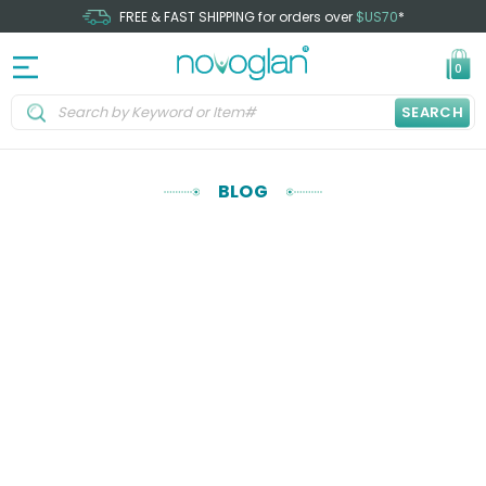
FREE & FAST SHIPPING for orders over
$US70
*
0
SEARCH
BLOG