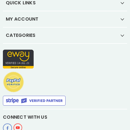
QUICK LINKS
MY ACCOUNT
CATEGORIES
CONNECT WITH US