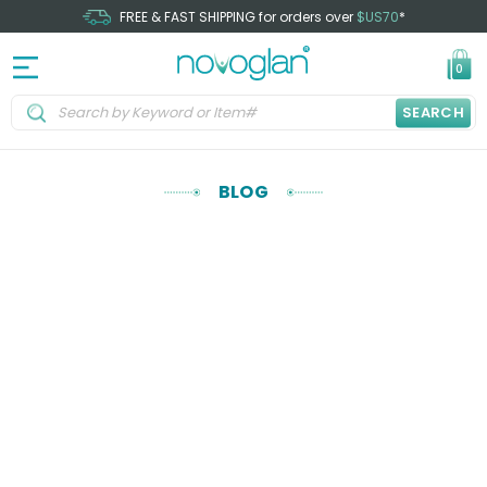
FREE & FAST SHIPPING for orders over
$US70
*
0
SEARCH
BLOG