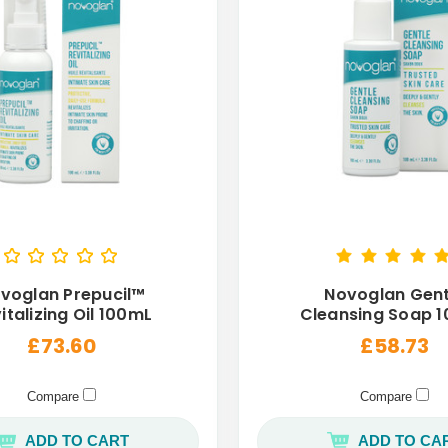
voglan Prepucil™
Novoglan Gent
italizing Oil 100mL
Cleansing Soap 
£73.60
£58.73
Compare
Compare
ADD TO CART
ADD TO CA