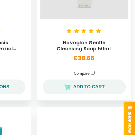
sis
Novoglan Gentle
exual
Cleansing Soap 50mL
ack
£38.66
Compare
IONS
ADD TO CART