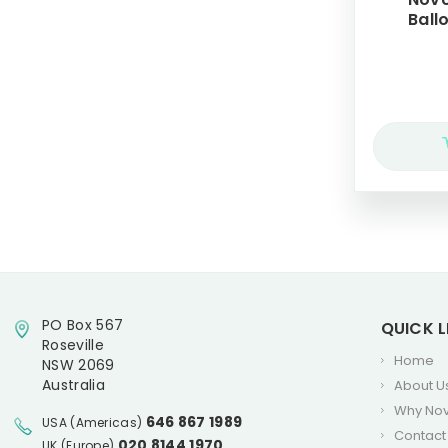
Balloons, 5
PO Box 567
QUICK L
Roseville
Home
NSW 2069
Australia
About U
Why No
646 867 1989
USA (Americas)
Contact
020 8144 1970
UK (Europe)