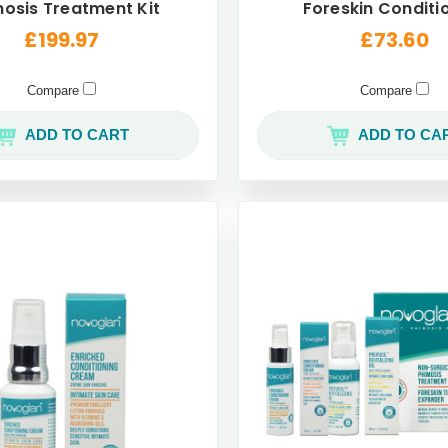
osis Treatment Kit
Foreskin Conditi
Cream For Men 
£199.97
£73.60
Compare
Compare
ADD TO CART
ADD TO CA