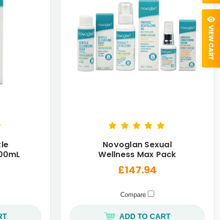
le
Novoglan Sexual
100mL
Wellness Max Pack
£147.94
Compare
RT
ADD TO CART