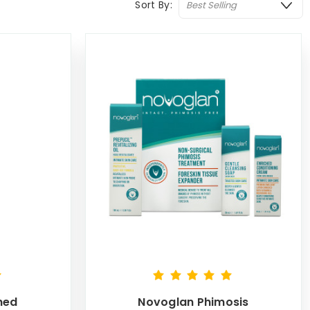
Sort By:
hed
Novoglan Phimosis