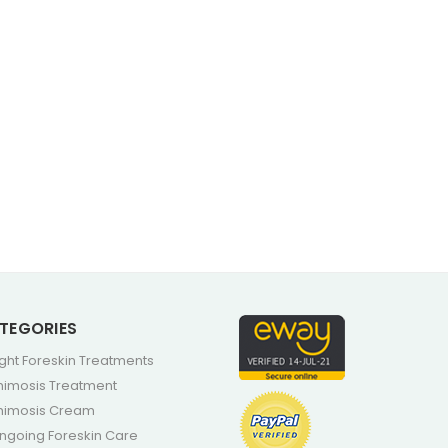
TEGORIES
ight Foreskin Treatments
himosis Treatment
himosis Cream
ngoing Foreskin Care