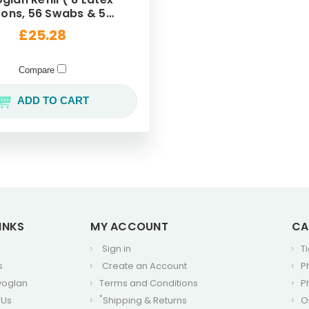
6 Swabs & 56
Buds )
£25.28
Compare
ADD TO CART
INKS
MY ACCOUNT
CA
Sign in
T
s
Create an Account
P
voglan
Terms and Conditions
P
*
 Us
Shipping & Returns
O