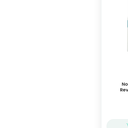
No
Rev