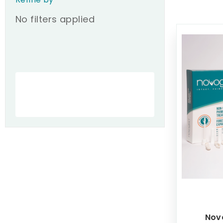
No filters applied
Nov