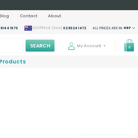
Blog
Contact
About
AUSTRALIA (Asia)
GBP
ALL PRICES ARE IN:
 8144 1970
02 8324 1472
SEARCH
My Account
0
 Products