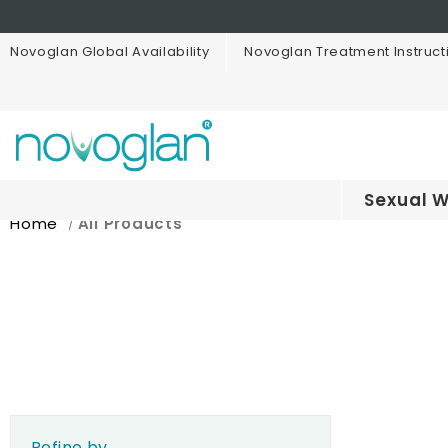
Novoglan Global Availability
Novoglan Treatment Instruct
Sexual W
Home
All Products
Refine by