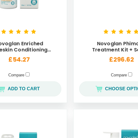
ovoglan Enriched
Novoglan Phimo
eskin Conditioning
Treatment Kit + S
eam For Men 30mL
Wellness Max P
£54.27
£296.62
Compare
Compare
ADD TO CART
CHOOSE OPT