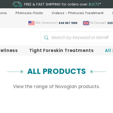
FREE & FAST SHIPPING for orders over
$US70
*
ions
Phimosis-Facts
Videos - Phimosis Treatment
USA (Americas):
UK (Europe):
646 867 1989
020
ellness
Tight Foreskin Treatments
All
ALL PRODUCTS
View the range of Novoglan products.