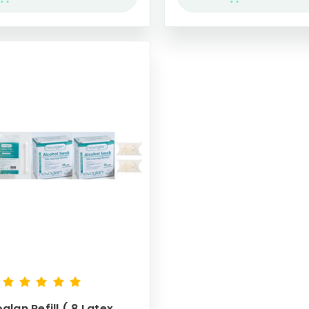
glan Refill ( 8 Latex