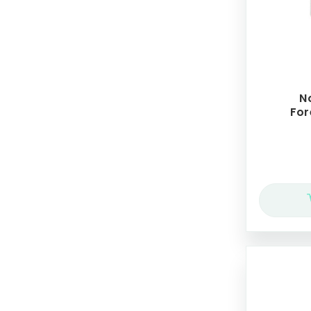
N
For
Cr