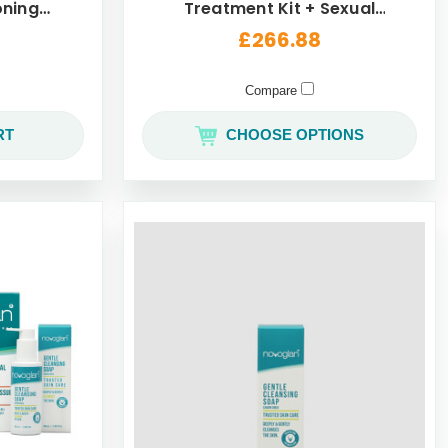
oning
Treatment Kit + Sexual
50mL
Wellness Pack
£266.88
Compare
RT
CHOOSE OPTIONS