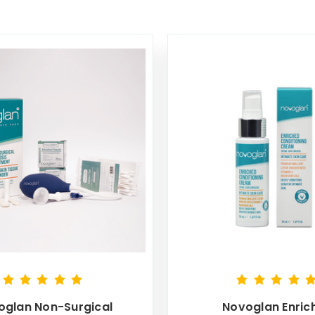
oglan Non-Surgical
Novoglan Enric