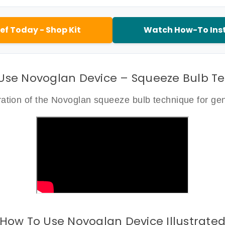
ef Today - Shop Kit
Watch How-To Inst
Use Novoglan Device – Squeeze Bulb T
tion of the Novoglan squeeze bulb technique for gent
How To Use Novoglan Device Illustrate