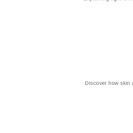
Discover how skin a