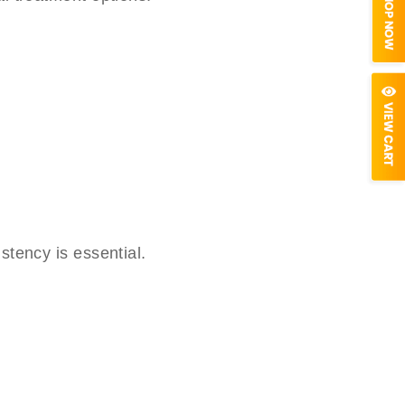
stency is essential.