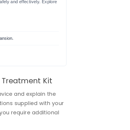
ely and effectively. Explore
pansion.
 Treatment Kit
vice and explain the
ctions supplied with your
ou require additional