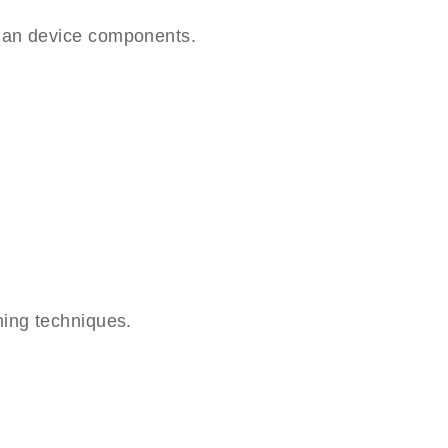
lan device components.
hing techniques.