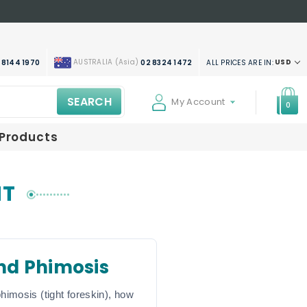
AUSTRALIA (Asia)
USD
ALL PRICES ARE IN:
 8144 1970
02 8324 1472
SEARCH
My Account
0
 Products
NT
nd Phimosis
himosis (tight foreskin), how