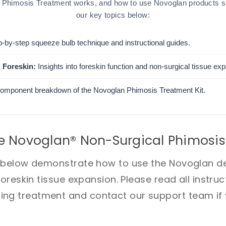
Phimosis Treatment works, and how to use Novoglan products saf
our key topics below:
-by-step squeeze bulb technique and instructional guides.
 Foreskin:
Insights into foreskin function and non-surgical tissue ex
component breakdown of the Novoglan Phimosis Treatment Kit.
e Novoglan® Non-Surgical Phimosis
s below demonstrate how to use the Novoglan de
foreskin tissue expansion. Please read all instru
g treatment and contact our support team if y