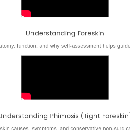
Understanding Foreskin
atomy, function, and why self-assessment helps guide
Understanding Phimosis (Tight Foreskin
reskin causes, symptoms, and conservative non-surgica