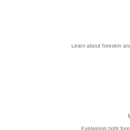
Learn about foreskin an
Explaining tight fo