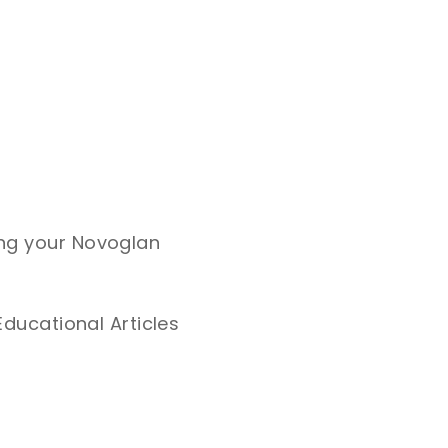
ing your Novoglan
Educational Articles