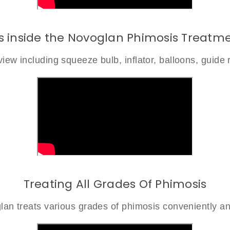
s inside the Novoglan Phimosis Treatme
iew including squeeze bulb, inflator, balloons, guide 
Treating All Grades Of Phimosis
an treats various grades of phimosis conveniently an