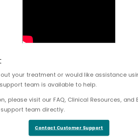
t
bout your treatment or would like assistance us
upport team is available to help.
n, please visit our FAQ, Clinical Resources, and 
 support team directly.
Contact Customer Support