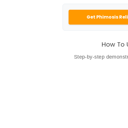
Get Phimosis Reli
How To 
Step-by-step demonstra