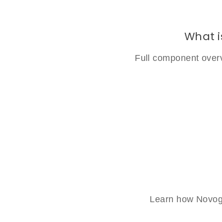
What i
Full component overv
Learn how Novogl