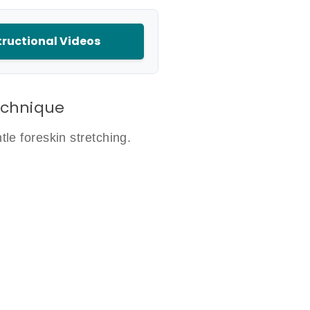
ructional Videos
echnique
le foreskin stretching.
d