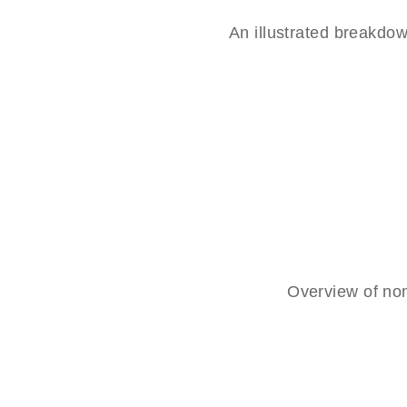
An illustrated breakd
Overview of non