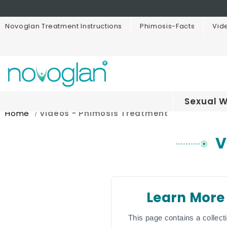
Novoglan Treatment Instructions
Phimosis-Facts
Vid
Sexual W
Home
Videos - Phimosis Treatment
V
Learn More
This page contains a collect