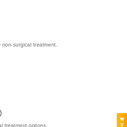
 non-surgical treatment.
)
l treatment options.