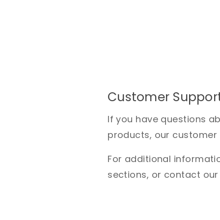
Customer Suppor
If you have questions a
products, our customer s
For additional informatio
sections, or contact our