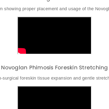
own showing proper placement and usage of the Novog
Novoglan Phimosis Foreskin Stretching
-surgical foreskin tissue expansion and gentle stretc