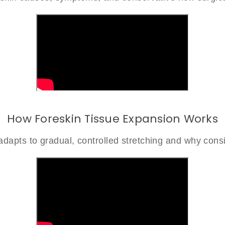
How Foreskin Tissue Expansion Works
dapts to gradual, controlled stretching and why consi