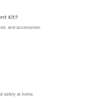
nt Kit?
rod, and accessories.
d safely at home.