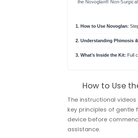
the Novoglan® Non-Surgical 
1. How to Use Novoglan:
Step
2. Understanding Phimosis &
3. What’s Inside the Kit:
Full 
How to Use th
The instructional video
key principles of gentle 
device before commencin
assistance.