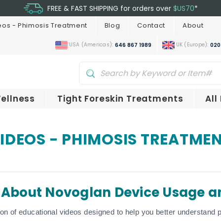
FREE & FAST SHIPPING for orders over
$US70
*
eos - Phimosis Treatment
Blog
Contact
About
USA (Americas):
UK (Europe):
646 867 1989
020
ellness
Tight Foreskin Treatments
All
IDEOS - PHIMOSIS TREATME
 About Novoglan Device Usage a
ion of educational videos designed to help you better understand p