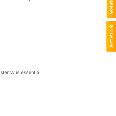
stency is essential.