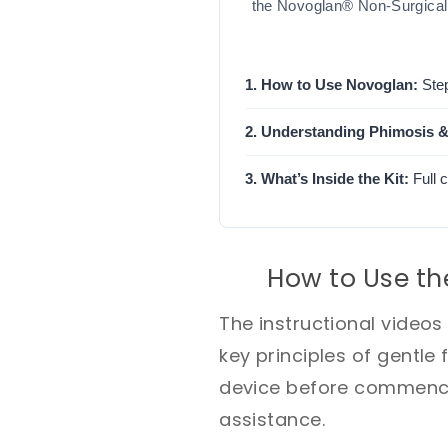
the Novoglan® Non-Surgical 
1. How to Use Novoglan:
Step
2. Understanding Phimosis &
3. What’s Inside the Kit:
Full 
How to Use th
The instructional video
key principles of gentle 
device before commencin
assistance.