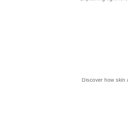
Discover how skin a