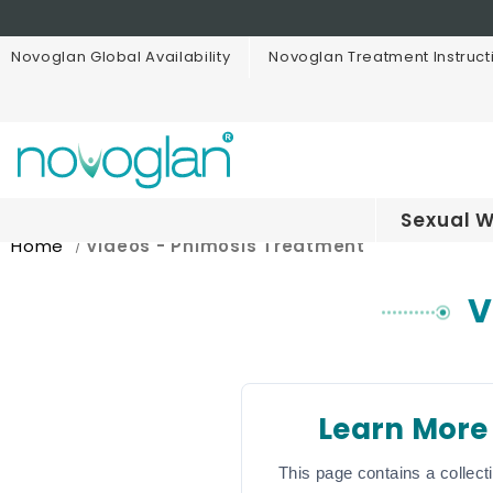
Novoglan Global Availability
Novoglan Treatment Instruct
Sexual W
Home
Videos - Phimosis Treatment
V
Learn More
This page contains a collect