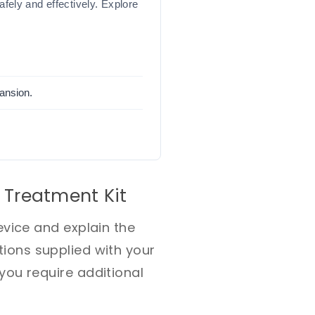
ely and effectively. Explore
pansion.
 Treatment Kit
vice and explain the
ctions supplied with your
ou require additional