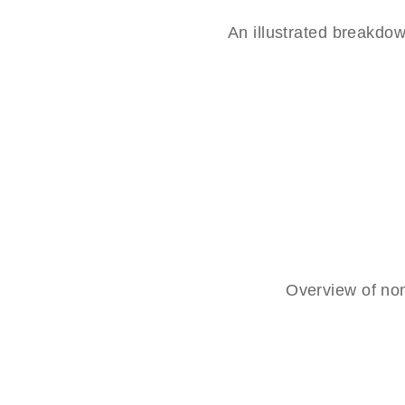
An illustrated breakd
Overview of non