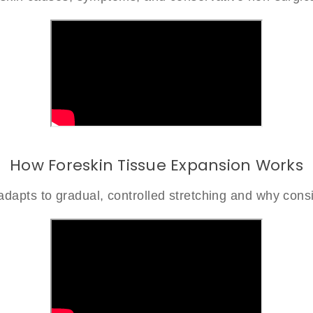
How Foreskin Tissue Expansion Works
dapts to gradual, controlled stretching and why consi