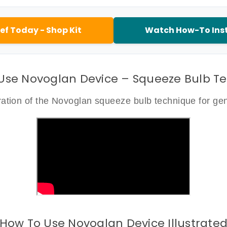
ef Today - Shop Kit
Watch How-To Inst
Use Novoglan Device – Squeeze Bulb T
tion of the Novoglan squeeze bulb technique for gent
How To Use Novoglan Device Illustrate