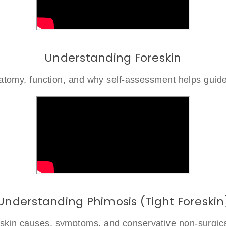
Understanding Foreskin
atomy, function, and why self-assessment helps guide
Understanding Phimosis (Tight Foreskin
reskin causes, symptoms, and conservative non-surgica