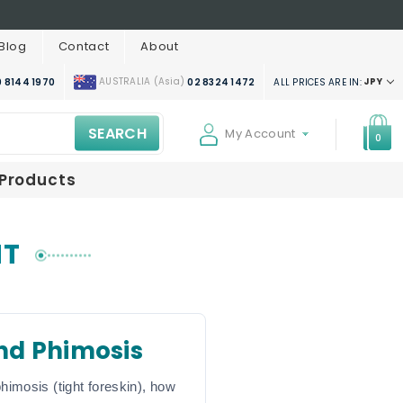
Blog
Contact
About
AUSTRALIA (Asia)
JPY
ALL PRICES ARE IN:
 8144 1970
02 8324 1472
SEARCH
My Account
0
 Products
NT
nd Phimosis
himosis (tight foreskin), how