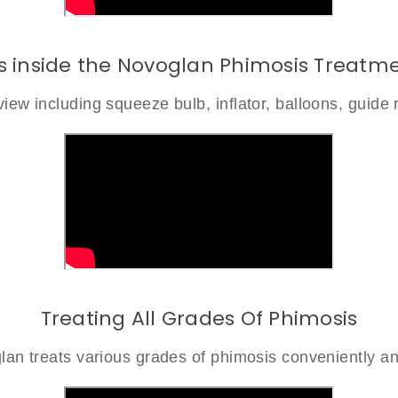
s inside the Novoglan Phimosis Treatme
iew including squeeze bulb, inflator, balloons, guide 
Treating All Grades Of Phimosis
an treats various grades of phimosis conveniently an