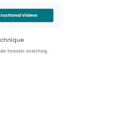
ructional Videos
echnique
le foreskin stretching.
d