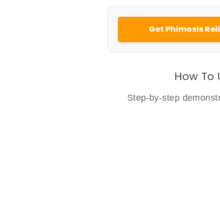
Get Phimosis Reli
How To 
Step-by-step demonstra