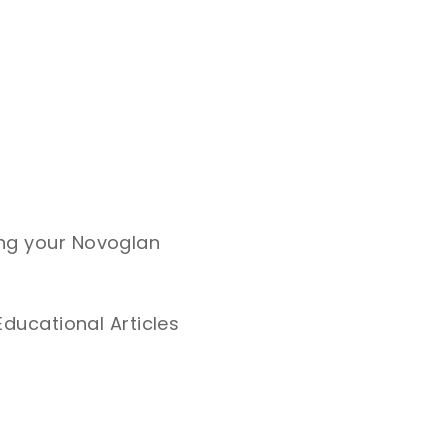
ing your Novoglan
Educational Articles