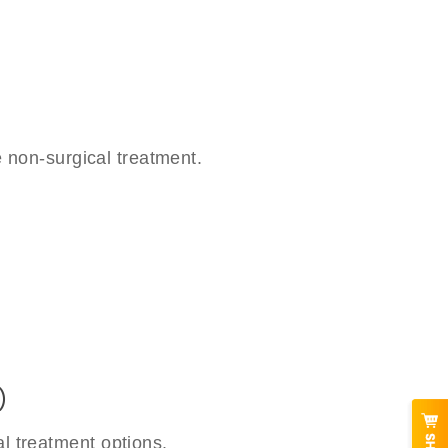
 non-surgical treatment.
)
l treatment options.