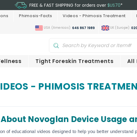
FREE & FAST SHIPPING for orders over
$US70
*
ions
Phimosis-Facts
Videos - Phimosis Treatment
USA (Americas):
UK (Europe):
646 867 1989
020
ellness
Tight Foreskin Treatments
All
IDEOS - PHIMOSIS TREATME
 About Novoglan Device Usage a
ion of educational videos designed to help you better understand p