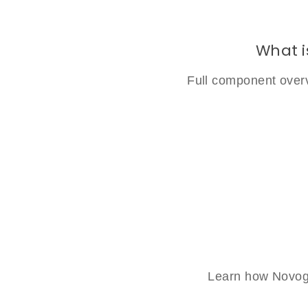
What i
Full component overv
Learn how Novogl