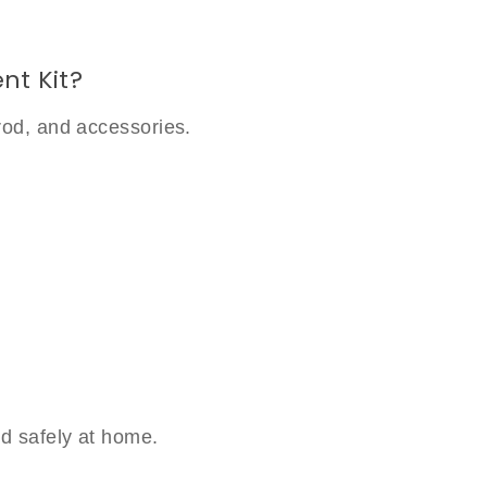
nt Kit?
rod, and accessories.
d safely at home.