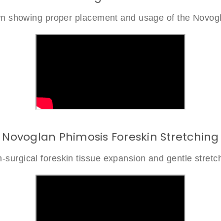
own showing proper placement and usage of the Novog
Novoglan Phimosis Foreskin Stretching
-surgical foreskin tissue expansion and gentle stretc