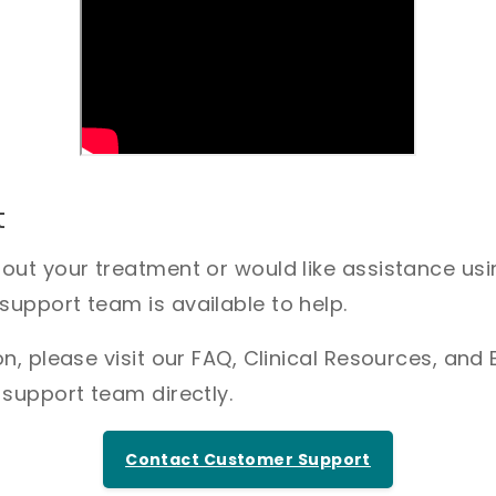
t
bout your treatment or would like assistance us
upport team is available to help.
n, please visit our FAQ, Clinical Resources, and 
 support team directly.
Contact Customer Support