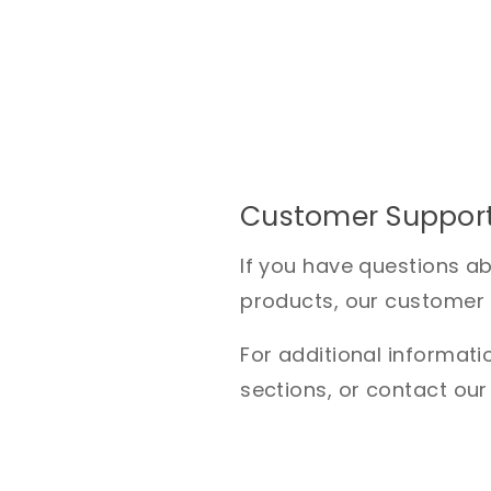
Customer Suppor
If you have questions a
products, our customer s
For additional informatio
sections, or contact our