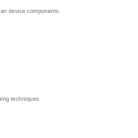
lan device components.
hing techniques.