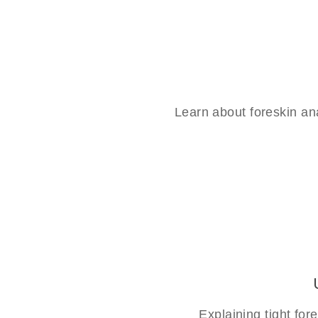
Learn about foreskin an
Explaining tight fo