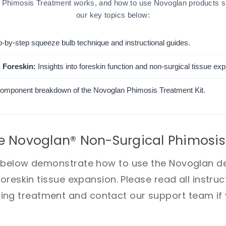
Phimosis Treatment works, and how to use Novoglan products saf
our key topics below:
-by-step squeeze bulb technique and instructional guides.
 Foreskin:
Insights into foreskin function and non-surgical tissue ex
component breakdown of the Novoglan Phimosis Treatment Kit.
e Novoglan® Non-Surgical Phimosis
s below demonstrate how to use the Novoglan de
foreskin tissue expansion. Please read all instru
g treatment and contact our support team if y