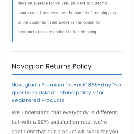
days on average for delivery (subject to customs
clearance). The service will be used for "free shipping"
to the countries listed above in this option for
customers that are entitled to free shipping.
Novoglan Returns Policy
Novoglan’s Premium "no-risk" 365-day “No
questions asked” refund policy ~ for
Registered Products
We understand that everybody is different,
but with a 99% satisfaction rate, we’re
confident that our product will work for you.