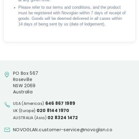
at any given time.
Please refer to our terms and conditions, and the product
must be registered with Novoglan within 7 days of receipt of
goods. Goods will be deemed delivered in all cases within
14 days of being sent by us (date of lodgement).
PO Box 567
Roseville
NSW 2069
Australia
646 867 1989
USA (Americas)
020 8144 1970
UK (Europe)
02 8324 1472
AUSTRALIA (Asia)
NOVOGLAN.customer-service@novoglan.co