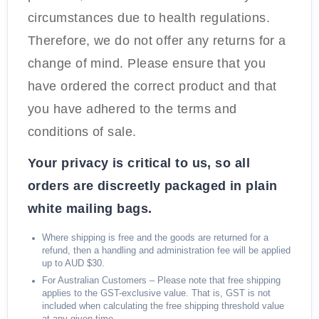
circumstances due to health regulations.
Therefore, we do not offer any returns for a
change of mind. Please ensure that you
have ordered the correct product and that
you have adhered to the terms and
conditions of sale.
Your privacy is critical to us, so all
orders are discreetly packaged in plain
white mailing bags.
Where shipping is free and the goods are returned for a
refund, then a handling and administration fee will be applied
up to AUD $30.
For Australian Customers – Please note that free shipping
applies to the GST-exclusive value. That is, GST is not
included when calculating the free shipping threshold value