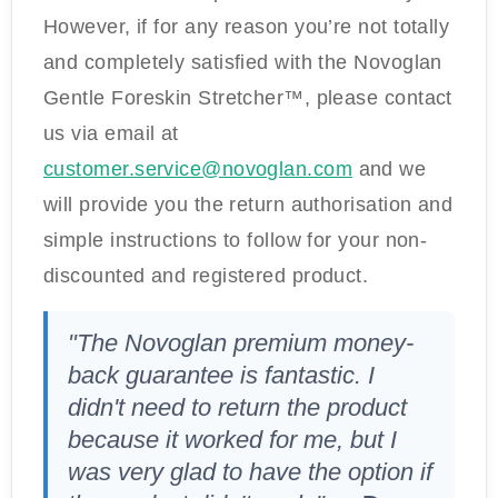
However, if for any reason you’re not totally
and completely satisfied with the Novoglan
Gentle Foreskin Stretcher™, please contact
us via email at
customer.service@novoglan.com
and we
will provide you the return authorisation and
simple instructions to follow for your non-
discounted and registered product.
"The Novoglan premium money-
back guarantee is fantastic. I
didn't need to return the product
because it worked for me, but I
was very glad to have the option if