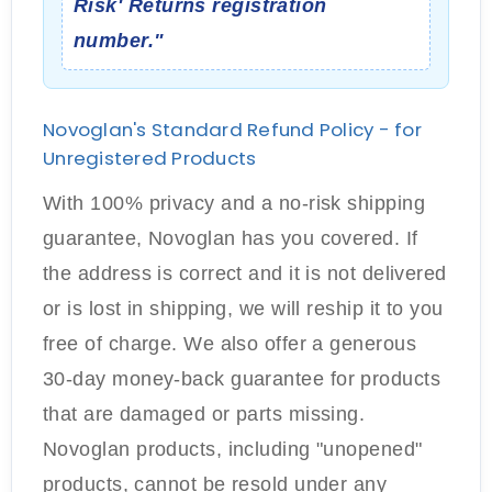
Risk' Returns registration
number."
Novoglan's Standard Refund Policy - for
Unregistered Products
With 100% privacy and a no-risk shipping
guarantee, Novoglan has you covered. If
the address is correct and it is not delivered
or is lost in shipping, we will reship it to you
free of charge. We also offer a generous
30-day money-back guarantee for products
that are damaged or parts missing.
Novoglan products, including "unopened"
products, cannot be resold under any