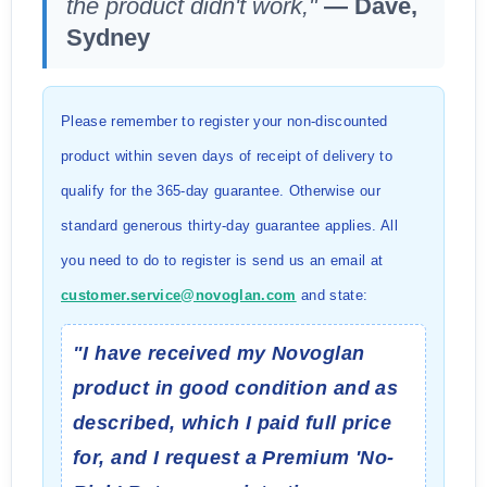
the product didn't work,"
— Dave,
Sydney
Please remember to register your non-discounted
product within seven days of receipt of delivery to
qualify for the 365-day guarantee. Otherwise our
standard generous thirty-day guarantee applies. All
you need to do to register is send us an email at
customer.service@novoglan.com
and state:
"I have received my Novoglan
product in good condition and as
described, which I paid full price
for, and I request a Premium 'No-