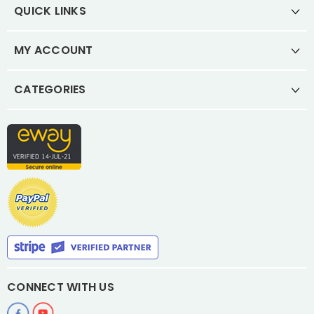
QUICK LINKS
MY ACCOUNT
CATEGORIES
CONNECT WITH US