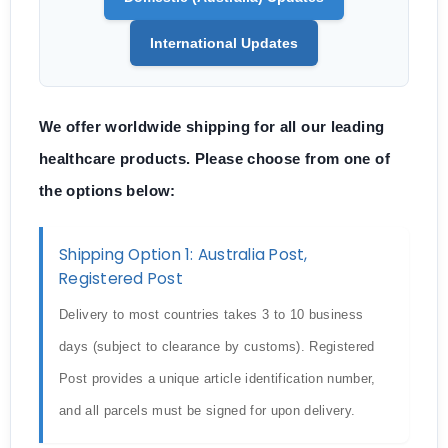
International Updates
We offer worldwide shipping for all our leading
healthcare products. Please choose from one of
the options below:
Shipping Option 1: Australia Post,
Registered Post
Delivery to most countries takes 3 to 10 business
days (subject to clearance by customs). Registered
Post provides a unique article identification number,
and all parcels must be signed for upon delivery.