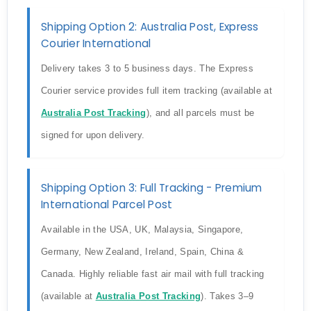
Shipping Option 2: Australia Post, Express
Courier International
Delivery takes 3 to 5 business days. The Express
Courier service provides full item tracking (available at
Australia Post Tracking
), and all parcels must be
signed for upon delivery.
Shipping Option 3: Full Tracking - Premium
International Parcel Post
Available in the USA, UK, Malaysia, Singapore,
Germany, New Zealand, Ireland, Spain, China &
Canada. Highly reliable fast air mail with full tracking
(available at
Australia Post Tracking
). Takes 3–9