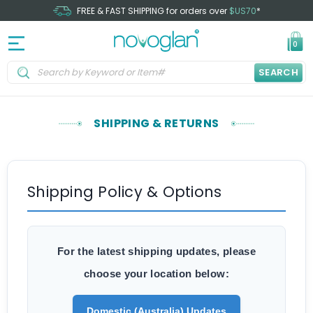
FREE & FAST SHIPPING for orders over
$US70
*
0
SEARCH
SHIPPING & RETURNS
Shipping Policy & Options
For the latest shipping updates, please
choose your location below:
Domestic (Australia) Updates