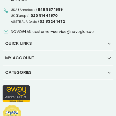
Australia
646 867 1989
USA (Americas)
020 8144 1970
UK (Europe)
02 8324 1472
AUSTRALIA (Asia)
NOVOGLAN.customer-service@novoglan.co
QUICK LINKS
MY ACCOUNT
CATEGORIES