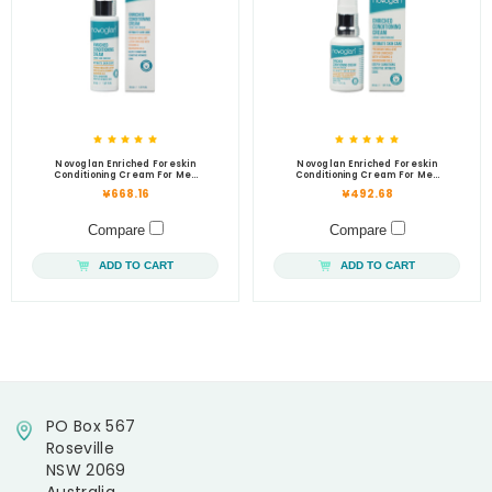
Novoglan Enriched Foreskin
Novoglan Enriched Foreskin
Conditioning Cream For Men
Conditioning Cream For Men
50mL
30mL
¥668.16
¥492.68
Compare
Compare
ADD TO CART
ADD TO CART
PO Box 567
Roseville
NSW 2069