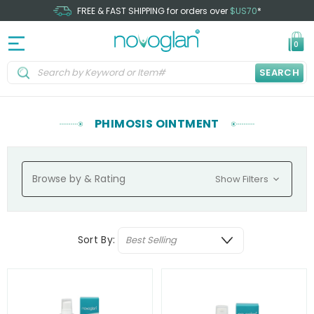
FREE & FAST SHIPPING for orders over
$US70
*
0
SEARCH
PHIMOSIS OINTMENT
Browse by & Rating
Show Filters
Sort By: