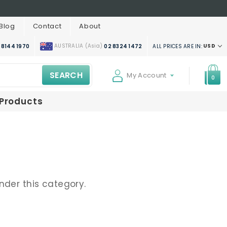
Blog
Contact
About
AUSTRALIA (Asia)
USD
ALL PRICES ARE IN:
 8144 1970
02 8324 1472
SEARCH
My Account
0
 Products
nder this category.