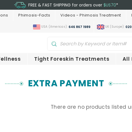
FREE & FAST SHIPPING for orders over
$US70
*
ions
Phimosis-Facts
Videos - Phimosis Treatment
USA (Americas):
UK (Europe):
646 867 1989
020
ellness
Tight Foreskin Treatments
All
EXTRA PAYMENT
There are no products listed u