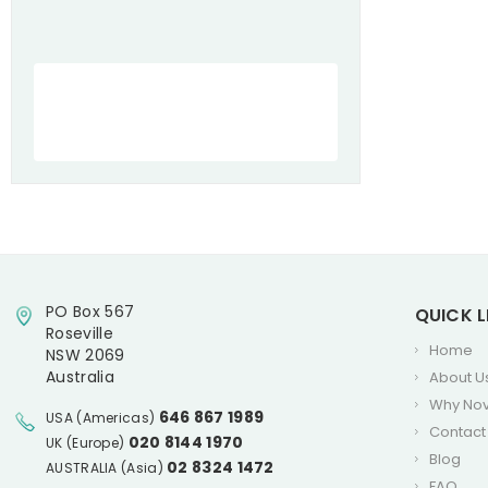
PO Box 567
QUICK L
Roseville
Home
NSW 2069
Australia
About U
Why No
646 867 1989
USA (Americas)
Contact
020 8144 1970
UK (Europe)
Blog
02 8324 1472
AUSTRALIA (Asia)
FAQ