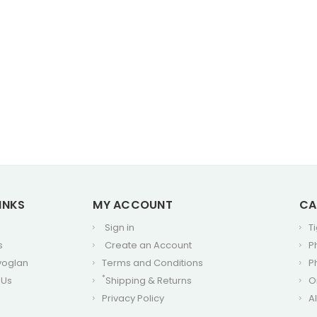
INKS
MY ACCOUNT
CA
Sign in
T
s
Create an Account
P
voglan
Terms and Conditions
P
*
 Us
Shipping & Returns
O
Privacy Policy
A