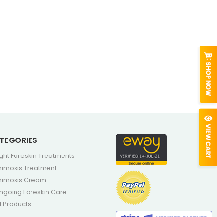
TEGORIES
ight Foreskin Treatments
himosis Treatment
himosis Cream
ngoing Foreskin Care
ll Products