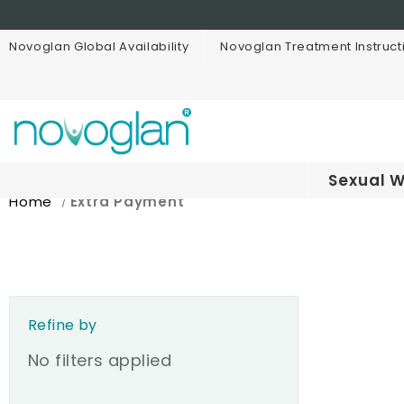
Novoglan Global Availability
Novoglan Treatment Instruct
Sexual W
Home
Extra Payment
Refine by
No filters applied