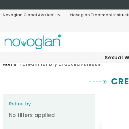
Novoglan Global Availability
Novoglan Treatment Instruct
Sexual W
Home
Cream for Dry Cracked Foreskin
CRE
Refine by
No filters applied