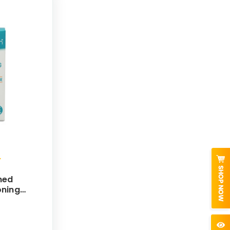
hed
oning
30mL