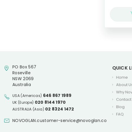
PO Box 567
QUICK L
Roseville
Home
NSW 2069
Australia
About U
Why No
646 867 1989
USA (Americas)
Contact
020 8144 1970
UK (Europe)
Blog
02 8324 1472
AUSTRALIA (Asia)
FAQ
NOVOGLAN.customer-service@novoglan.co