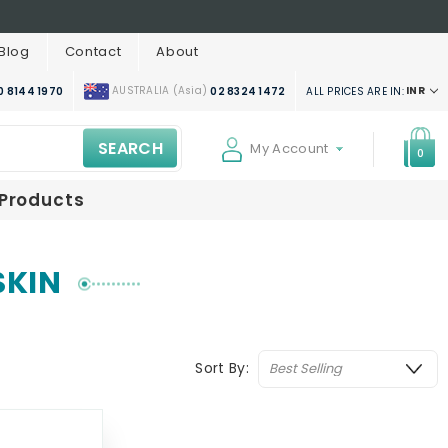
Blog
Contact
About
AUSTRALIA (Asia)
INR
ALL PRICES ARE IN:
0 8144 1970
02 8324 1472
SEARCH
My Account
0
 Products
SKIN
Sort By: