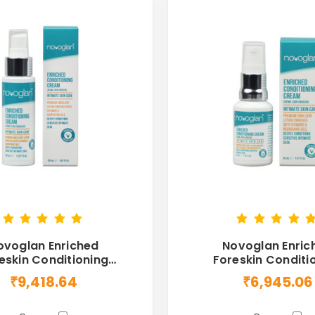
ovoglan Enriched
Novoglan Enric
eskin Conditioning
Foreskin Conditi
eam For Men 50mL
Cream For Men 
₹9,418.64
₹6,945.06