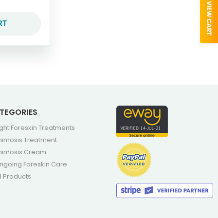
RT
TEGORIES
ight Foreskin Treatments
himosis Treatment
himosis Cream
ngoing Foreskin Care
ll Products