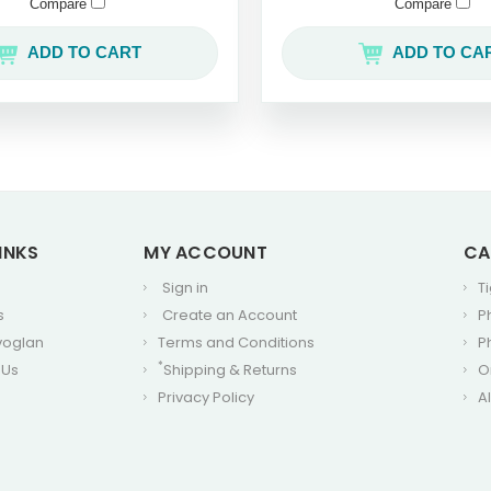
Compare
Compare
ADD TO CART
ADD TO CA
INKS
MY ACCOUNT
CA
Sign in
T
s
Create an Account
P
voglan
Terms and Conditions
P
*
 Us
Shipping & Returns
O
Privacy Policy
A