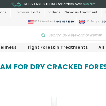
FREE & FAST SHIPPING for orders over
$US70
*
ions
Phimosis-Facts
Videos - Phimosis Treatment
USA (Americas):
UK (Europe):
646 867 1989
02
ellness
Tight Foreskin Treatments
All
AM FOR DRY CRACKED FORE