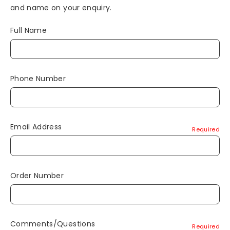
and name on your enquiry.
Full Name
Phone Number
Email Address
Required
Order Number
Comments/Questions
Required