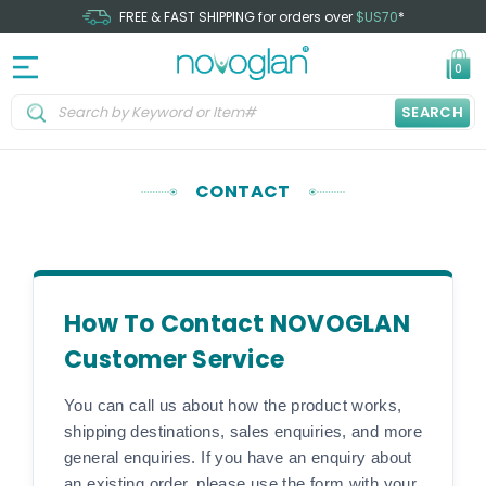
FREE & FAST SHIPPING for orders over
$US70
*
0
SEARCH
CONTACT
How To Contact NOVOGLAN
Customer Service
You can call us about how the product works,
shipping destinations, sales enquiries, and more
general enquiries. If you have an enquiry about
an existing order, please use the form with your