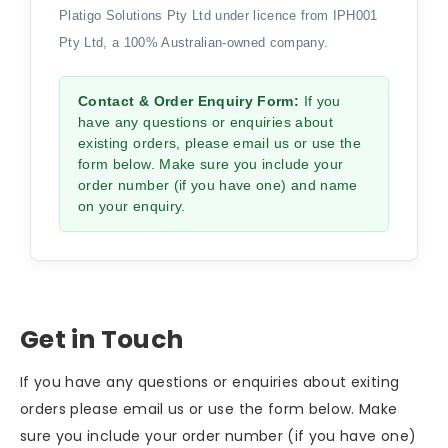
Platigo Solutions Pty Ltd under licence from IPH001
Pty Ltd, a 100% Australian-owned company.
Contact & Order Enquiry Form:
If you
have any questions or enquiries about
existing orders, please email us or use the
form below. Make sure you include your
order number (if you have one) and name
on your enquiry.
Get in Touch
If you have any questions or enquiries about exiting
orders please email us or use the form below. Make
sure you include your order number (if you have one)