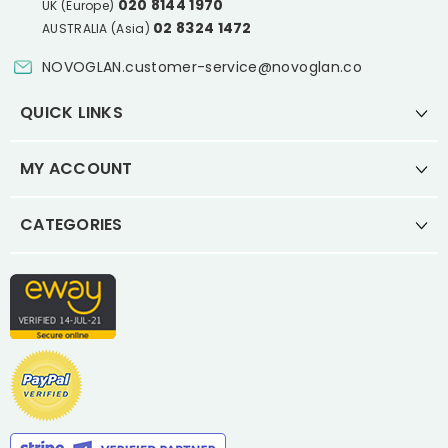
020 8144 1970
UK (Europe)
02 8324 1472
AUSTRALIA (Asia)
NOVOGLAN.customer-service@novoglan.co
QUICK LINKS
MY ACCOUNT
CATEGORIES