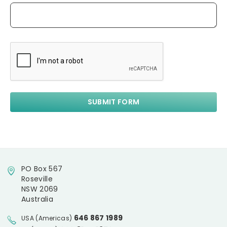
PO Box 567
Roseville
NSW 2069
Australia
646 867 1989
USA (Americas)