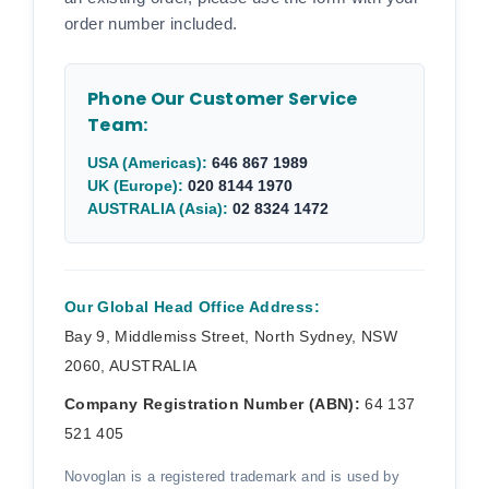
order number included.
Phone Our Customer Service
Team:
USA (Americas):
646 867 1989
UK (Europe):
020 8144 1970
AUSTRALIA (Asia):
02 8324 1472
Our Global Head Office Address:
Bay 9, Middlemiss Street, North Sydney, NSW
2060, AUSTRALIA
Company Registration Number (ABN):
64 137
521 405
Novoglan is a registered trademark and is used by