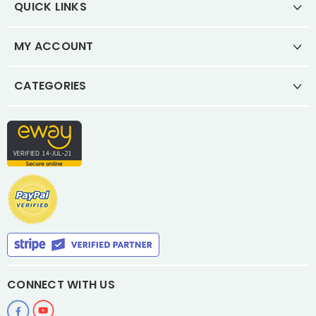
QUICK LINKS
MY ACCOUNT
CATEGORIES
CONNECT WITH US