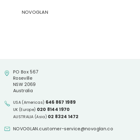
NOVOGLAN
PO Box 567
Roseville
NSW 2069
Australia
646 867 1989
USA (Americas)
020 8144 1970
UK (Europe)
02 8324 1472
AUSTRALIA (Asia)
NOVOGLAN.customer-service@novoglan.co