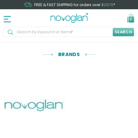
FREE & FAST SHIPPING for orders over
$US70
*
0
SEARCH
BRANDS