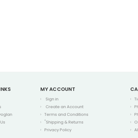
INKS
MY ACCOUNT
CA
Sign in
T
s
Create an Account
P
voglan
Terms and Conditions
P
*
 Us
Shipping & Returns
O
Privacy Policy
A