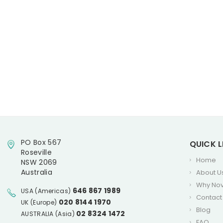
PO Box 567
QUICK L
Roseville
Home
NSW 2069
Australia
About U
Why No
646 867 1989
USA (Americas)
Contact
020 8144 1970
UK (Europe)
Blog
02 8324 1472
AUSTRALIA (Asia)
FAQ