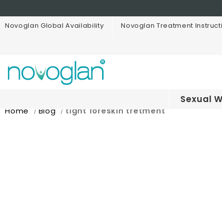
Novoglan Global Availability
Novoglan Treatment Instruct
Sexual W
Home
Blog
tight foreskin tretment