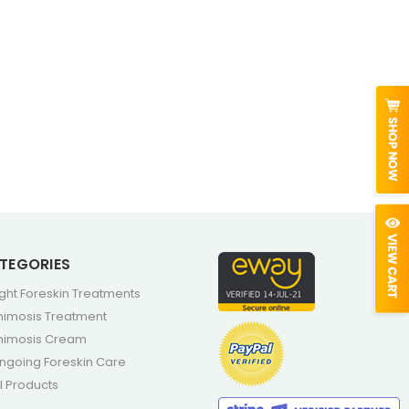
TEGORIES
ight Foreskin Treatments
himosis Treatment
himosis Cream
ngoing Foreskin Care
ll Products