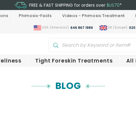
FREE & FAST SHIPPING for orders over
$US70
*
ions
Phimosis-Facts
Videos - Phimosis Treatment
USA (Americas):
UK (Europe):
646 867 1989
020
ellness
Tight Foreskin Treatments
All
BLOG