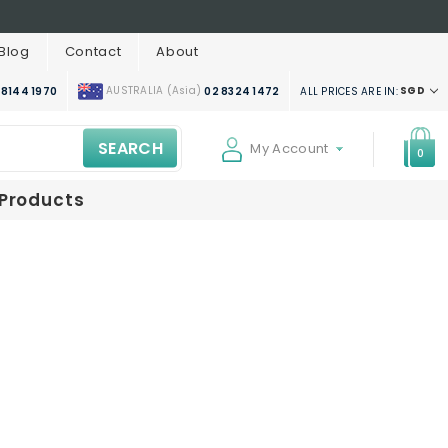
Blog
Contact
About
AUSTRALIA (Asia)
SGD
ALL PRICES ARE IN:
 8144 1970
02 8324 1472
SEARCH
My Account
0
 Products