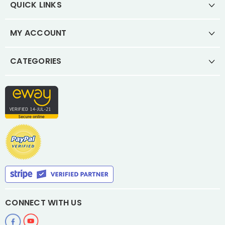
QUICK LINKS
MY ACCOUNT
CATEGORIES
CONNECT WITH US