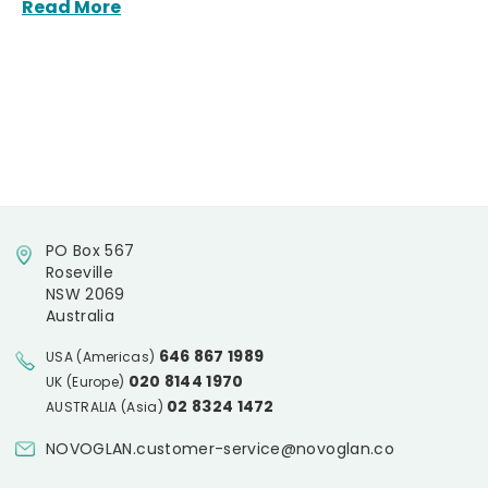
Read More
PO Box 567
Roseville
NSW 2069
Australia
646 867 1989
USA (Americas)
020 8144 1970
UK (Europe)
02 8324 1472
AUSTRALIA (Asia)
NOVOGLAN.customer-service@novoglan.co