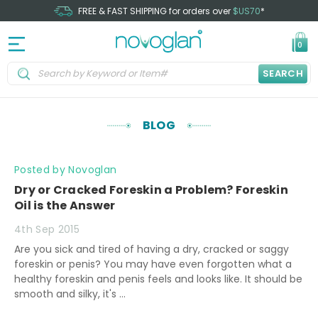
FREE & FAST SHIPPING for orders over
$US70
*
0
SEARCH
BLOG
Posted by Novoglan
Dry or Cracked Foreskin a Problem? Foreskin
Oil is the Answer
4th Sep 2015
Are you sick and tired of having a dry, cracked or saggy
foreskin or penis? You may have even forgotten what a
healthy foreskin and penis feels and looks like. It should be
smooth and silky, it's …