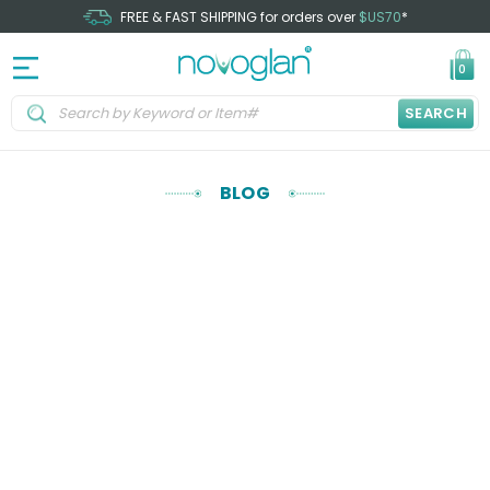
FREE & FAST SHIPPING for orders over
$US70
*
0
SEARCH
BLOG