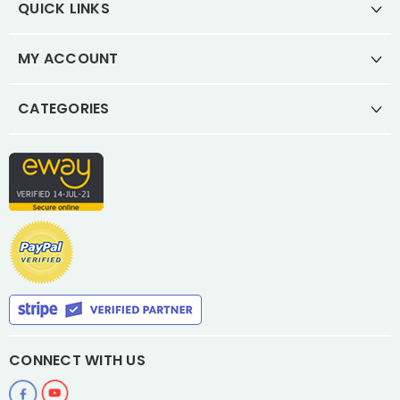
QUICK LINKS
MY ACCOUNT
CATEGORIES
CONNECT WITH US