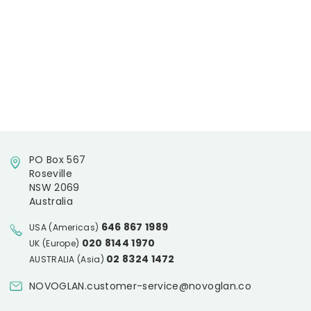
PO Box 567
Roseville
NSW 2069
Australia
646 867 1989
USA (Americas)
020 8144 1970
UK (Europe)
02 8324 1472
AUSTRALIA (Asia)
NOVOGLAN.customer-service@novoglan.co