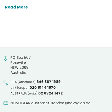
Read More
PO Box 567
Roseville
NSW 2069
Australia
646 867 1989
USA (Americas)
020 8144 1970
UK (Europe)
02 8324 1472
AUSTRALIA (Asia)
NOVOGLAN.customer-service@novoglan.co