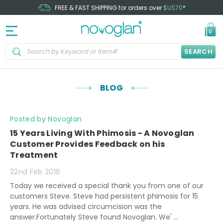
FREE & FAST SHIPPING for orders over
$US70
*
0
SEARCH
BLOG
Posted by Novoglan
15 Years Living With Phimosis - A Novoglan
Customer Provides Feedback on his
Treatment
22nd Feb 2016
Today we received a special thank you from one of our
customers Steve. Steve had persistent phimosis for 15
years. He was advised circumcision was the
answer.Fortunately Steve found Novoglan. We' …