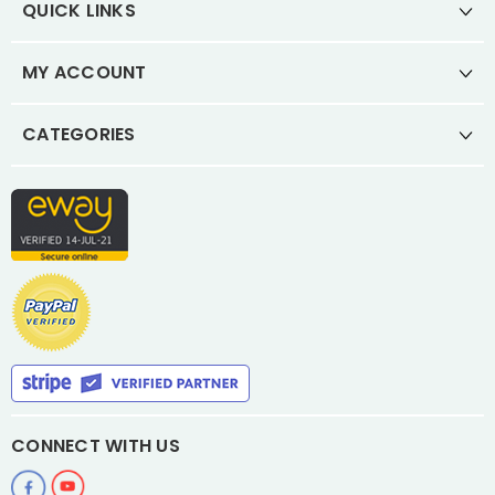
QUICK LINKS
MY ACCOUNT
CATEGORIES
CONNECT WITH US