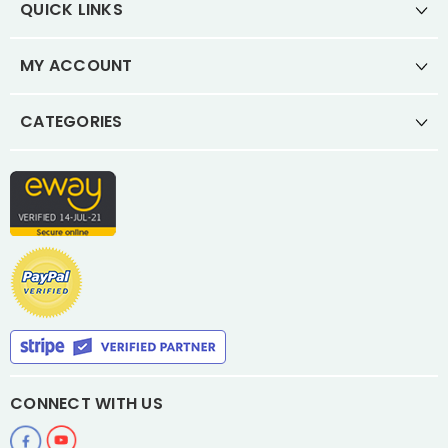
QUICK LINKS
MY ACCOUNT
CATEGORIES
CONNECT WITH US