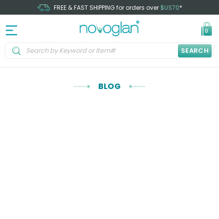
FREE & FAST SHIPPING for orders over
$US70
*
0
SEARCH
BLOG