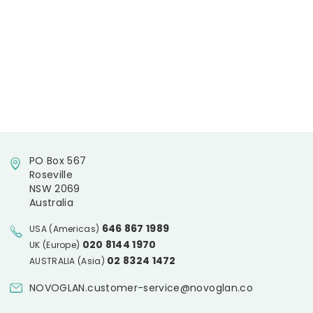
PO Box 567
Roseville
NSW 2069
Australia
646 867 1989
USA (Americas)
020 8144 1970
UK (Europe)
02 8324 1472
AUSTRALIA (Asia)
NOVOGLAN.customer-service@novoglan.co