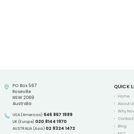
PO Box 567
QUICK L
Roseville
Home
NSW 2069
Australia
About U
Why No
646 867 1989
USA (Americas)
Contact
020 8144 1970
UK (Europe)
Blog
02 8324 1472
AUSTRALIA (Asia)
FAQ