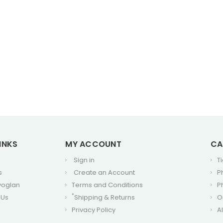
INKS
MY ACCOUNT
CA
Sign in
T
s
Create an Account
P
voglan
Terms and Conditions
P
*
 Us
Shipping & Returns
O
Privacy Policy
A