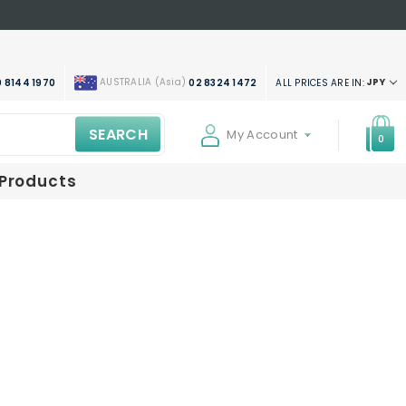
AUSTRALIA (Asia)
JPY
ALL PRICES ARE IN:
 8144 1970
02 8324 1472
SEARCH
My Account
0
 Products