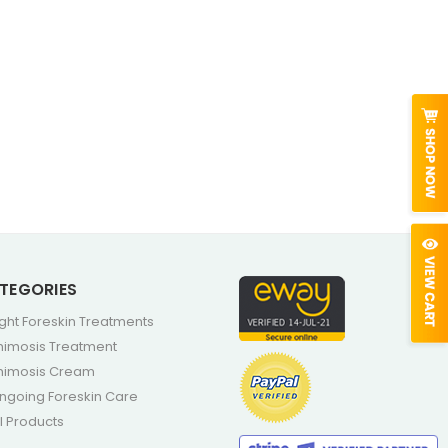
TEGORIES
ight Foreskin Treatments
himosis Treatment
himosis Cream
ngoing Foreskin Care
ll Products