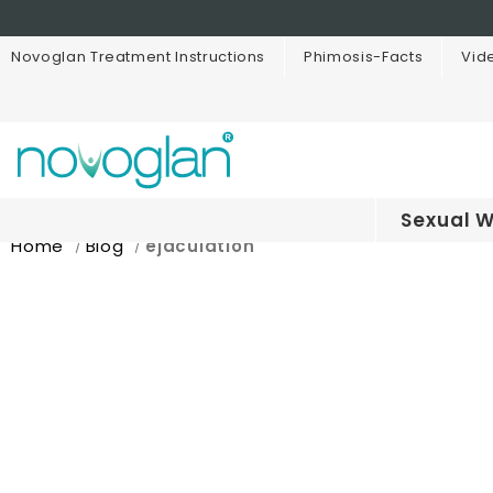
Novoglan Treatment Instructions
Phimosis-Facts
Vid
Sexual W
Home
Blog
ejaculation