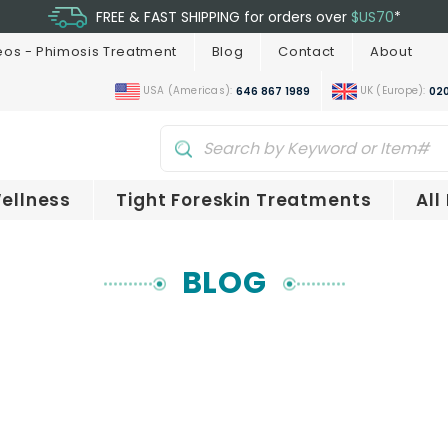
FREE & FAST SHIPPING for orders over
$US70
*
eos - Phimosis Treatment
Blog
Contact
About
USA (Americas):
UK (Europe):
646 867 1989
020
ellness
Tight Foreskin Treatments
All
BLOG