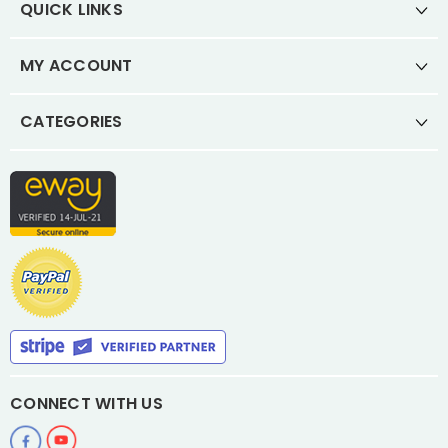
QUICK LINKS
MY ACCOUNT
CATEGORIES
CONNECT WITH US