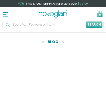
FREE & FAST SHIPPING for orders over
$US70
*
0
SEARCH
BLOG