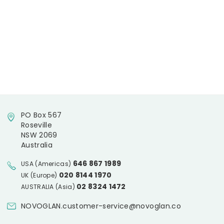
PO Box 567
Roseville
NSW 2069
Australia
646 867 1989
USA (Americas)
020 8144 1970
UK (Europe)
02 8324 1472
AUSTRALIA (Asia)
NOVOGLAN.customer-service@novoglan.co