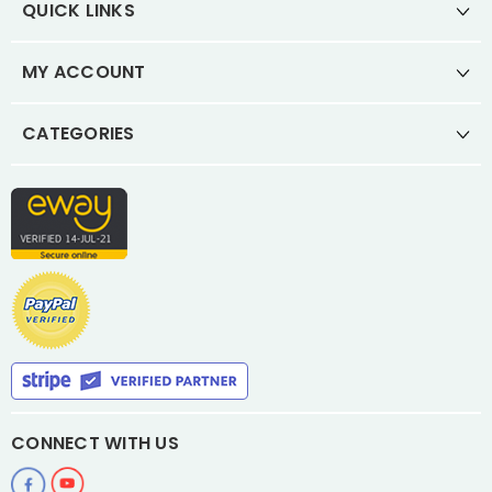
QUICK LINKS
MY ACCOUNT
CATEGORIES
CONNECT WITH US