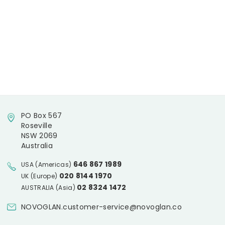
PO Box 567
Roseville
NSW 2069
Australia
646 867 1989
USA (Americas)
020 8144 1970
UK (Europe)
02 8324 1472
AUSTRALIA (Asia)
NOVOGLAN.customer-service@novoglan.co