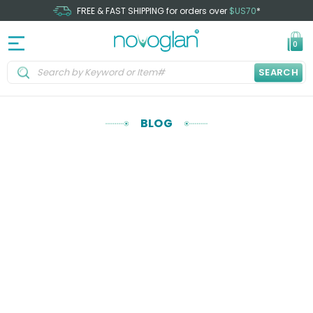
FREE & FAST SHIPPING for orders over
$US70
*
0
SEARCH
BLOG