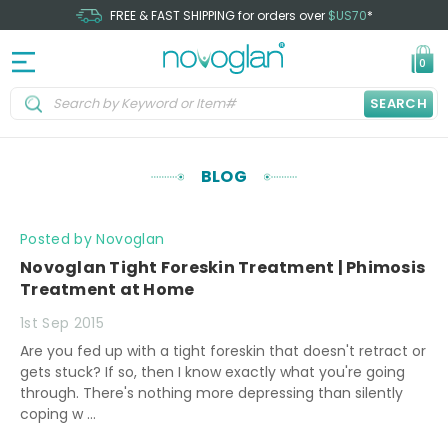
FREE & FAST SHIPPING for orders over
$US70
*
0
SEARCH
BLOG
Posted by Novoglan
Novoglan Tight Foreskin Treatment | Phimosis
Treatment at Home
1st Sep 2015
Are you fed up with a tight foreskin that doesn't retract or
gets stuck? If so, then I know exactly what you're going
through. There's nothing more depressing than silently
coping w …