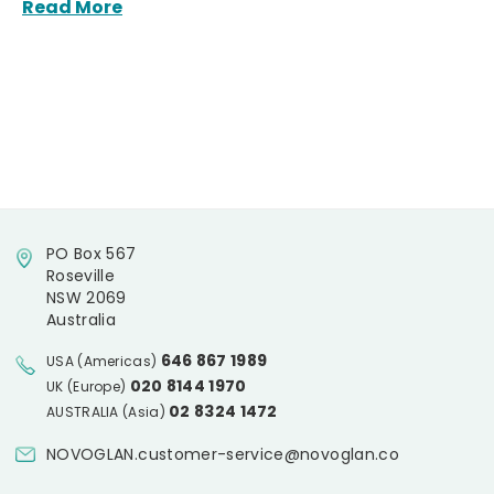
Read More
PO Box 567
Roseville
NSW 2069
Australia
646 867 1989
USA (Americas)
020 8144 1970
UK (Europe)
02 8324 1472
AUSTRALIA (Asia)
NOVOGLAN.customer-service@novoglan.co