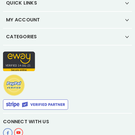
QUICK LINKS
MY ACCOUNT
CATEGORIES
CONNECT WITH US