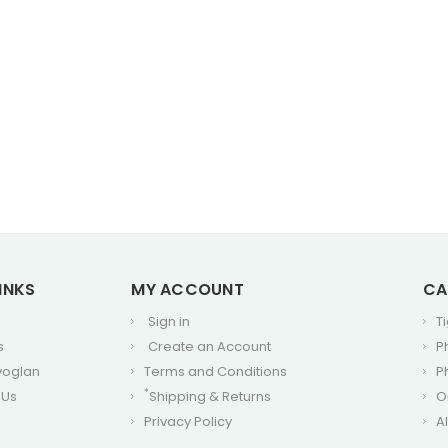
INKS
MY ACCOUNT
CA
Sign in
T
s
Create an Account
P
voglan
Terms and Conditions
P
*
 Us
Shipping & Returns
O
Privacy Policy
A