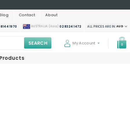
Blog
Contact
About
AUSTRALIA (Asia)
AUD
ALL PRICES ARE IN:
 8144 1970
02 8324 1472
SEARCH
My Account
0
 Products