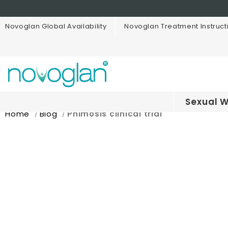
Novoglan Global Availability
Novoglan Treatment Instruct
Sexual W
Home
Blog
Phimosis clinical trial