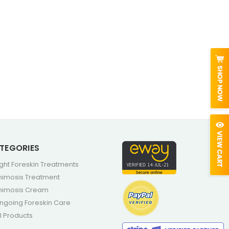
TEGORIES
ight Foreskin Treatments
himosis Treatment
himosis Cream
ngoing Foreskin Care
ll Products