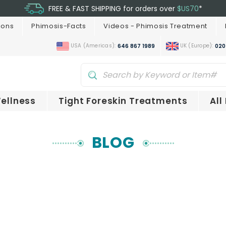
FREE & FAST SHIPPING for orders over
$US70
*
ions
Phimosis-Facts
Videos - Phimosis Treatment
USA (Americas):
UK (Europe):
646 867 1989
020
ellness
Tight Foreskin Treatments
All
BLOG