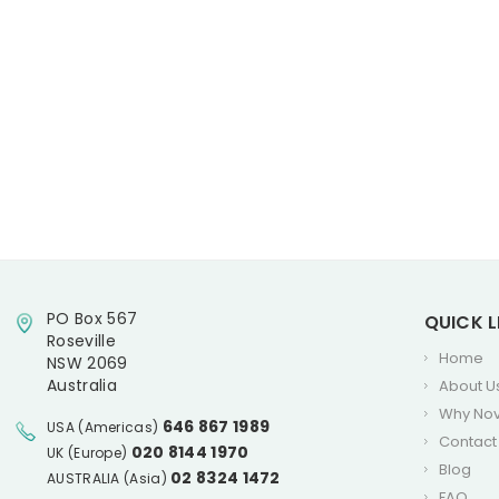
PO Box 567
QUICK L
Roseville
Home
NSW 2069
Australia
About U
Why No
646 867 1989
USA (Americas)
Contact
020 8144 1970
UK (Europe)
Blog
02 8324 1472
AUSTRALIA (Asia)
FAQ