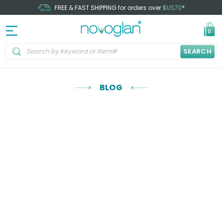
FREE & FAST SHIPPING for orders over
$US70
*
0
SEARCH
BLOG