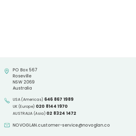
PO Box 567
Roseville
NSW 2069
Australia
646 867 1989
USA (Americas)
020 8144 1970
UK (Europe)
02 8324 1472
AUSTRALIA (Asia)
NOVOGLAN.customer-service@novoglan.co