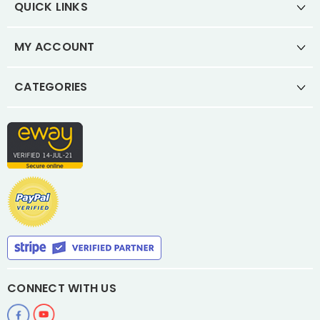
QUICK LINKS
MY ACCOUNT
CATEGORIES
CONNECT WITH US