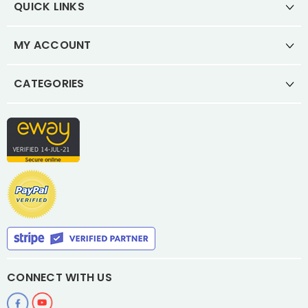
QUICK LINKS
MY ACCOUNT
CATEGORIES
CONNECT WITH US