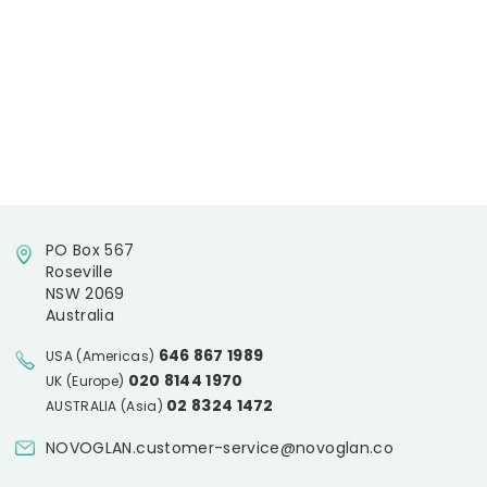
PO Box 567
Roseville
NSW 2069
Australia
646 867 1989
USA (Americas)
020 8144 1970
UK (Europe)
02 8324 1472
AUSTRALIA (Asia)
NOVOGLAN.customer-service@novoglan.co