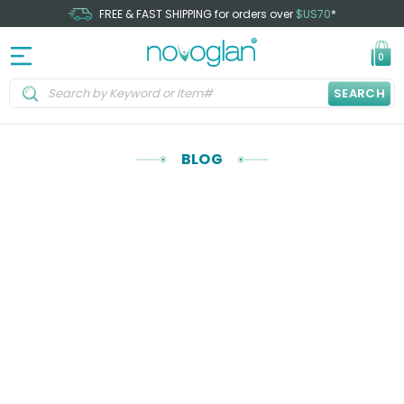
FREE & FAST SHIPPING for orders over
$US70
*
0
SEARCH
BLOG