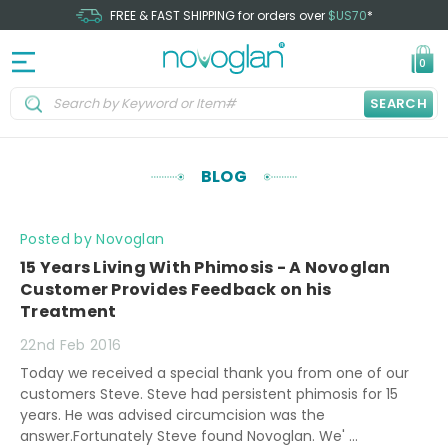
FREE & FAST SHIPPING for orders over
$US70
*
0
SEARCH
BLOG
Posted by Novoglan
15 Years Living With Phimosis - A Novoglan
Customer Provides Feedback on his
Treatment
22nd Feb 2016
Today we received a special thank you from one of our
customers Steve. Steve had persistent phimosis for 15
years. He was advised circumcision was the
answer.Fortunately Steve found Novoglan. We' …