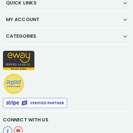
QUICK LINKS
MY ACCOUNT
CATEGORIES
CONNECT WITH US