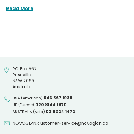
Read More
PO Box 567
Roseville
NSW 2069
Australia
646 867 1989
USA (Americas)
020 8144 1970
UK (Europe)
02 8324 1472
AUSTRALIA (Asia)
NOVOGLAN.customer-service@novoglan.co