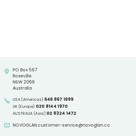
PO Box 567
Roseville
NSW 2069
Australia
646 867 1989
USA (Americas)
020 8144 1970
UK (Europe)
02 8324 1472
AUSTRALIA (Asia)
NOVOGLAN.customer-service@novoglan.co