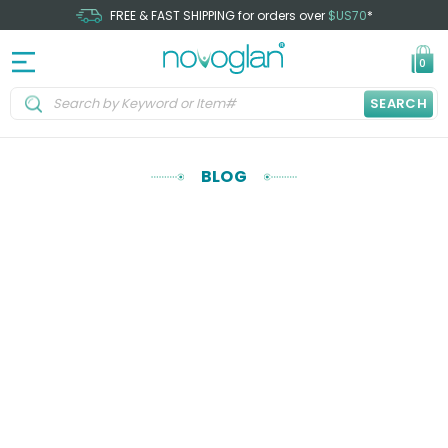
FREE & FAST SHIPPING for orders over
$US70
*
0
SEARCH
BLOG