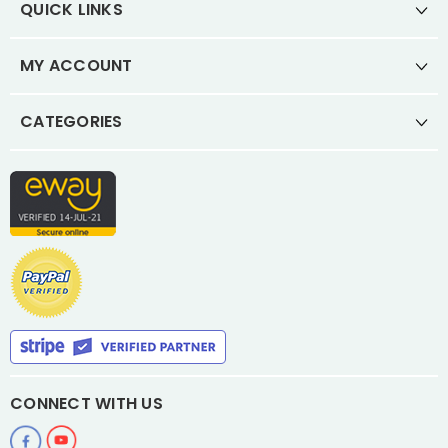
QUICK LINKS
MY ACCOUNT
CATEGORIES
CONNECT WITH US