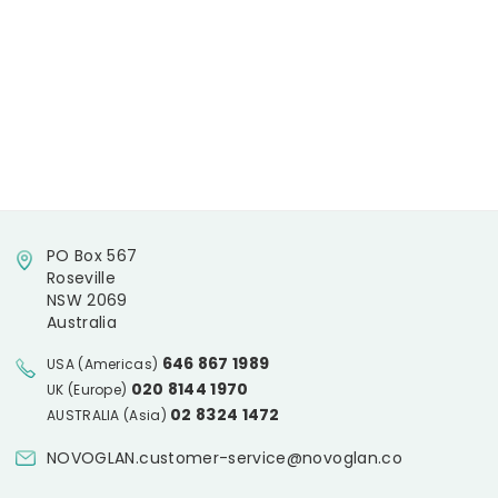
PO Box 567
Roseville
NSW 2069
Australia
646 867 1989
USA (Americas)
020 8144 1970
UK (Europe)
02 8324 1472
AUSTRALIA (Asia)
NOVOGLAN.customer-service@novoglan.co