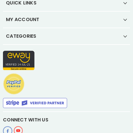
QUICK LINKS
MY ACCOUNT
CATEGORIES
CONNECT WITH US