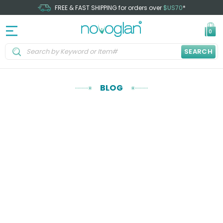
FREE & FAST SHIPPING for orders over
$US70
*
0
SEARCH
BLOG