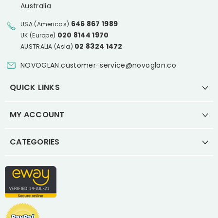
Australia
646 867 1989
USA (Americas)
020 8144 1970
UK (Europe)
02 8324 1472
AUSTRALIA (Asia)
NOVOGLAN.customer-service@novoglan.co
QUICK LINKS
MY ACCOUNT
CATEGORIES