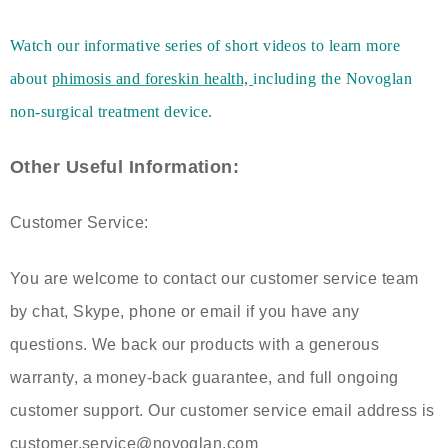
Watch our informative series of short videos to learn more
about
phimosis and foreskin health,
including the Novoglan
non-surgical treatment device.
Other Useful Information:
Customer Service:
You are welcome to contact our customer service team
by chat, Skype, phone or email if you have any
questions. We back our products with a generous
warranty, a money-back guarantee, and full ongoing
customer support. Our customer service email address is
customer.service@novoglan.com