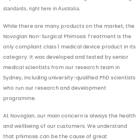
standards, right here in Australia.
While there are many products on the market, the
Novoglan Non-Surgical Phimosis Treatment is the
only compliant class 1 medical device product in its
category. It was developed and tested by senior
medical scientists from our research team in
Sydney, including university-qualified PhD scientists
who run our research and development
programme.
At Novoglan, our main concern is always the health
and wellbeing of our customers. We understand
that phimosis can be the cause of great