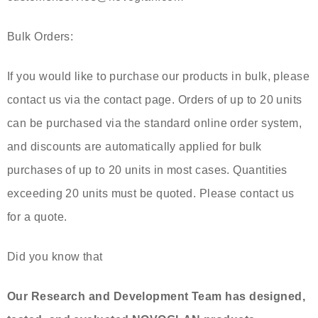
Bulk Orders:
If you would like to purchase our products in bulk, please
contact us via the contact page. Orders of up to 20 units
can be purchased via the standard online order system,
and discounts are automatically applied for bulk
purchases of up to 20 units in most cases. Quantities
exceeding 20 units must be quoted. Please contact us
for a quote.
Did you know that
Our Research and Development Team has designed,