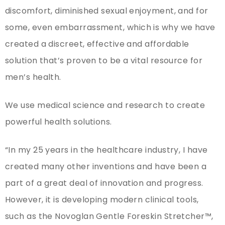
discomfort, diminished sexual enjoyment, and for
some, even embarrassment, which is why we have
created a discreet, effective and affordable
solution that’s proven to be a vital resource for
men’s health.
We use medical science and research to create
powerful health solutions.
“In my 25 years in the healthcare industry, I have
created many other inventions and have been a
part of a great deal of innovation and progress.
However, it is developing modern clinical tools,
such as the Novoglan Gentle Foreskin Stretcher™,