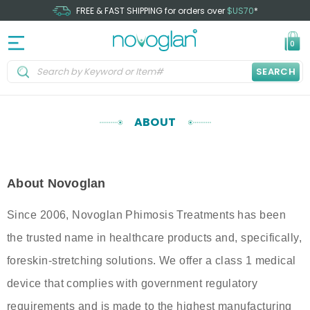
FREE & FAST SHIPPING for orders over
$US70
*
0
SEARCH
ABOUT
About Novoglan
Since 2006, Novoglan Phimosis Treatments has been
the trusted name in healthcare products and, specifically,
foreskin-stretching solutions. We offer a class 1 medical
device that complies with government regulatory
requirements and is made to the highest manufacturing