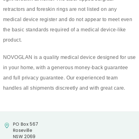
retractors and foreskin rings are not listed on any
medical device register and do not appear to meet even
the basic standards required of a medical device-like
product.
NOVOGLAN is a quality medical device designed for use
in your home, with a generous money-back guarantee
and full privacy guarantee. Our experienced team
handles all shipments discreetly and with great care.
PO Box 567
Roseville
NSW 2069