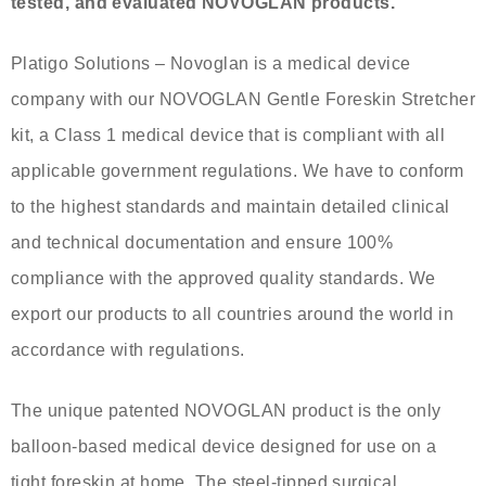
tested, and evaluated NOVOGLAN products.
Platigo Solutions – Novoglan is a medical device
company with our NOVOGLAN Gentle Foreskin Stretcher
kit, a Class 1 medical device that is compliant with all
applicable government regulations. We have to conform
to the highest standards and maintain detailed clinical
and technical documentation and ensure 100%
compliance with the approved quality standards. We
export our products to all countries around the world in
accordance with regulations.
The unique patented NOVOGLAN product is the only
balloon-based medical device designed for use on a
tight foreskin at home. The steel-tipped surgical