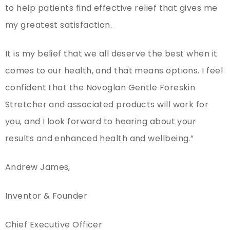
to help patients find effective relief that gives me
my greatest satisfaction.
It is my belief that we all deserve the best when it
comes to our health, and that means options. I feel
confident that the Novoglan Gentle Foreskin
Stretcher and associated products will work for
you, and I look forward to hearing about your
results and enhanced health and wellbeing.”
Andrew James,
Inventor & Founder
Chief Executive Officer