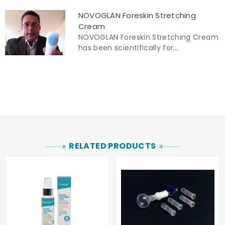
NOVOGLAN Foreskin Stretching
Cream
NOVOGLAN Foreskin Stretching Cream
has been scientifically for...
RELATED PRODUCTS