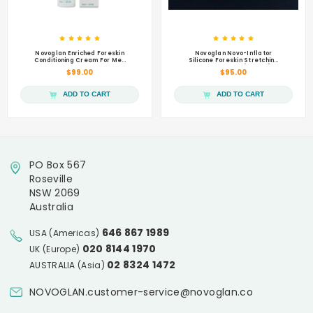
Novoglan Enriched Foreskin
Novoglan Novo-Inflator
Conditioning Cream For Men
Silicone Foreskin Stretching
50mL
Balloons Refill (4 pack)
$99.00
$95.00
ADD TO CART
ADD TO CART
PO Box 567
Roseville
NSW 2069
Australia
646 867 1989
USA (Americas)
020 8144 1970
UK (Europe)
02 8324 1472
AUSTRALIA (Asia)
NOVOGLAN.customer-service@novoglan.co