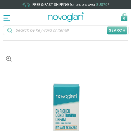
FREE & FAST SHIPPING for orders over
$US70
*
0
SEARCH