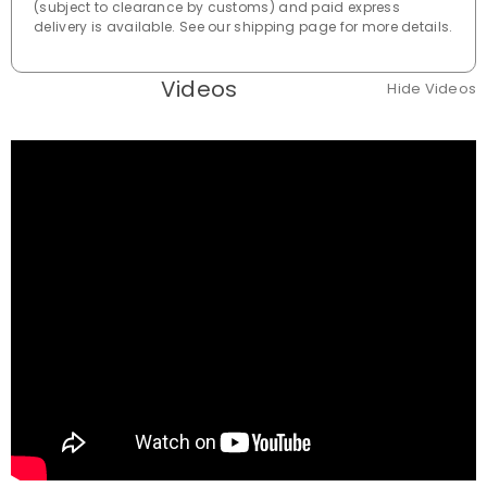
(subject to clearance by customs) and paid express
delivery is available. See our shipping page for more details.
Videos
Hide Videos