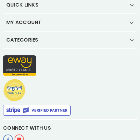
QUICK LINKS
MY ACCOUNT
CATEGORIES
CONNECT WITH US