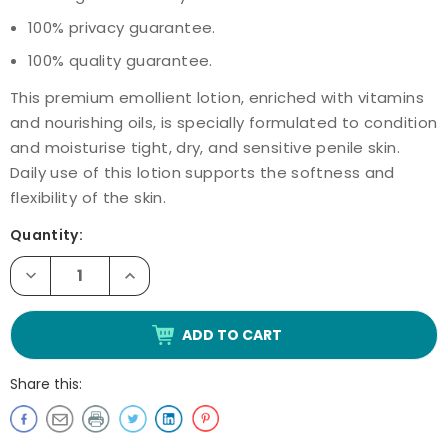
100% privacy guarantee.
100% quality guarantee.
This premium emollient lotion, enriched with vitamins
and nourishing oils, is specially formulated to condition
and moisturise tight, dry, and sensitive penile skin.
Daily use of this lotion supports the softness and
flexibility of the skin.
Current
Quantity:
Stock:
Decrease
Increase
Quantity
Quantity
of
of
Novoglan
Novoglan
Enriched
Enriched
Foreskin
Foreskin
Conditioning
Conditioning
Cream
Cream
Share this:
For
For
Men
Men
30mL
30mL