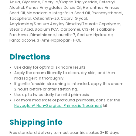
Aqua, Glycerine, Caprylic/Capric Triglyceride, Cetearyl
Alcohol, Prunus Amygdalus Dulcis Oil, Helianthus Annuus
Seed Oil, Macadamia Integrifolia Seed Oil, Phenoxyethanol,
Tocopherol, Ceteareth-20, Capryl Glycol,
Acrylamide/Sodium AcryloylDimethylTaurate Copolymer,
Stearic Acid, Sodium PCA, Carbomer, C13-14 Isoalkane,
Panthenol, Dimethicone, Laureth-7, Sodium Hydroxide,
Pantolactone, 3-Ami-Nopropan-1-OL.
Directions
Use daily for optimal skincare results.
Apply the cream liberally to clean, dry skin, and then
massage it in thoroughly.
If gentle foreskin stretching is intended, apply this cream
2 hours before or after stretching.
Use up to twice daily for mild phimosis.
For more moderate or profound phimosis, consider the
Novoglan® Non-Surgical Phimosis Treatment
kit.
Shipping info
Free standard delivery to most countries takes 3-10 days