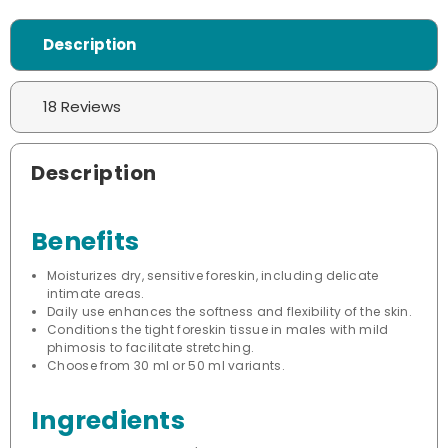
Description
18 Reviews
Description
Benefits
Moisturizes dry, sensitive foreskin, including delicate
intimate areas.
Daily use enhances the softness and flexibility of the skin.
Conditions the tight foreskin tissue in males with mild
phimosis to facilitate stretching.
Choose from 30 ml or 50 ml variants.
Ingredients