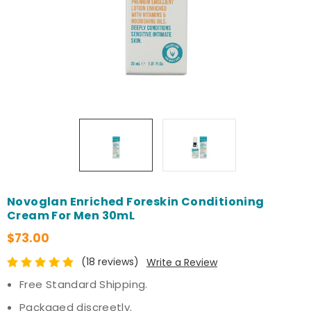
Novoglan Enriched Foreskin Conditioning
Cream For Men 30mL
$73.00
(18 reviews)
Write a Review
Free Standard Shipping.
Packaged discreetly.